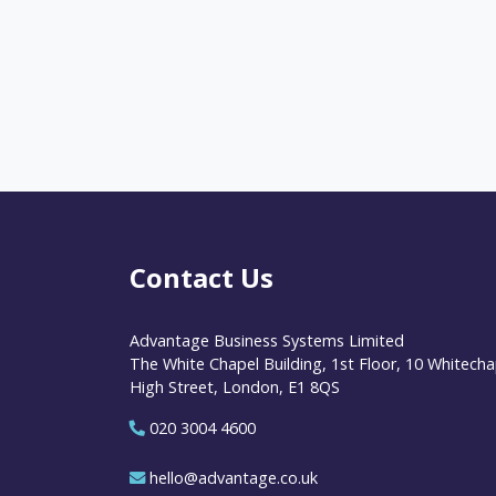
Contact Us
Advantage Business Systems Limited
The White Chapel Building, 1st Floor, 10 Whitecha
High Street, London, E1 8QS
020 3004 4600
hello@advantage.co.uk