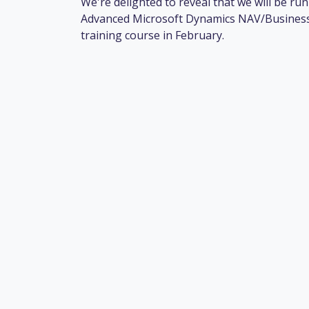
We're delighted to reveal that we will be ru
Advanced Microsoft Dynamics NAV/Business
training course in February.