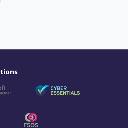
tions