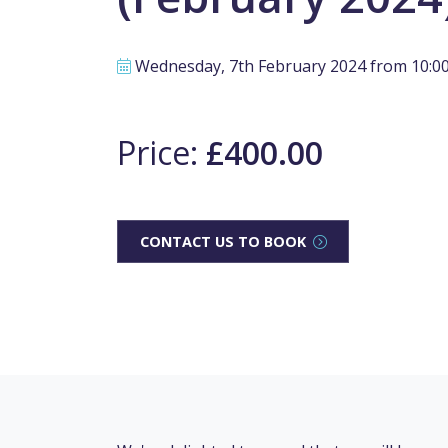
Wednesday, 7th February 2024 from 10:00 
Price:
£400.00
CONTACT US TO BOOK