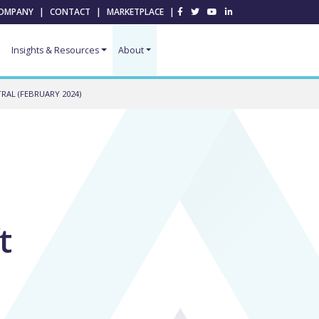
OMPANY
|
CONTACT
|
MARKETPLACE
|
Insights & Resources
About
AL (FEBRUARY 2024)
t