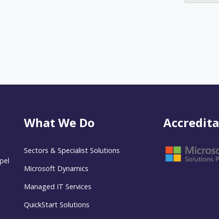
What We Do
Accredita
Sectors & Specialist Solutions
pel
Microsoft Dynamics
Managed IT Services
QuickStart Solutions