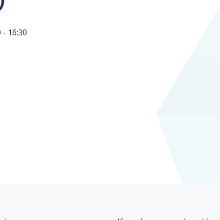
- 16:30