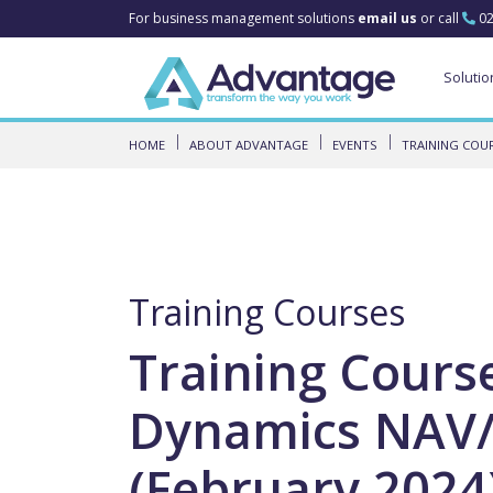
For business management solutions
email us
or call
02
Solutio
HOME
ABOUT ADVANTAGE
EVENTS
TRAINING COU
Training Courses
Training Cours
Dynamics NAV/
(February 2024