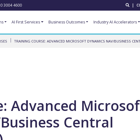
0 3004 4600
|
C
ns
AI First Services
Business Outcomes
Industry AI Accelerators
RSES
TRAINING COURSE: ADVANCED MICROSOFT DYNAMICS NAV/BUSINESS CENTR
e: Advanced Microsof
Business Central
)