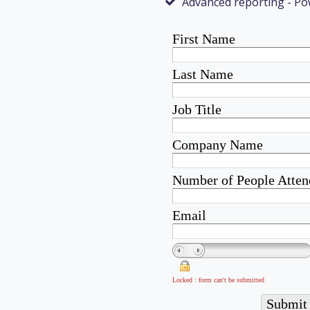
Advanced reporting - Po