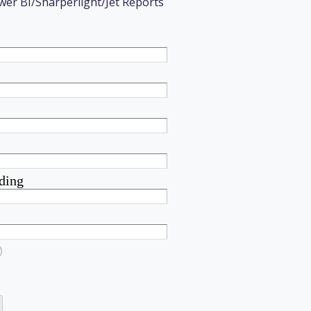
wer BI/Sharperlight/Jet Reports