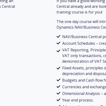
nning an
If you have a good workin
 Central
Central already and are look
training course is for you!
The one day course will int
Dynamics NAV/Business Centr
NAV/Business Central po
Account Schedules – cre
VAT Reporting, Principl
VAT only transactions, 
demonstration of VAT Se
Fixed Assets, principles 
depreciation and disposa
Budgets and Cash flow f
Currencies and exchange
Dimensional Analysis – 
Year end process.