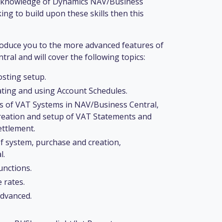
g knowledge of Dynamics NAV/Business
ing to build upon these skills then this
roduce you to the more advanced features of
al and will cover the following topics:
sting setup.
ating and using Account Schedules.
es of VAT Systems in NAV/Business Central,
creation and setup of VAT Statements and
ttlement.
of system, purchase and creation,
l.
unctions.
 rates.
advanced.