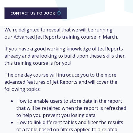
CONTACT US TO BOOK
We're delighted to reveal that we will be running
our Advanced Jet Reports training course in March.
If you have a good working knowledge of Jet Reports
already and are looking to build upon these skills then
this training course is for you!
The one day course will introduce you to the more
advanced features of Jet Reports and will cover the
following topics:
How to enable users to store data in the report
that will be retained when the report is refreshed
to help you prevent you losing data
How to link different tables and filter the results
of a table based on filters applied to a related