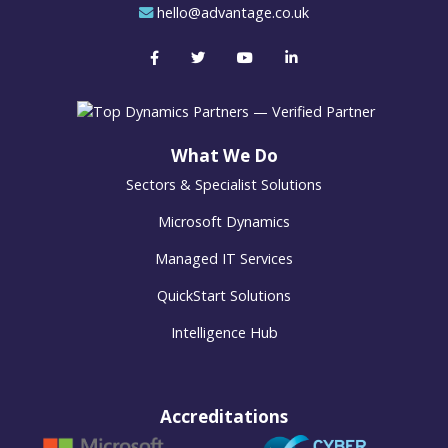
hello@advantage.co.uk
What We Do
Sectors & Specialist Solutions
Microsoft Dynamics
Managed IT Services
QuickStart Solutions
Intelligence Hub
Accreditations