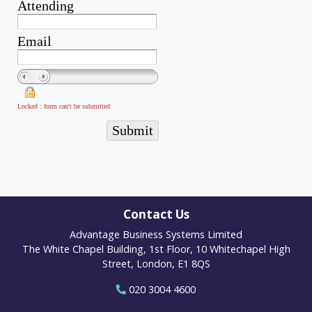
Contact Us
Advantage Business Systems Limited
The White Chapel Building, 1st Floor, 10 Whitechapel High
Street, London, E1 8QS
020 3004 4600