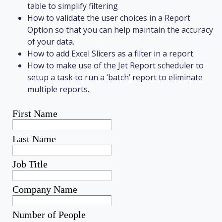
table to simplify filtering
How to validate the user choices in a Report
Option so that you can help maintain the accuracy
of your data.
How to add Excel Slicers as a filter in a report.
How to make use of the Jet Report scheduler to
setup a task to run a ‘batch’ report to eliminate
multiple reports.