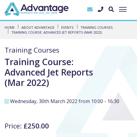
HOME
ABOUT ADVANTAGE
EVENTS
TRAINING COURSES
TRAINING COURSE: ADVANCED JET REPORTS (MAR 2022)
Training Courses
Training Course:
Advanced Jet Reports
(Mar 2022)
Wednesday, 30th March 2022 from 10:00 - 16:30
Price:
£250.00