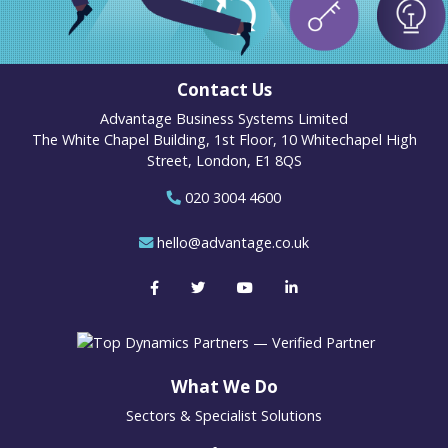
Contact Us
Advantage Business Systems Limited
The White Chapel Building, 1st Floor, 10 Whitechapel High
Street, London, E1 8QS
020 3004 4600
hello@advantage.co.uk
What We Do
Sectors & Specialist Solutions