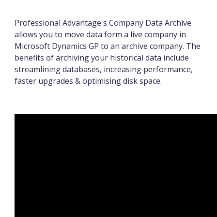
Professional Advantage's Company Data Archive
allows you to move data form a live company in
Microsoft Dynamics GP to an archive company. The
benefits of archiving your historical data include
streamlining databases, increasing performance,
faster upgrades & optimising disk space.