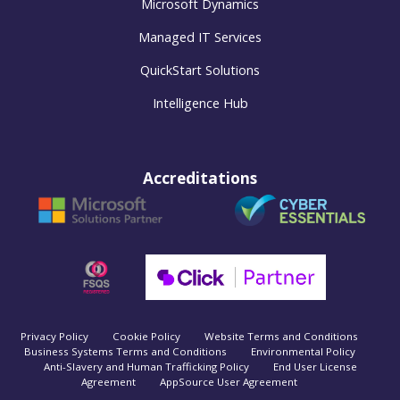
Microsoft Dynamics
Managed IT Services
QuickStart Solutions
Intelligence Hub
Accreditations
Privacy Policy
Cookie Policy
Website Terms and Conditions
Business Systems Terms and Conditions
Environmental Policy
Anti-Slavery and Human Trafficking Policy
End User License
Agreement
AppSource User Agreement