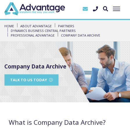
HOME
ABOUT ADVANTAGE
PARTNERS
DYNAMICS BUSINESS CENTRAL PARTNERS
PROFESSIONAL ADVANTAGE
COMPANY DATA ARCHIVE
Company Data Archive
TALK TO US TODAY
What is Company Data Archive?