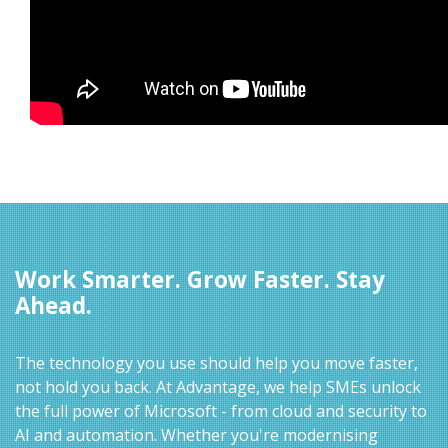
Work Smarter. Grow Faster. Stay
Ahead.
The technology you use should help you move faster,
not hold you back. At Advantage, we help SMEs unlock
the full power of Microsoft - from cloud and security to
AI and automation. Whether you're modernising