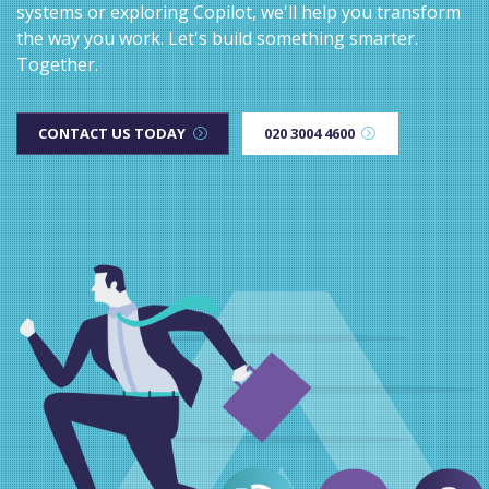
systems or exploring Copilot, we'll help you transform
the way you work. Let's build something smarter.
Together.
CONTACT US TODAY
020 3004 4600