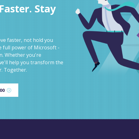
aster. Stay
e faster, not hold you
 full power of Microsoft -
on. Whether you're
e'll help you transform the
r. Together.
600