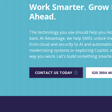
Work Smarter. Grow F
Ahead.
The technology you use should help you mov
back. At Advantage, we help SMEs unlock the
from cloud and security to AI and automati
modernising systems or exploring Copilot, w
way you work. Let's build something smarte
CONTACT US TODAY
020 3004 4