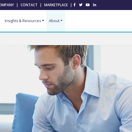
OMPANY
|
CONTACT
|
MARKETPLACE
|
Insights & Resources
About