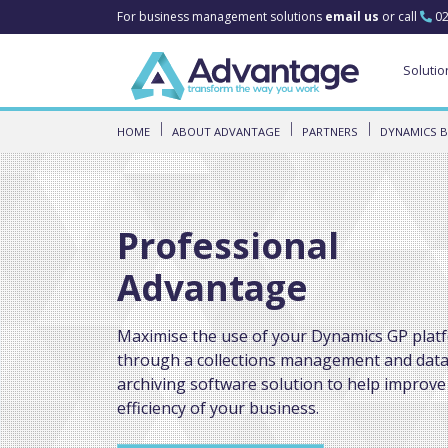
For business management solutions
email us
or call
02
Solutio
HOME
ABOUT ADVANTAGE
PARTNERS
DYNAMICS B
Professional
Advantage
Maximise the use of your Dynamics GP plat
through a collections management and dat
archiving software solution to help improve
efficiency of your business.