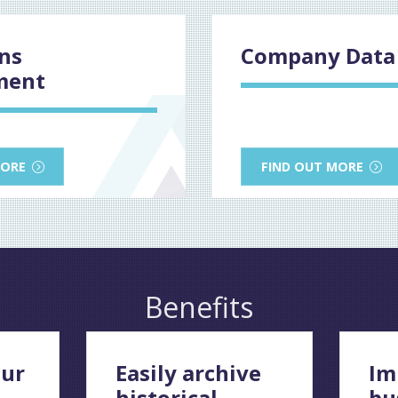
ons
Company Data 
ment
MORE
FIND OUT MORE
Benefits
ur
Easily archive
Im
historical
bu