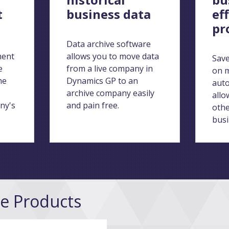
t
business data
ef
pr
Data archive software
ment
allows you to move data
Save
e
from a live company in
on m
me
Dynamics GP to an
aut
archive company easily
allo
ny's
and pain free.
othe
busi
ge Products