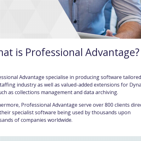
at is Professional Advantage?
ssional Advantage specialise in producing software tailored
taffing industry as well as valued-added extensions for Dyn
uch as collections management and data archiving.
ermore, Professional Advantage serve over 800 clients direc
their specialist software being used by thousands upon
sands of companies worldwide.