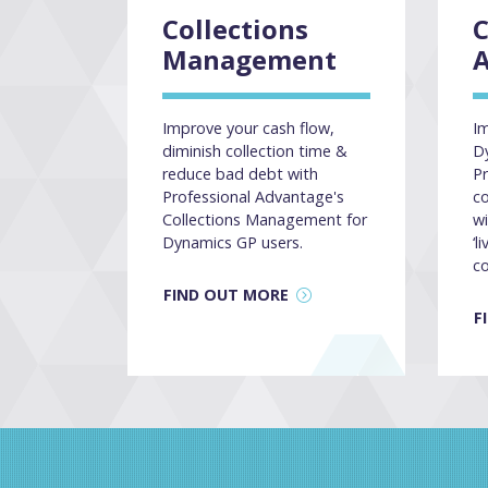
Collections
Management
A
Improve your cash flow,
Im
diminish collection time &
D
reduce bad debt with
Pr
Professional Advantage's
c
Collections Management for
wi
Dynamics GP users.
‘l
c
FIND OUT MORE
F