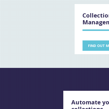
Collecti
Manage
FIND OUT 
Automate yo
collections