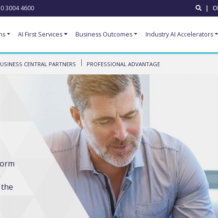
0 3004 4600
|
C
ns
AI First Services
Business Outcomes
Industry AI Accelerators
USINESS CENTRAL PARTNERS
PROFESSIONAL ADVANTAGE
form
a
 the