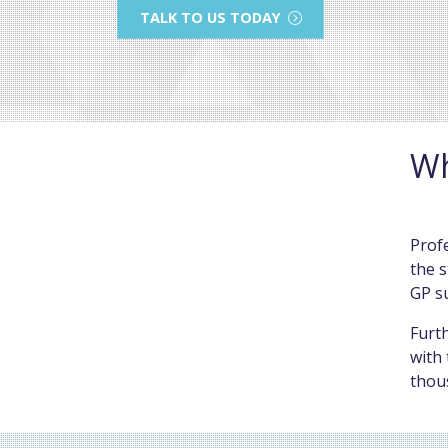
TALK TO US TODAY
Wh
Profe
the s
GP s
Furth
with 
thou