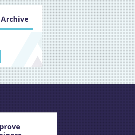
Archive
prove
siness