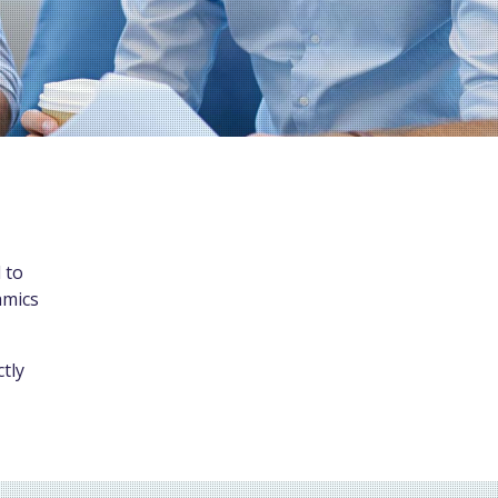
 to
amics
tly