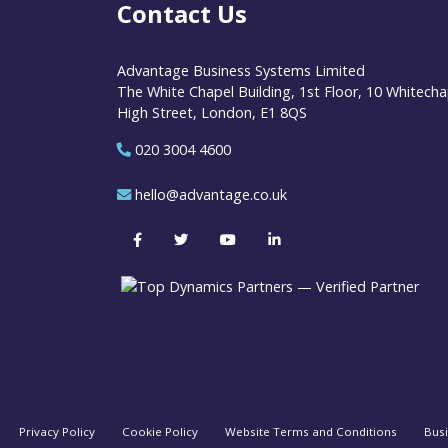
Contact Us
Advantage Business Systems Limited
The White Chapel Building, 1st Floor, 10 Whitecha
High Street, London, E1 8QS
020 3004 4600
hello@advantage.co.uk
Privacy Policy
Cookie Policy
Website Terms and Conditions
Bus