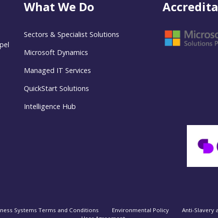
What We Do
Accredita
Sectors & Specialist Solutions
pel
Microsoft Dynamics
Managed IT Services
QuickStart Solutions
Intelligence Hub
iness Systems Terms and Conditions
Environmental Policy
Anti-Slavery 