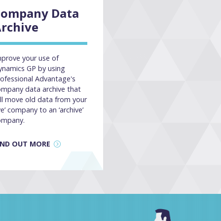
Company Data
rchive
prove your use of
ynamics GP by using
ofessional Advantage's
ompany data archive that
ll move old data from your
ive’ company to an ‘archive’
ompany.
IND OUT MORE