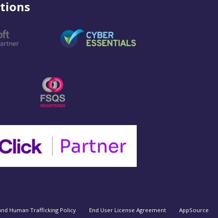
tions
and Human Trafficking Policy
End User License Agreement
AppSource