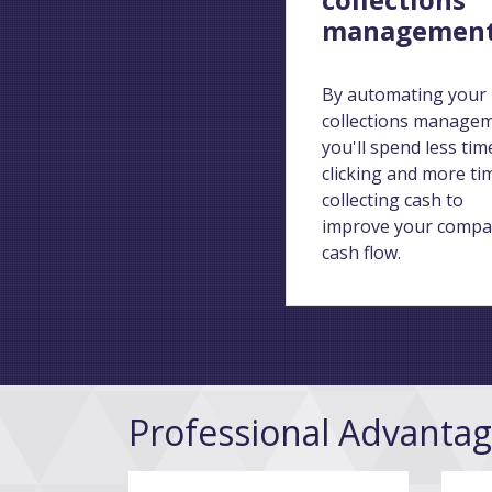
managemen
By automating your
collections manage
you'll spend less tim
clicking and more ti
collecting cash to
improve your compa
cash flow.
Professional Advanta