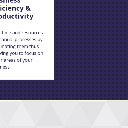
ficiency &
oductivity
 time and resources
anual processes by
omating them thus
wing you to focus on
r areas of your
ness.