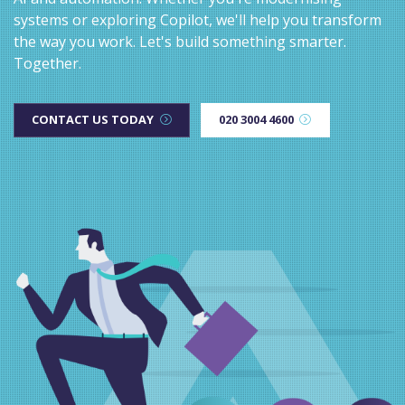
systems or exploring Copilot, we'll help you transform
the way you work. Let's build something smarter.
Together.
CONTACT US TODAY
020 3004 4600