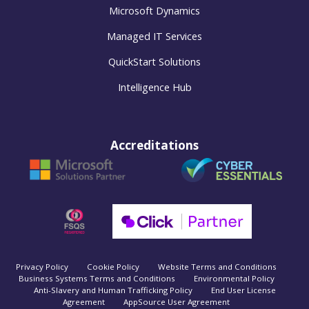
Microsoft Dynamics
Managed IT Services
QuickStart Solutions
Intelligence Hub
Accreditations
Privacy Policy
Cookie Policy
Website Terms and Conditions
Business Systems Terms and Conditions
Environmental Policy
Anti-Slavery and Human Trafficking Policy
End User License
Agreement
AppSource User Agreement