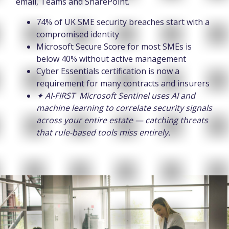
email, Teams and SharePoint.
74% of UK SME security breaches start with a
compromised identity
Microsoft Secure Score for most SMEs is
below 40% without active management
Cyber Essentials certification is now a
requirement for many contracts and insurers
✦ AI-FIRST Microsoft Sentinel uses AI and
machine learning to correlate security signals
across your entire estate — catching threats
that rule-based tools miss entirely.