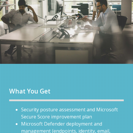
What You Get
Security posture assessment and Microsoft
Secure Score improvement plan
Microsoft Defender deployment and
management (endpoints, identity, email,