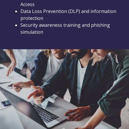
Access
Data Loss Prevention (DLP) and information
protection
Security awareness training and phishing
simulation