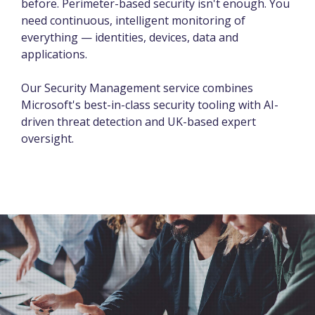
before. Perimeter-based security isn't enough. You
need continuous, intelligent monitoring of
everything — identities, devices, data and
applications.
Our Security Management service combines
Microsoft's best-in-class security tooling with AI-
driven threat detection and UK-based expert
oversight.