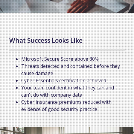
What Success Looks Like
Microsoft Secure Score above 80%
Threats detected and contained before they
cause damage
Cyber Essentials certification achieved
Your team confident in what they can and
can't do with company data
Cyber insurance premiums reduced with
evidence of good security practice