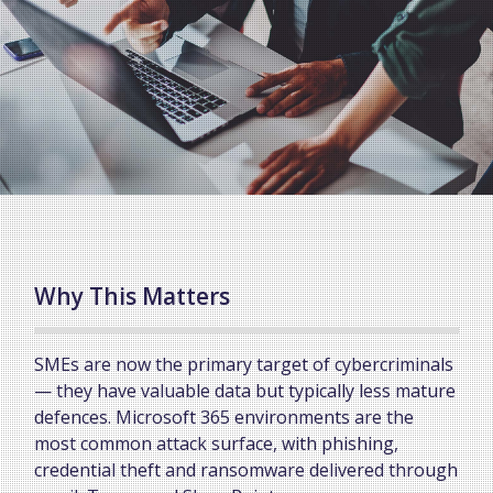
Why This Matters
SMEs are now the primary target of cybercriminals
— they have valuable data but typically less mature
defences. Microsoft 365 environments are the
most common attack surface, with phishing,
credential theft and ransomware delivered through