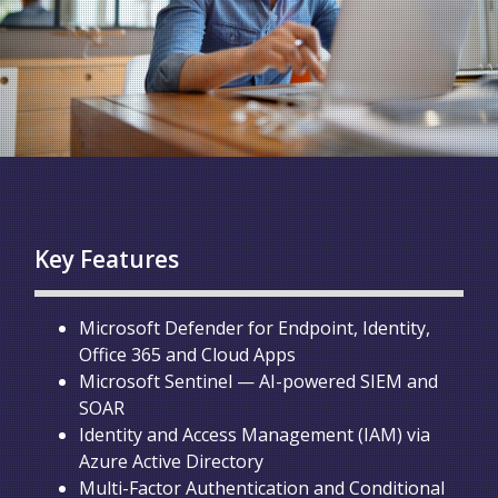
Key Features
Microsoft Defender for Endpoint, Identity,
Office 365 and Cloud Apps
Microsoft Sentinel — AI-powered SIEM and
SOAR
Identity and Access Management (IAM) via
Azure Active Directory
Multi-Factor Authentication and Conditional