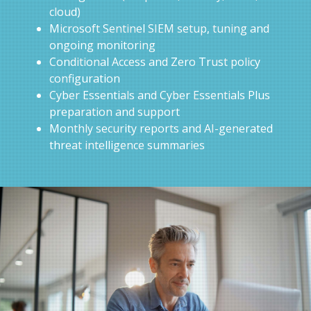
cloud)
Microsoft Sentinel SIEM setup, tuning and
ongoing monitoring
Conditional Access and Zero Trust policy
configuration
Cyber Essentials and Cyber Essentials Plus
preparation and support
Monthly security reports and AI-generated
threat intelligence summaries