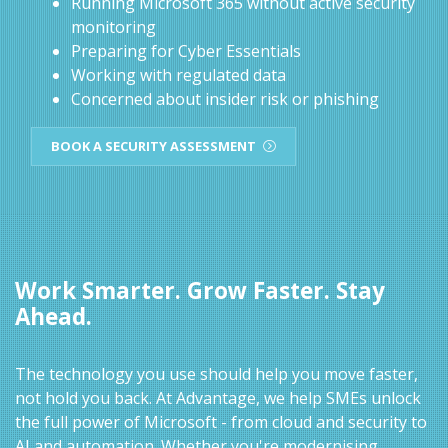
Running Microsoft 365 without active security
monitoring
Preparing for Cyber Essentials
Working with regulated data
Concerned about insider risk or phishing
BOOK A SECURITY ASSESSMENT
Work Smarter. Grow Faster. Stay
Ahead.
The technology you use should help you move faster,
not hold you back. At Advantage, we help SMEs unlock
the full power of Microsoft - from cloud and security to
AI and automation. Whether you're modernising