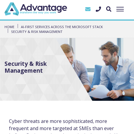
HOME
AI-FIRST SERVICES ACROSS THE MICROSOFT STACK
SECURITY & RISK MANAGEMENT
Security & Risk
Management
Cyber threats are more sophisticated, more
frequent and more targeted at SMEs than ever