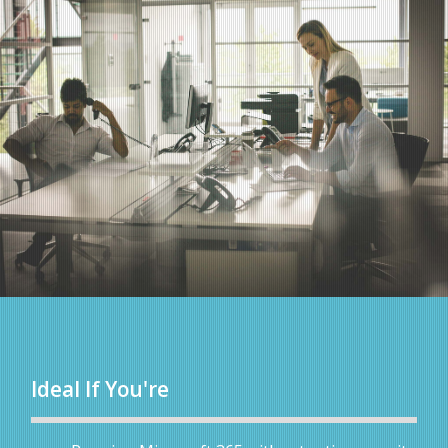
Ideal If You're