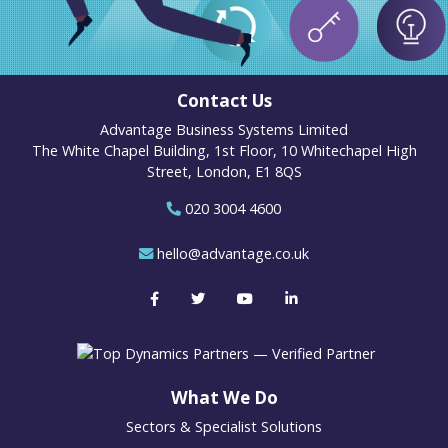
Contact Us
Advantage Business Systems Limited
The White Chapel Building, 1st Floor, 10 Whitechapel High
Street, London, E1 8QS
020 3004 4600
hello@advantage.co.uk
What We Do
Sectors & Specialist Solutions