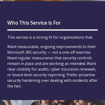
Who This Service Is For
This service is a strong fit for organisations that:
Want measurable, ongoing improvements to their
Microsoft 365 security — not a one-off exercise.
Need regular reassurance that security controls
remain in place and are working as intended. Want
clear visibility for audits, cyber insurance renewals,
or board-level security reporting. Prefer proactive
security hardening over dealing with incidents after
the fact.