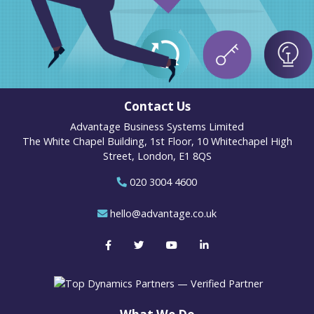
Contact Us
Advantage Business Systems Limited
The White Chapel Building, 1st Floor, 10 Whitechapel High
Street, London, E1 8QS
020 3004 4600
hello@advantage.co.uk