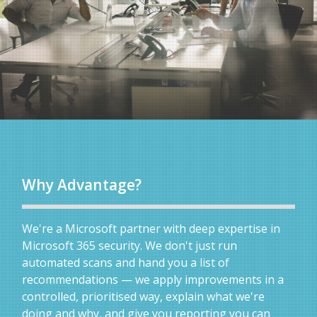
Why Advantage?
We're a Microsoft partner with deep expertise in
Microsoft 365 security. We don't just run
automated scans and hand you a list of
recommendations — we apply improvements in a
controlled, prioritised way, explain what we're
doing and why, and give you reporting you can