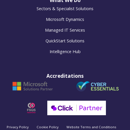
What We Do
Sectors & Specialist Solutions
Microsoft Dynamics
Managed IT Services
QuickStart Solutions
Intelligence Hub
Accreditations
Privacy Policy
Cookie Policy
Website Terms and Conditions