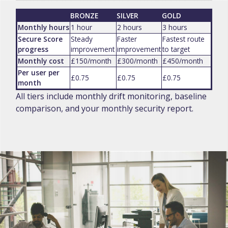
BRONZE
SILVER
GOLD
Monthly hours
1 hour
2 hours
3 hours
Secure Score
Steady
Faster
Fastest route
progress
improvement
improvement
to target
Monthly cost
£150/month
£300/month
£450/month
Per user per
£0.75
£0.75
£0.75
month
All tiers include monthly drift monitoring, baseline
comparison, and your monthly security report.