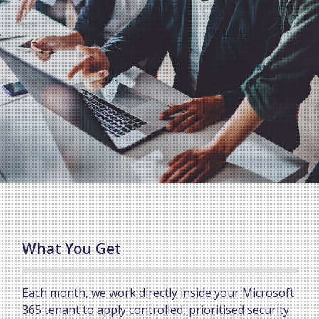
What You Get
Each month, we work directly inside your Microsoft
365 tenant to apply controlled, prioritised security