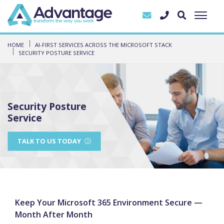
HOME
AI-FIRST SERVICES ACROSS THE MICROSOFT STACK
SECURITY POSTURE SERVICE
Security Posture
Service
TALK TO US TODAY
Keep Your Microsoft 365 Environment Secure —
Month After Month