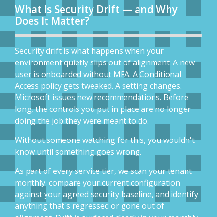
What Is Security Drift — and Why
Does It Matter?
Security drift is what happens when your
environment quietly slips out of alignment. A new
user is onboarded without MFA. A Conditional
Access policy gets tweaked. A setting changes.
Microsoft issues new recommendations. Before
long, the controls you put in place are no longer
doing the job they were meant to do.
Without someone watching for this, you wouldn't
know until something goes wrong.
As part of every service tier, we scan your tenant
monthly, compare your current configuration
against your agreed security baseline, and identify
anything that's regressed or gone out of