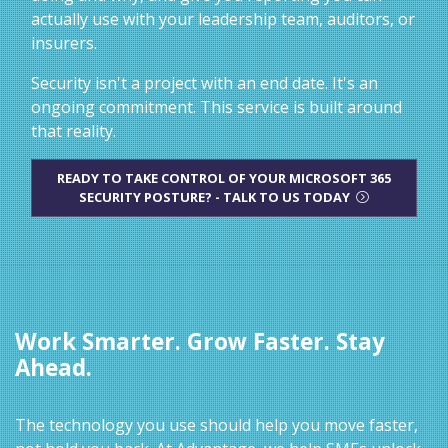
actually use with your leadership team, auditors, or
insurers.
Security isn't a project with an end date. It's an
ongoing commitment. This service is built around
that reality.
READY TO TAKE CONTROL OF YOUR MICROSOFT 365
SECURITY POSTURE? - TALK TO US TODAY
Work Smarter. Grow Faster. Stay
Ahead.
The technology you use should help you move faster,