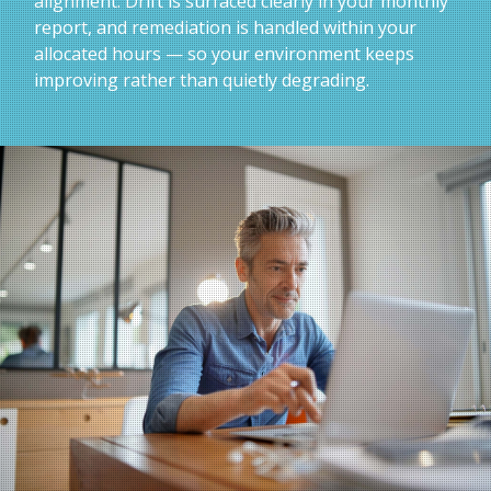
alignment. Drift is surfaced clearly in your monthly
report, and remediation is handled within your
allocated hours — so your environment keeps
improving rather than quietly degrading.