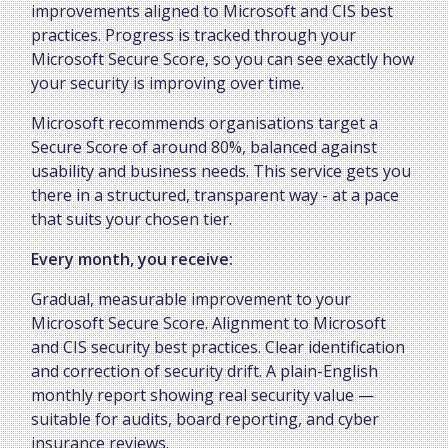
improvements aligned to Microsoft and CIS best
practices. Progress is tracked through your
Microsoft Secure Score, so you can see exactly how
your security is improving over time.
Microsoft recommends organisations target a
Secure Score of around 80%, balanced against
usability and business needs. This service gets you
there in a structured, transparent way - at a pace
that suits your chosen tier.
Every month, you receive:
Gradual, measurable improvement to your
Microsoft Secure Score. Alignment to Microsoft
and CIS security best practices. Clear identification
and correction of security drift. A plain-English
monthly report showing real security value —
suitable for audits, board reporting, and cyber
insurance reviews.