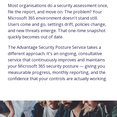
Most organisations do a security assessment once,
file the report, and move on. The problem? Your
Microsoft 365 environment doesn't stand still.
Users come and go, settings drift, policies change,
and new threats emerge. That one-time snapshot
quickly becomes out of date.
The Advantage Security Posture Service takes a
different approach. It's an ongoing, consultative
service that continuously improves and maintains
your Microsoft 365 security posture — giving you
measurable progress, monthly reporting, and the
confidence that your controls are actually working.