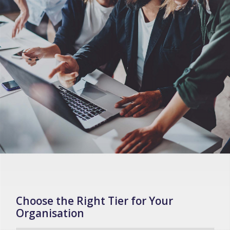
Choose the Right Tier for Your
Organisation