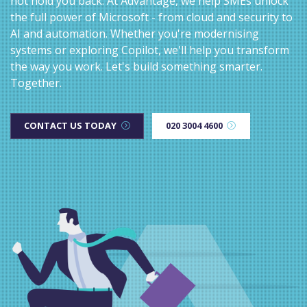
not hold you back. At Advantage, we help SMEs unlock
the full power of Microsoft - from cloud and security to
AI and automation. Whether you're modernising
systems or exploring Copilot, we'll help you transform
the way you work. Let's build something smarter.
Together.
CONTACT US TODAY
020 3004 4600