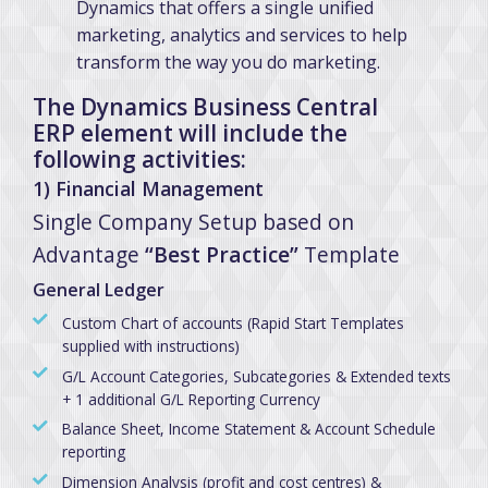
Dynamics that offers a single unified
marketing, analytics and services to help
transform the way you do marketing.
The Dynamics Business Central
ERP element will include the
following activities:
1) Financial Management
Single Company Setup based on
Advantage
“Best Practice”
Template
General Ledger
Custom Chart of accounts (Rapid Start Templates
supplied with instructions)
G/L Account Categories, Subcategories & Extended texts
+ 1 additional G/L Reporting Currency
Balance Sheet, Income Statement & Account Schedule
reporting
Dimension Analysis (profit and cost centres) &