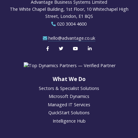
Advantage Business Systems Limited
The White Chapel Building, 1st Floor, 10 Whitechapel High
Street, London, E1 8QS
020 3004 4600
hello@advantage.co.uk
What We Do
Sectors & Specialist Solutions
Microsoft Dynamics
Managed IT Services
QuickStart Solutions
Intelligence Hub