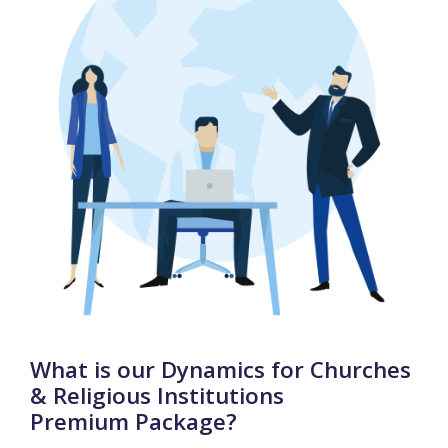
What is our Dynamics for Churches
& Religious Institutions
Premium Package?