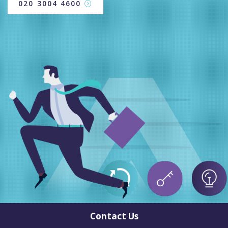
020 3004 4600
Contact Us