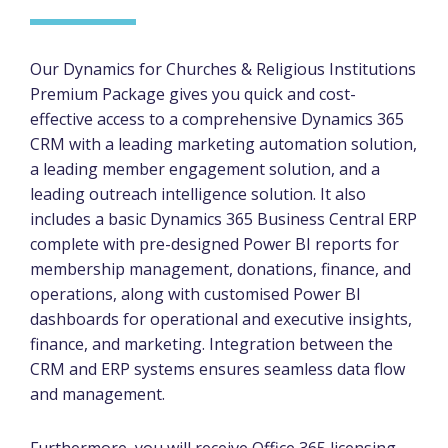
Our Dynamics for Churches & Religious Institutions
Premium Package gives you quick and cost-
effective access to a comprehensive Dynamics 365
CRM with a leading marketing automation solution,
a leading member engagement solution, and a
leading outreach intelligence solution. It also
includes a basic Dynamics 365 Business Central ERP
complete with pre-designed Power BI reports for
membership management, donations, finance, and
operations, along with customised Power BI
dashboards for operational and executive insights,
finance, and marketing. Integration between the
CRM and ERP systems ensures seamless data flow
and management.
Furthermore, you will receive Office 365 licensing