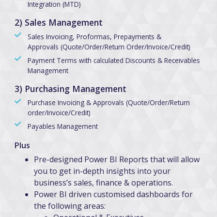
Integration (MTD)
2) Sales Management
Sales Invoicing, Proformas, Prepayments &
Approvals (Quote/Order/Return Order/Invoice/Credit)
Payment Terms with calculated Discounts & Receivables
Management
3) Purchasing Management
Purchase Invoicing & Approvals (Quote/Order/Return
order/Invoice/Credit)
Payables Management
Plus
Pre-designed Power BI Reports that will allow
you to get in-depth insights into your
business’s sales, finance & operations.
Power BI driven customised dashboards for
the following areas: