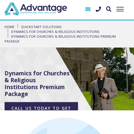
HOME
QUICKSTART SOLUTIONS
DYNAMICS FOR CHURCHES & RELIGIOUS INSTITUTIONS
DYNAMICS FOR CHURCHES & RELIGIOUS INSTITUTIONS PREMIUM
PACKAGE
Dynamics for Churches
& Religious
Institutions Premium
Package
CALL US TODAY TO GET
STARTED