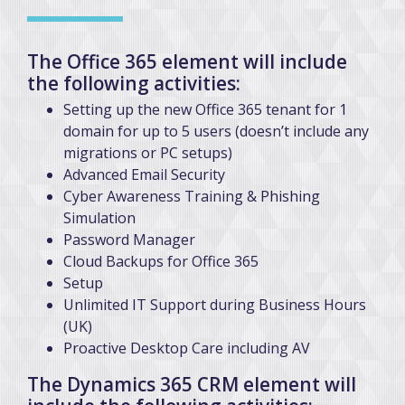
The Office 365 element will include
the following activities:
Setting up the new Office 365 tenant for 1
domain for up to 5 users (doesn’t include any
migrations or PC setups)
Advanced Email Security
Cyber Awareness Training & Phishing
Simulation
Password Manager
Cloud Backups for Office 365
Setup
Unlimited IT Support during Business Hours
(UK)
Proactive Desktop Care including AV
The Dynamics 365 CRM element will