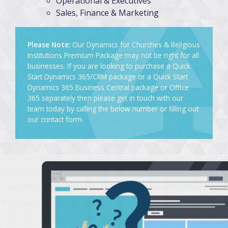
Operational & Executives
Sales, Finance & Marketing
Please Note:
Our Dynamics for Churches & Religious
Institutions Premium Package may not be right for all
businesses. If you are looking to purchase a Quick
Start Dynamics 365/CRM package or a Quick Start
Dynamics 365 Business Central package or Office
365 separately then please get in touch with our
team today by calling the below number or
filling out
our contact form
.