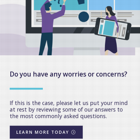
Do you have any worries or concerns?
If this is the case, please let us put your mind
at rest by reviewing some of our answers to
the most commonly asked questions.
LEARN MORE TODAY