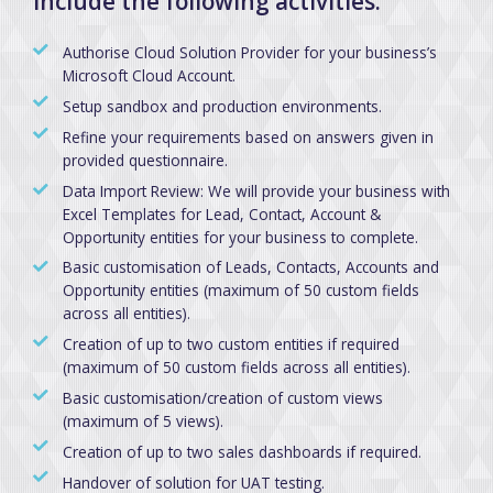
include the following activities:
Authorise Cloud Solution Provider for your business’s
Microsoft Cloud Account.
Setup sandbox and production environments.
Refine your requirements based on answers given in
provided questionnaire.
Data Import Review: We will provide your business with
Excel Templates for Lead, Contact, Account &
Opportunity entities for your business to complete.
Basic customisation of Leads, Contacts, Accounts and
Opportunity entities (maximum of 50 custom fields
across all entities).
Creation of up to two custom entities if required
(maximum of 50 custom fields across all entities).
Basic customisation/creation of custom views
(maximum of 5 views).
Creation of up to two sales dashboards if required.
Handover of solution for UAT testing.