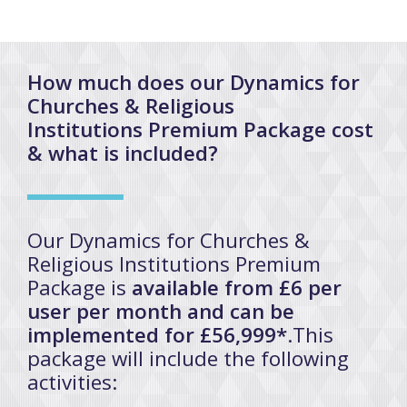
How much does our Dynamics for
Churches & Religious
Institutions Premium Package cost
& what is included?
Our Dynamics for Churches &
Religious Institutions Premium
Package is
available from £6 per
user per month and can be
implemented for £56,999*
.This
package will include the following
activities: