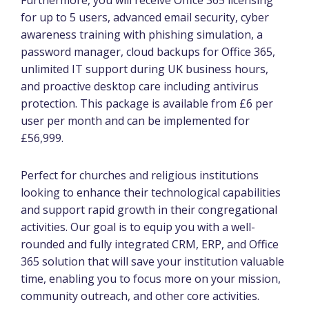
for up to 5 users, advanced email security, cyber
awareness training with phishing simulation, a
password manager, cloud backups for Office 365,
unlimited IT support during UK business hours,
and proactive desktop care including antivirus
protection. This package is available from £6 per
user per month and can be implemented for
£56,999.
Perfect for churches and religious institutions
looking to enhance their technological capabilities
and support rapid growth in their congregational
activities. Our goal is to equip you with a well-
rounded and fully integrated CRM, ERP, and Office
365 solution that will save your institution valuable
time, enabling you to focus more on your mission,
community outreach, and other core activities.