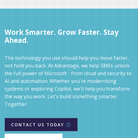
Work Smarter. Grow Faster. Stay
Ahead.
The technology you use should help you move faster,
not hold you back. At Advantage, we help SMEs unlock
the full power of Microsoft - from cloud and security to
AI and automation. Whether you're modernising
systems or exploring Copilot, we'll help you transform
the way you work. Let's build something smarter.
Together.
CONTACT US TODAY