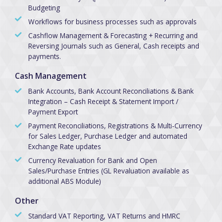
Budgeting
Workflows for business processes such as approvals
Cashflow Management & Forecasting + Recurring and
Reversing Journals such as General, Cash receipts and
payments.
Cash Management
Bank Accounts, Bank Account Reconciliations & Bank
Integration – Cash Receipt & Statement Import /
Payment Export
Payment Reconciliations, Registrations & Multi-Currency
for Sales Ledger, Purchase Ledger and automated
Exchange Rate updates
Currency Revaluation for Bank and Open
Sales/Purchase Entries (GL Revaluation available as
additional ABS Module)
Other
Standard VAT Reporting, VAT Returns and HMRC