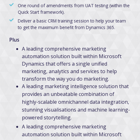
One round of amendments from UAT testing (within the
Quick Start framework).
Deliver a basic CRM training session to help your team
to get the maximum benefit from Dynamics 365.
Plus
A leading comprehensive marketing
automation solution built within Microsoft
Dynamics that offers a single unified
marketing, analytics and services to help
transform the way you do marketing.
A leading marketing intelligence solution that
provides an unbeatable combination of
highly-scalable omnichannel data integration,
stunning visualisations and machine learning-
powered storytelling.
A leading comprehensive marketing
automation solution built within Microsoft