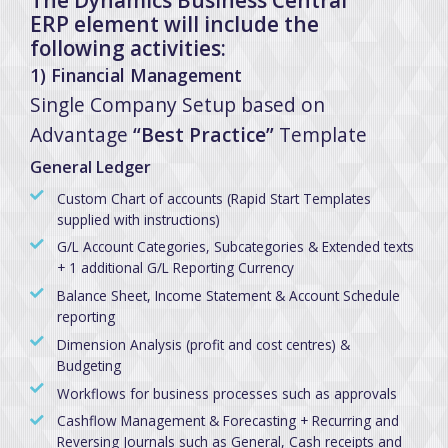
ERP element will include the
following activities:
1) Financial Management
Single Company Setup based on
Advantage
“Best Practice”
Template
General Ledger
Custom Chart of accounts (Rapid Start Templates
supplied with instructions)
G/L Account Categories, Subcategories & Extended texts
+ 1 additional G/L Reporting Currency
Balance Sheet, Income Statement & Account Schedule
reporting
Dimension Analysis (profit and cost centres) &
Budgeting
Workflows for business processes such as approvals
Cashflow Management & Forecasting + Recurring and
Reversing Journals such as General, Cash receipts and