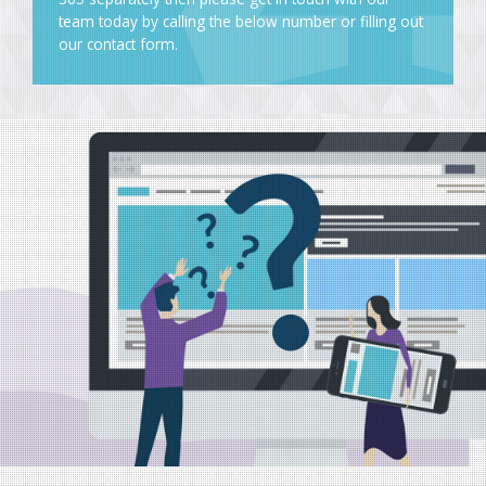
team today by calling the below number or
filling out
our contact form
.