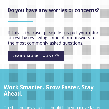
Do you have any worries or concerns?
If this is the case, please let us put your mind
at rest by reviewing some of our answers to
the most commonly asked questions.
LEARN MORE TODAY
Work Smarter. Grow Faster. Stay
Ahead.
The technology you use should help you move faster,