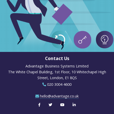
Contact Us
Advantage Business Systems Limited
The White Chapel Building, 1st Floor, 10 Whitechapel High
Street, London, E1 8QS
020 3004 4600
hello@advantage.co.uk