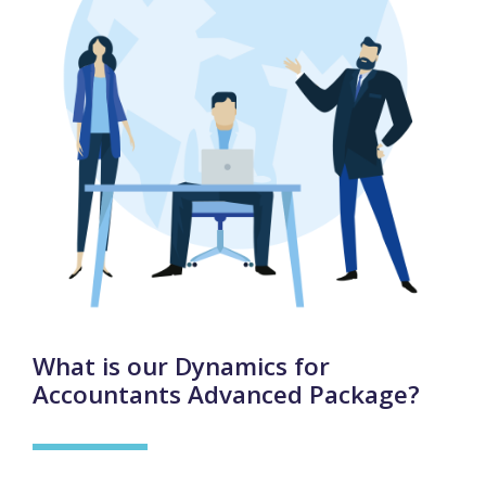
What is our Dynamics for
Accountants Advanced Package?