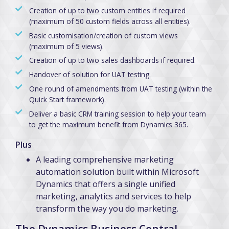
Creation of up to two custom entities if required
(maximum of 50 custom fields across all entities).
Basic customisation/creation of custom views
(maximum of 5 views).
Creation of up to two sales dashboards if required.
Handover of solution for UAT testing.
One round of amendments from UAT testing (within the
Quick Start framework).
Deliver a basic CRM training session to help your team
to get the maximum benefit from Dynamics 365.
Plus
A leading comprehensive marketing
automation solution built within Microsoft
Dynamics that offers a single unified
marketing, analytics and services to help
transform the way you do marketing.
The Dynamics Business Central