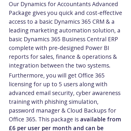
Our Dynamics for Accountants Advanced
Package gives you quick and cost-effective
access to a basic Dynamics 365 CRM & a
leading marketing automation solution, a
basic Dynamics 365 Business Central ERP
complete with pre-designed Power BI
reports for sales, finance & operations &
integration between the two systems.
Furthermore, you will get Office 365
licensing for up to 5 users along with
advanced email security, cyber awareness
training with phishing simulation,
password manager & Cloud Backups for
Office 365. This package is
available from
£6 per user per month and can be