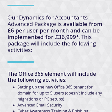
Our Dynamics for Accountants
Advanced Package is
available from
£6 per user per month and can be
implemented for £36,999*
.This
package will include the following
activities:
The Office 365 element will include
the following activities:
Setting up the new Office 365 tenant for 1
domain for up to 5 users (doesn’t include any
migrations or PC setups)
Advanced Email Security
Cyber Awareness Training & Phishing