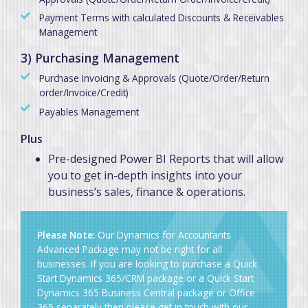
Payment Terms with calculated Discounts & Receivables
Management
3) Purchasing Management
Purchase Invoicing & Approvals (Quote/Order/Return
order/Invoice/Credit)
Payables Management
Plus
Pre-designed Power BI Reports that will allow
you to get in-depth insights into your
business’s sales, finance & operations.
Please Note:
Our Dynamics for Accountants
Advanced Package may not be right for all
businesses. If you are looking to purchase a Quick
Start Dynamics 365/CRM package or a Quick Start
Dynamics 365 Business Central package or Office
365 separately then please get in touch with our