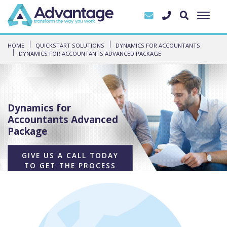
HOME
QUICKSTART SOLUTIONS
DYNAMICS FOR ACCOUNTANTS
DYNAMICS FOR ACCOUNTANTS ADVANCED PACKAGE
Dynamics for
Accountants Advanced
Package
GIVE US A CALL TODAY
TO GET THE PROCESS
STARTED!