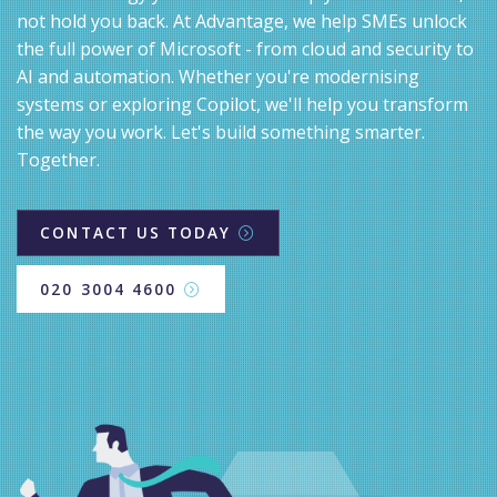
not hold you back. At Advantage, we help SMEs unlock
the full power of Microsoft - from cloud and security to
AI and automation. Whether you're modernising
systems or exploring Copilot, we'll help you transform
the way you work. Let's build something smarter.
Together.
CONTACT US TODAY
020 3004 4600