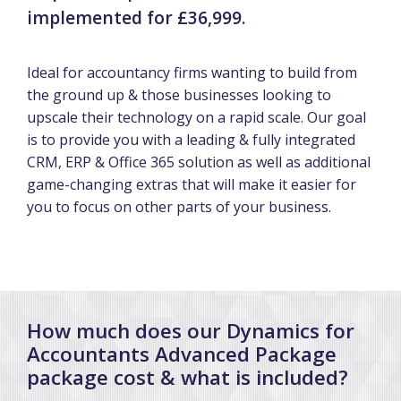
implemented for £36,999
.
Ideal for accountancy firms wanting to build from
the ground up & those businesses looking to
upscale their technology on a rapid scale. Our goal
is to provide you with a leading & fully integrated
CRM, ERP & Office 365 solution as well as additional
game-changing extras that will make it easier for
you to focus on other parts of your business.
How much does our Dynamics for
Accountants Advanced Package
package cost & what is included?