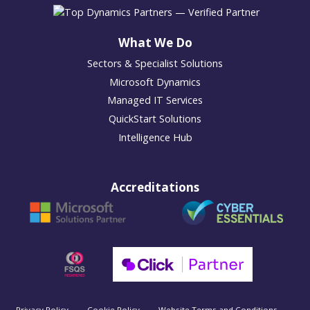
What We Do
Sectors & Specialist Solutions
Microsoft Dynamics
Managed IT Services
QuickStart Solutions
Intelligence Hub
Accreditations
Privacy Policy
Cookie Policy
Website Terms and Conditions