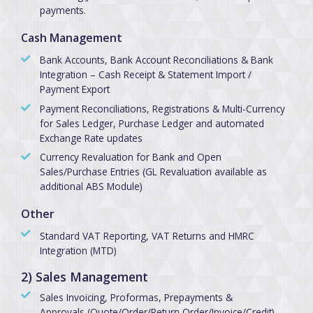
payments.
Cash Management
Bank Accounts, Bank Account Reconciliations & Bank
Integration – Cash Receipt & Statement Import /
Payment Export
Payment Reconciliations, Registrations & Multi-Currency
for Sales Ledger, Purchase Ledger and automated
Exchange Rate updates
Currency Revaluation for Bank and Open
Sales/Purchase Entries (GL Revaluation available as
additional ABS Module)
Other
Standard VAT Reporting, VAT Returns and HMRC
Integration (MTD)
2) Sales Management
Sales Invoicing, Proformas, Prepayments &
Approvals (Quote/Order/Return Order/Invoice/Credit)