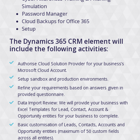
Simulation
Password Manager
Cloud Backups for Office 365
Setup
The Dynamics 365 CRM element will
include the following activities:
Authorise Cloud Solution Provider for your business’s
Microsoft Cloud Account.
Setup sandbox and production environments.
Refine your requirements based on answers given in
provided questionnaire.
Data Import Review: We will provide your business with
Excel Templates for Lead, Contact, Account &
Opportunity entities for your business to complete.
Basic customisation of Leads, Contacts, Accounts and
Opportunity entities (maximum of 50 custom fields
across all entities).