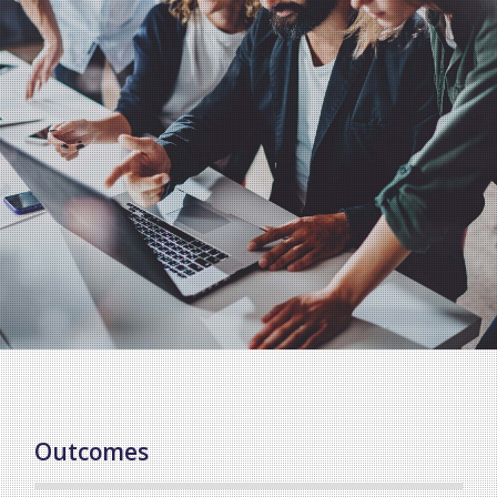
Outcomes