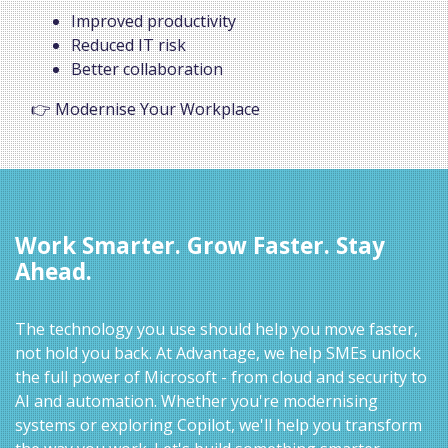
Improved productivity
Reduced IT risk
Better collaboration
👉 Modernise Your Workplace
Work Smarter. Grow Faster. Stay
Ahead.
The technology you use should help you move faster,
not hold you back. At Advantage, we help SMEs unlock
the full power of Microsoft - from cloud and security to
AI and automation. Whether you're modernising
systems or exploring Copilot, we'll help you transform