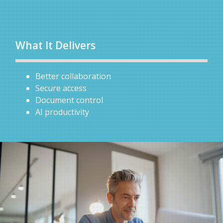
What It Delivers
Better collaboration
Secure access
Document control
AI productivity