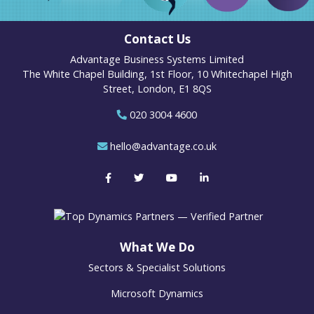
Contact Us
Advantage Business Systems Limited
The White Chapel Building, 1st Floor, 10 Whitechapel High
Street, London, E1 8QS
020 3004 4600
hello@advantage.co.uk
What We Do
Sectors & Specialist Solutions
Microsoft Dynamics