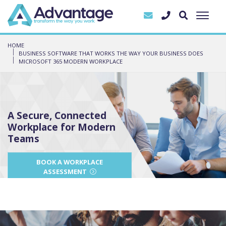
HOME
BUSINESS SOFTWARE THAT WORKS THE WAY YOUR BUSINESS DOES
MICROSOFT 365 MODERN WORKPLACE
A Secure, Connected
Workplace for Modern
Teams
BOOK A WORKPLACE
ASSESSMENT