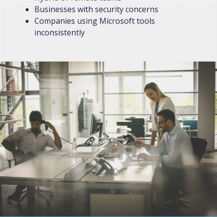
Businesses with security concerns
Companies using Microsoft tools
inconsistently