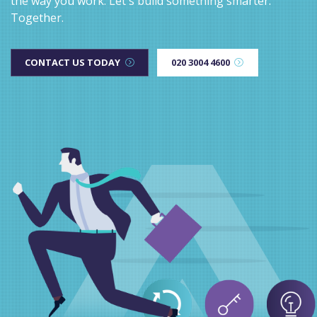
the way you work. Let's build something smarter.
Together.
CONTACT US TODAY
020 3004 4600