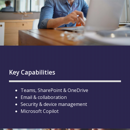
Key Capabilities
Teams, SharePoint & OneDrive
Email & collaboration
Security & device management
Microsoft Copilot