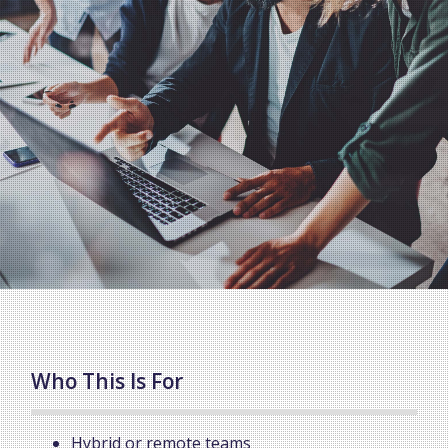
Who This Is For
Hybrid or remote teams