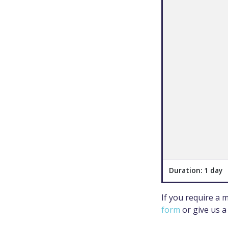
Duration: 1 day
If you require a
form
or give us a