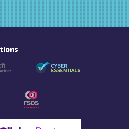
tions