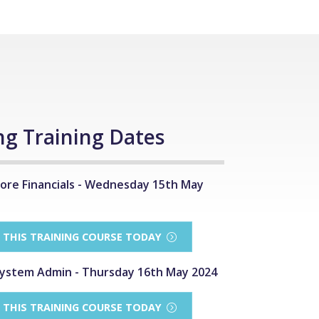
g Training Dates
ore Financials - Wednesday 15th May
R THIS TRAINING COURSE TODAY
ystem Admin - Thursday 16th May 2024
R THIS TRAINING COURSE TODAY