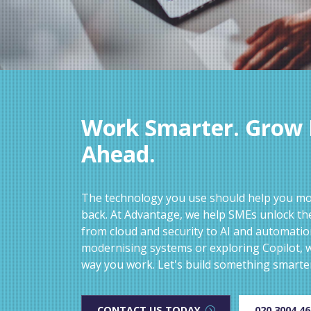
Work Smarter. Grow F
Ahead.
The technology you use should help you mov
back. At Advantage, we help SMEs unlock the
from cloud and security to AI and automati
modernising systems or exploring Copilot, w
way you work. Let's build something smarte
CONTACT US TODAY
020 3004 4