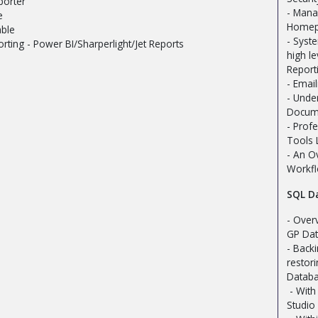
orter
- Mana
e
Homep
able
- Syst
orting - Power BI/Sharperlight/Jet Reports
high l
Report
- Emai
- Unde
Docume
- Profe
Tools 
- An O
Workf
SQL D
- Over
GP Da
- Back
restor
Datab
- Wit
Studio