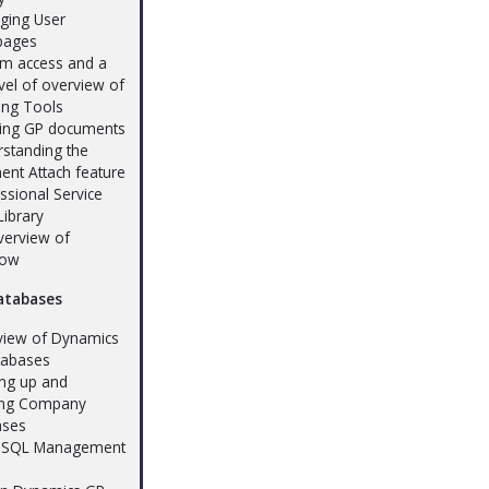
ging User
ages
em access and a
evel of overview of
ing Tools
ling GP documents
rstanding the
nt Attach feature
ssional Service
Library
verview of
low
atabases
view of Dynamics
tabases
ing up and
ing Company
ases
h SQL Management