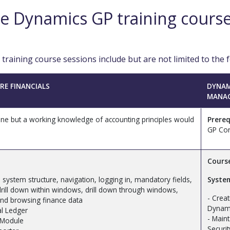
e Dynamics GP training cours
raining course sessions include but are not limited to the f
RE FINANCIALS
DYNAM
MANA
e but a working knowledge of accounting principles would
Prereq
GP Cor
Cours
 – system structure, navigation, logging in, mandatory fields,
Syste
ill down within windows, drill down through windows,
- Crea
and browsing finance data
Dynami
al Ledger
- Main
 Module
Securit