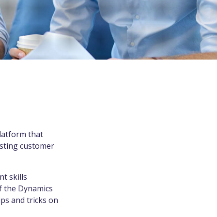
latform that
isting customer
t skills
of the Dynamics
ips and tricks on