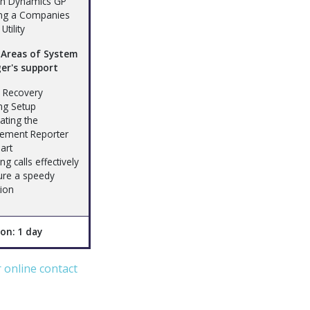
in Dynamics GP
ng a Companies
Utility
 Areas of System
er's support
h Recovery
ing Setup
ating the
ement Reporter
art
ng calls effectively
ure a speedy
tion
on: 1 day
ur online contact