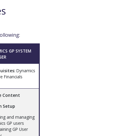
es
ollowing:
ICS GP SYSTEM
GER
uisites:
Dynamics
e Financials
e Content
m Setup
ting and managing
cs GP users
taining GP User
y