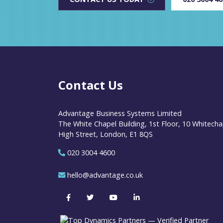
Contact Us
Advantage Business Systems Limited
The White Chapel Building, 1st Floor, 10 Whitecha
High Street, London, E1 8QS
020 3004 4600
hello@advantage.co.uk