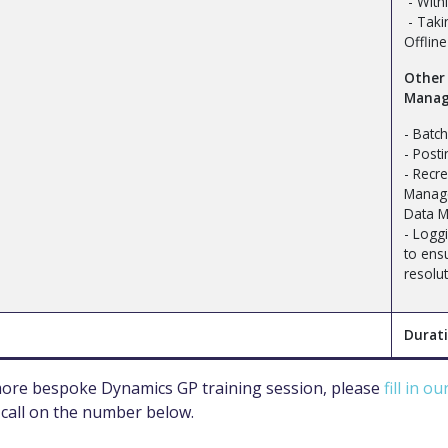
- With
- Taki
Offline 
Other
Manag
- Batc
- Post
- Recre
Manag
Data M
- Loggi
to ens
resolu
Durati
 more bespoke Dynamics GP training session, please
fill in o
 call on the number below.