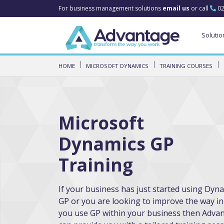
For business management solutions
email us
or call
02
Solutio
HOME
MICROSOFT DYNAMICS
TRAINING COURSES
Microsoft
Dynamics GP
Training
If your business has just started using Dyn
GP or you are looking to improve the way in
you use GP within your business then Adva