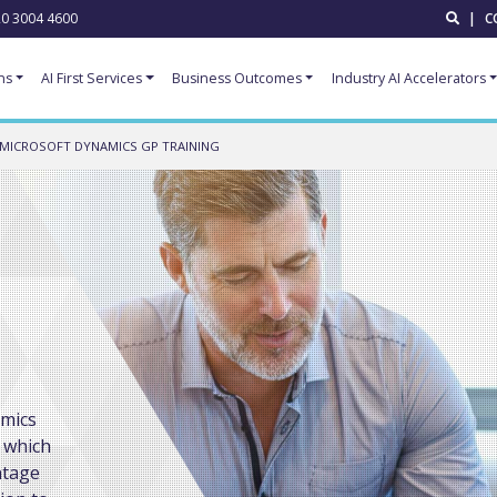
0 3004 4600
|
C
ns
AI First Services
Business Outcomes
Industry AI Accelerators
MICROSOFT DYNAMICS GP TRAINING
amics
 which
ntage