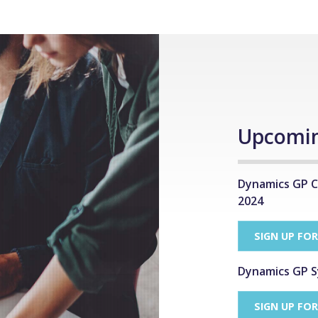
Upcomin
Dynamics GP C
2024
SIGN UP FO
Dynamics GP S
SIGN UP FO