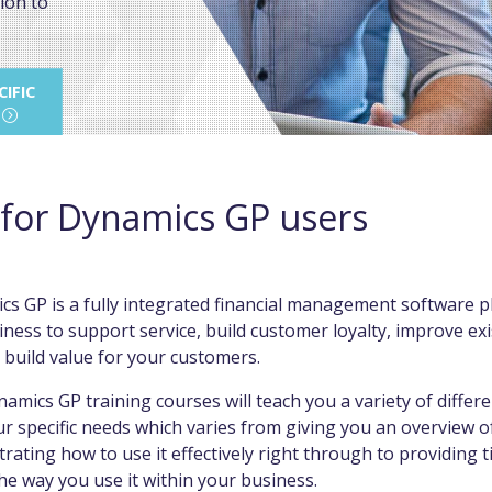
ion to
IFIC
 for Dynamics GP users
s GP is a fully integrated financial management software p
ness to support service, build customer loyalty, improve ex
 build value for your customers.
amics GP training courses will teach you a variety of differen
r specific needs which varies from giving you an overview 
rating how to use it effectively right through to providing t
e way you use it within your business.