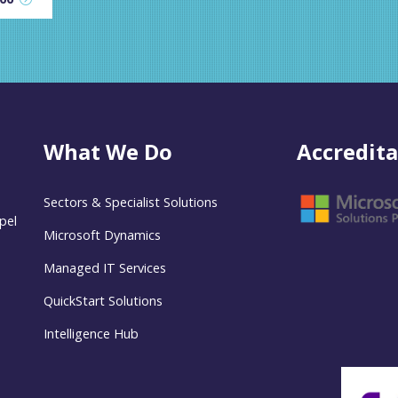
What We Do
Accredita
Sectors & Specialist Solutions
pel
Microsoft Dynamics
Managed IT Services
QuickStart Solutions
Intelligence Hub