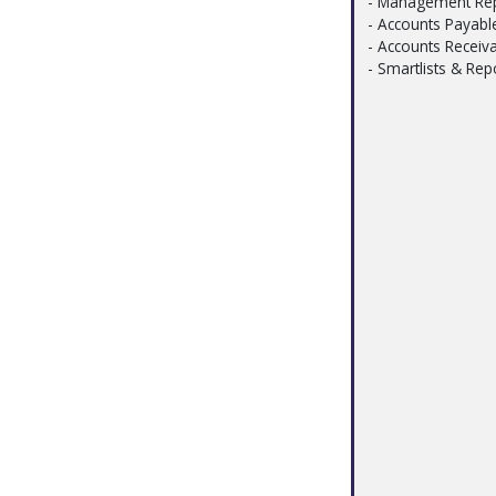
- Management Rep
- Accounts Payabl
- Accounts Receiv
- Smartlists & Rep