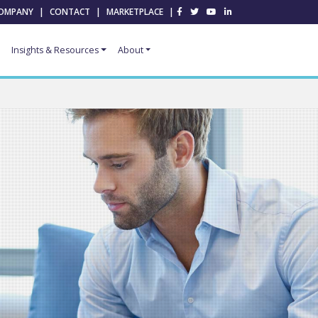
OMPANY
|
CONTACT
|
MARKETPLACE
|
Insights & Resources
About