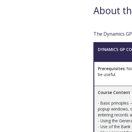
About th
The Dynamics GP t
DYNAMICS GP CO
Prerequisites:
Non
be useful.
Course Content
- Basic principles
popup windows, dr
entering records 
- Using the Gener
- Use of the Bank