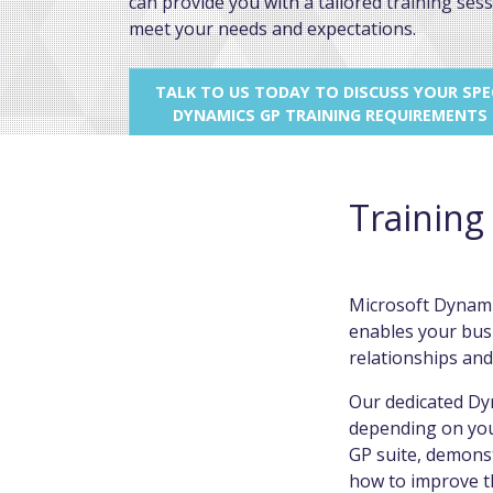
can provide you with a tailored training sess
meet your needs and expectations.
TALK TO US TODAY TO DISCUSS YOUR SPEC
DYNAMICS GP TRAINING REQUIREMENTS
Training
Microsoft Dynamic
enables your busi
relationships and
Our dedicated Dyn
depending on you
GP suite, demonst
how to improve th