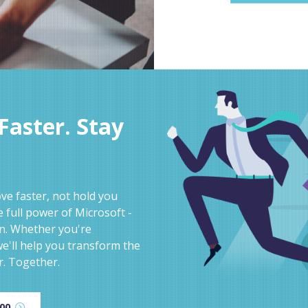
aster. Stay
e faster, not hold you
 full power of Microsoft -
on. Whether you're
e'll help you transform the
r. Together.
600