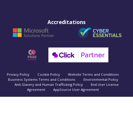
Accreditations
Privacy Policy
Cookie Policy
Website Terms and Conditions
Business Systems Terms and Conditions
Environmental Policy
Anti-Slavery and Human Trafficking Policy
End User License
Agreement
AppSource User Agreement