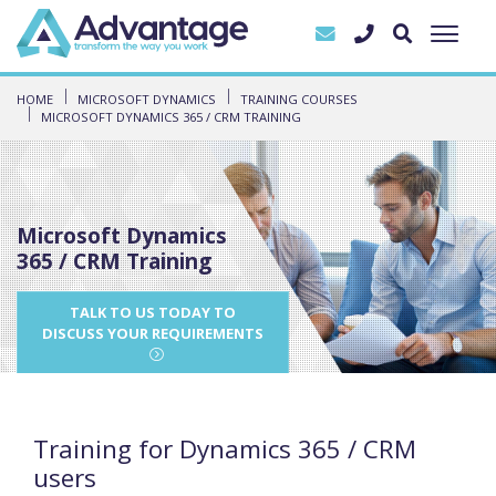
HOME
MICROSOFT DYNAMICS
TRAINING COURSES
MICROSOFT DYNAMICS 365 / CRM TRAINING
Microsoft Dynamics
365 / CRM Training
TALK TO US TODAY TO
DISCUSS YOUR REQUIREMENTS
Training for Dynamics 365 / CRM
users