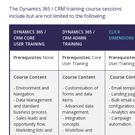
The Dynamics 365 / CRM training course sessions
include but are not limited to the following:
DYNAMICS 365 /
DYNAMICS 365 /
CLICK
CRM CORE
CRM ADMIN
DIMENSIONS
USER TRAINING
TRAINING
Prerequisites:
None
Prerequisites:
Core
Prerequisite
User Training
User Training
Course Content
Course Content
Course Con
- Environment and
- Customisation of
- Email templ
Navigation.
forms and data
- Landing pag
- Data Management
items.
- Bulk email-
and standard
- Advanced data
configuration.
business process.
management.
- Analytics an
- Sales leads and
- Integration
- Campaign
opportunity flow.
concepts.
automation.
- Marketing lists and
- Workflow and