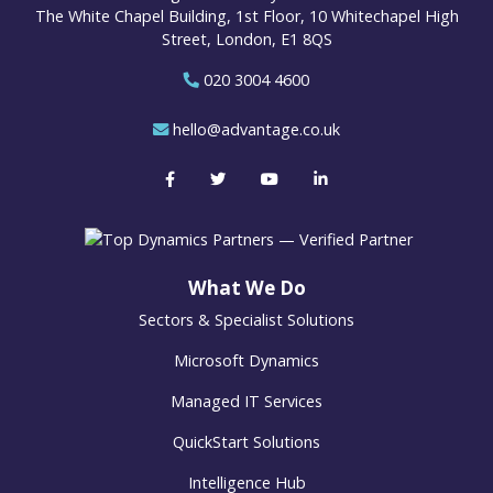
The White Chapel Building, 1st Floor, 10 Whitechapel High
Street, London, E1 8QS
020 3004 4600
hello@advantage.co.uk
What We Do
Sectors & Specialist Solutions
Microsoft Dynamics
Managed IT Services
QuickStart Solutions
Intelligence Hub