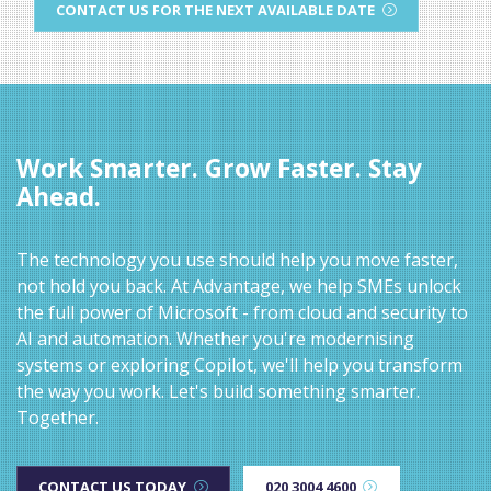
CONTACT US FOR THE NEXT AVAILABLE DATE
Work Smarter. Grow Faster. Stay
Ahead.
The technology you use should help you move faster,
not hold you back. At Advantage, we help SMEs unlock
the full power of Microsoft - from cloud and security to
AI and automation. Whether you're modernising
systems or exploring Copilot, we'll help you transform
the way you work. Let's build something smarter.
Together.
CONTACT US TODAY
020 3004 4600