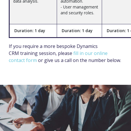
data analysis.
automation.
- User management
and security roles.
Duration: 1 day
Duration: 1 day
Duration: 1
If you require a more bespoke Dynamics
CRM training session, please
fill in our online
contact form
or give us a call on the number below.