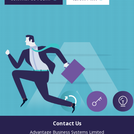
Contact Us
Advantage Business Systems Limited