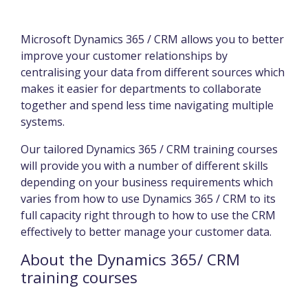
Microsoft Dynamics 365 / CRM allows you to better
improve your customer relationships by
centralising your data from different sources which
makes it easier for departments to collaborate
together and spend less time navigating multiple
systems.
Our tailored Dynamics 365 / CRM training courses
will provide you with a number of different skills
depending on your business requirements which
varies from how to use Dynamics 365 / CRM to its
full capacity right through to how to use the CRM
effectively to better manage your customer data.
About the Dynamics 365/ CRM
training courses