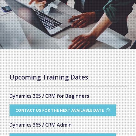
Upcoming Training Dates
Dynamics 365 / CRM for Beginners
CONTACT US FOR THE NEXT AVAILABLE DATE
Dynamics 365 / CRM Admin