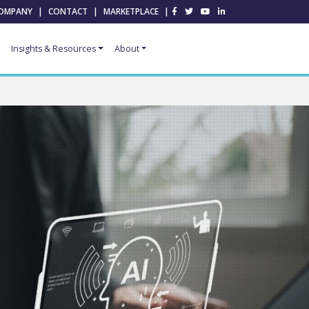
OMPANY
|
CONTACT
|
MARKETPLACE
|
Insights & Resources
About