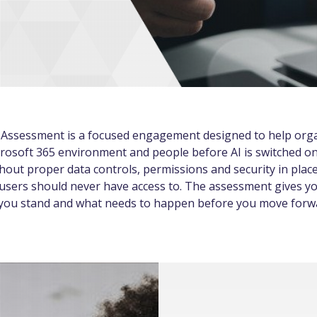
 Assessment is a focused engagement designed to help org
rosoft 365 environment and people before AI is switched on
out proper data controls, permissions and security in place
users should never have access to. The assessment gives yo
 you stand and what needs to happen before you move forw