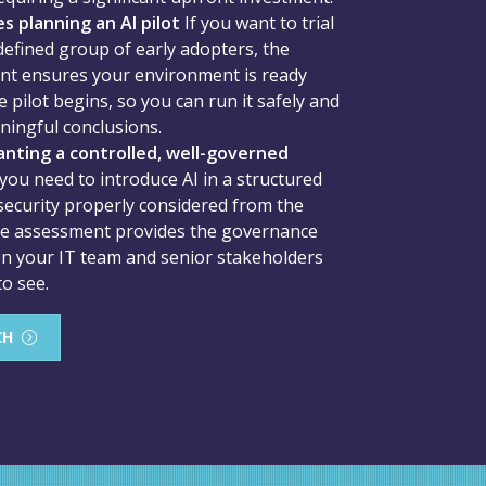
s planning an AI pilot
If you want to trial
 defined group of early adopters, the
t ensures your environment is ready
 pilot begins, so you can run it safely and
ingful conclusions.
nting a controlled, well-governed
 you need to introduce AI in a structured
security properly considered from the
he assessment provides the governance
n your IT team and senior stakeholders
to see.
CH