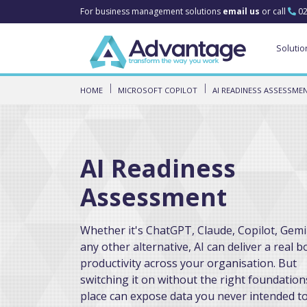
For business management solutions
email us
or call
02
Solutio
HOME
MICROSOFT COPILOT
AI READINESS ASSESSME
AI Readiness
Assessment
Whether it's ChatGPT, Claude, Copilot, Gemi
any other alternative, AI can deliver a real b
productivity across your organisation. But
switching it on without the right foundation
place can expose data you never intended to