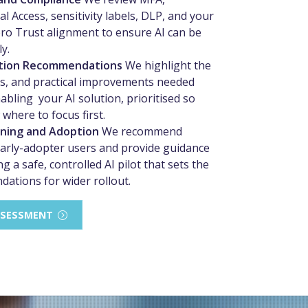
l Access, sensitivity labels, DLP, and your
ero Trust alignment to ensure AI can be
y.
tion Recommendations
We highlight the
ps, and practical improvements needed
abling your AI solution, prioritised so
where to focus first.
nning and Adoption
We recommend
early-adopter users and provide guidance
g a safe, controlled AI pilot that sets the
ndations for wider rollout.
SSESSMENT