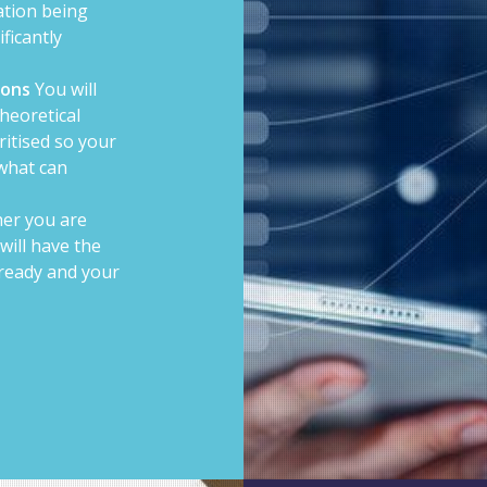
ation being
ficantly
ions
You will
theoretical
ritised so your
 what can
er you are
 will have the
ready and your