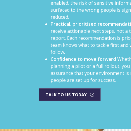
enabled, the risk of sensitive inform
surfaced to the wrong people is signi
reduced.
Practical, prioritised recommendat
receive actionable next steps, not a 
report. Each recommendation is prio
team knows what to tackle first and
follow.
Confidence to move forward
Wheth
planning a pilot or a full rollout, you
assurance that your environment is 
people are set up for success.
TALK TO US TODAY