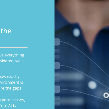
 the
ave everything
sidered, well-
now exactly
vironment is
ere the gaps
 permissions,
ore AI is