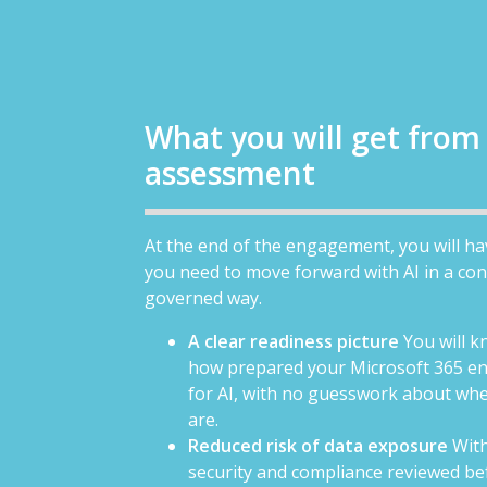
What you will get from
assessment
At the end of the engagement, you will h
you need to move forward with AI in a con
governed way.
A clear readiness picture
You will k
how prepared your Microsoft 365 en
for AI, with no guesswork about wh
are.
Reduced risk of data exposure
With
security and compliance reviewed bef