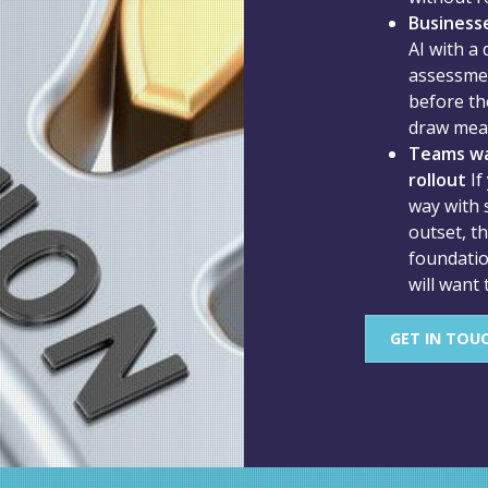
Businesse
AI with a
assessmen
before the
draw mean
Teams wa
rollout
If
way with 
outset, t
foundatio
will want 
GET IN TOU