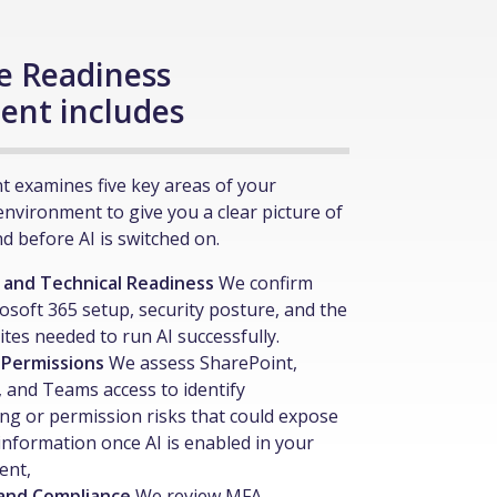
e Readiness
ent includes
 examines five key areas of your
environment to give you a clear picture of
d before AI is switched on.
 and Technical Readiness
We confirm
osoft 365 setup, security posture, and the
ites needed to run AI successfully.
 Permissions
We assess SharePoint,
 and Teams access to identify
ng or permission risks that could expose
 information once AI is enabled in your
ent,
 and Compliance
We review MFA,