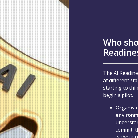
Who sho
Readine
The AI Readine
at different st
starting to thi
begin a pilot.
Organisat
environ
understan
commit, t
without r