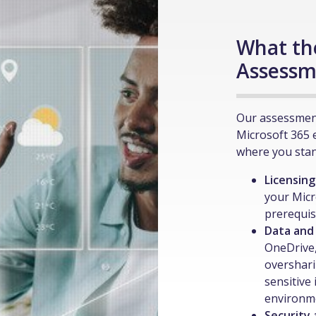
What th
Assessm
Our assessment
Microsoft 365 
where you stan
Licensing
your Micr
prerequis
Data and
OneDrive,
overshari
sensitive
environm
Security