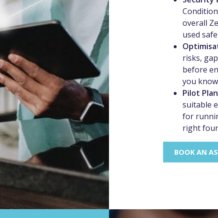
Conditiona
overall Z
used safel
Optimisa
risks, ga
before en
you know 
Pilot Pla
suitable 
for runnin
right fou
BOOK AN A