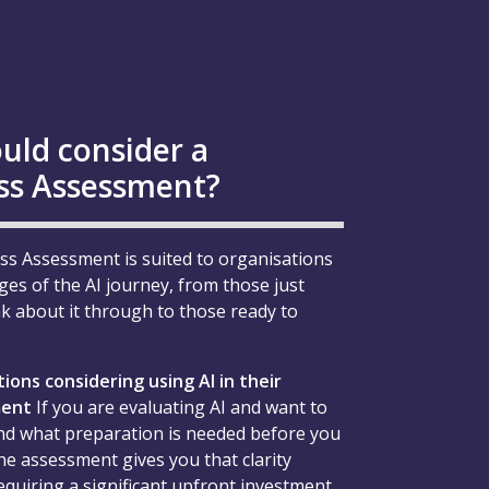
uld consider a
ss Assessment?
ss Assessment is suited to organisations
ages of the AI journey, from those just
nk about it through to those ready to
ions considering using AI in their
ment
If you are evaluating AI and want to
d what preparation is needed before you
he assessment gives you that clarity
equiring a significant upfront investment.