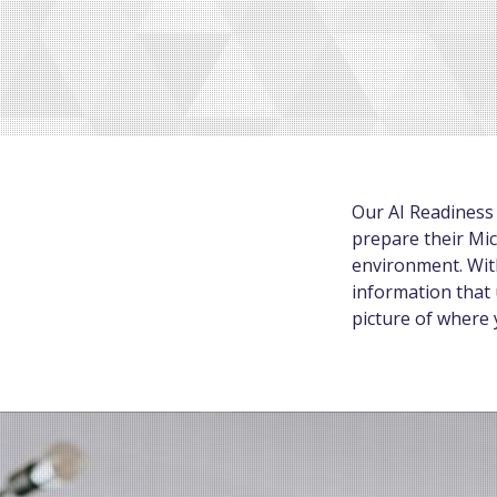
Our AI Readiness
prepare their Mic
environment. With
information that 
picture of where