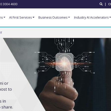
0 3004 4600
|
C
ns
AI First Services
Business Outcomes
Industry AI Accelerators
NT
ni or
oost to
s in
 share.