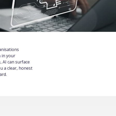
anisations
 in your
, AI can surface
u a clear, honest
ard.