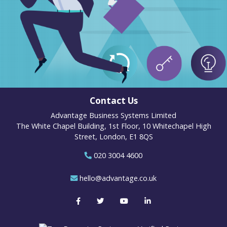
Contact Us
Advantage Business Systems Limited
The White Chapel Building, 1st Floor, 10 Whitechapel High
Street, London, E1 8QS
020 3004 4600
hello@advantage.co.uk