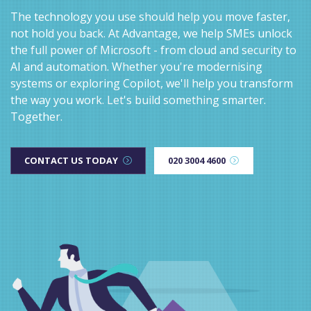
The technology you use should help you move faster,
not hold you back. At Advantage, we help SMEs unlock
the full power of Microsoft - from cloud and security to
AI and automation. Whether you're modernising
systems or exploring Copilot, we'll help you transform
the way you work. Let's build something smarter.
Together.
CONTACT US TODAY
020 3004 4600