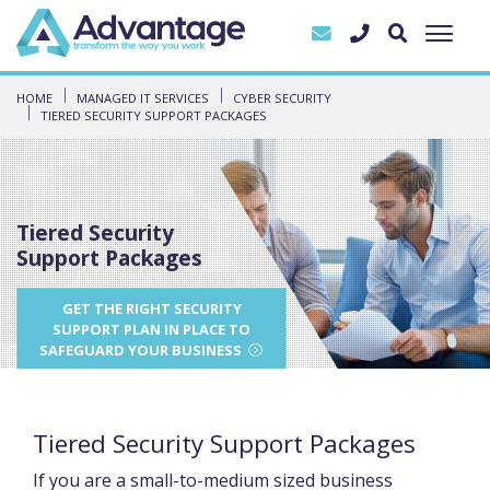
HOME
MANAGED IT SERVICES
CYBER SECURITY
TIERED SECURITY SUPPORT PACKAGES
Tiered Security
Support Packages
GET THE RIGHT SECURITY
SUPPORT PLAN IN PLACE TO
SAFEGUARD YOUR BUSINESS
Tiered Security Support Packages
If you are a small-to-medium sized business