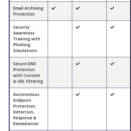
Email Archiving
Protection
Security
Awareness
Training with
Phishing
Simulations
Secure DNS
Protection
with Content
& URL Filtering
Autonomous
Endpoint
Protection,
Detection,
Response &
Remediation