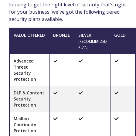
looking to get the right level of security that's right
for your business, we've got the following tiered
security plans available.
VALUE OFFERED
BRONZE
SILVER
GOLD
(RECOMMENDED
PLAN)
Advanced
Threat
Security
Protection
DLP & Content
Security
Protection
Mailbox
Continuity
Protection