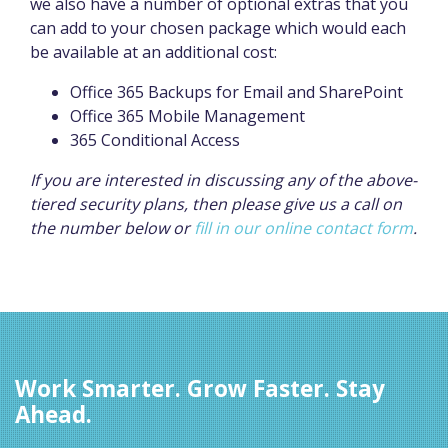
we also have a number of optional extras that you
can add to your chosen package which would each
be available at an additional cost:
Office 365 Backups for Email and SharePoint
Office 365 Mobile Management
365 Conditional Access
If you are interested in discussing any of the above-
tiered security plans, then please give us a call on
the number below or
fill in our online contact form
.
Work Smarter. Grow Faster. Stay
Ahead.