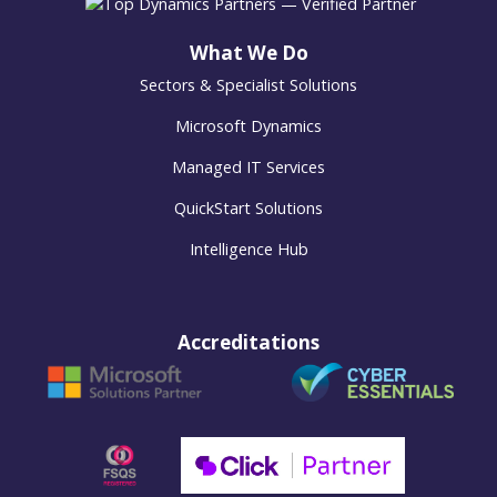
What We Do
Sectors & Specialist Solutions
Microsoft Dynamics
Managed IT Services
QuickStart Solutions
Intelligence Hub
Accreditations