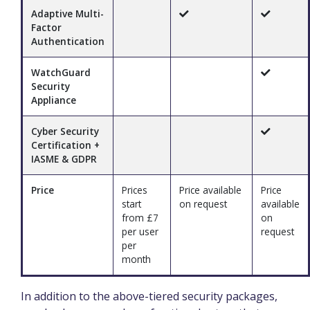
Adaptive Multi-
Factor
Authentication
WatchGuard
Security
Appliance
Cyber Security
Certification +
IASME & GDPR
Price
Prices
Price available
Price
start
on request
available
from £7
on
per user
request
per
month
In addition to the above-tiered security packages,