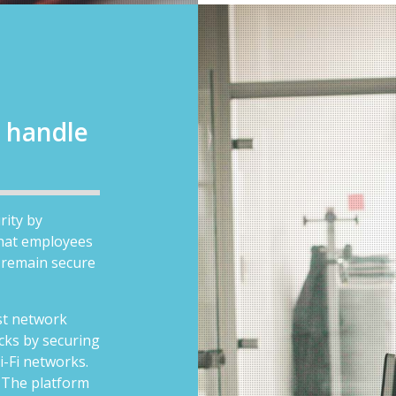
 handle
rity by
that employees
 remain secure
nst network
cks by securing
i-Fi networks.
:
The platform