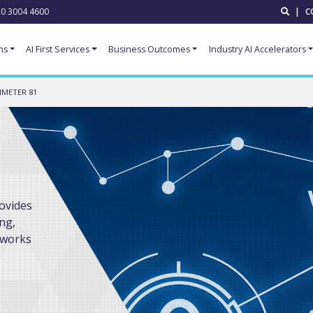
0 3004 4600
|
C
ns
AI First Services
Business Outcomes
Industry AI Accelerators
IMETER 81
ovides
ng,
tworks