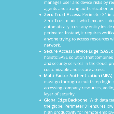
manages user and device risks by re
agents and strong authentication pr
Zero Trust Access:
Perimeter 81 im
Zero Trust model, which means it do
automatically trust any entity inside 
perimeter. Instead, it requires verifi
anyone trying to access resources wi
network.
Secure Access Service Edge (SASE):
holistic SASE solution that combine
and security services in the cloud, p
customizable and secure access.
Multi-Factor Authentication (MFA):
must go through a multi-step login 
accessing company resources, addin
layer of security.
Global Edge Backbone:
With data ce
the globe, Perimeter 81 ensures low
high productivity for remote employ