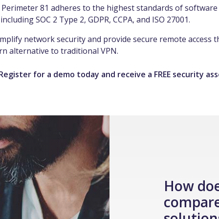
 Perimeter 81 adheres to the highest standards of software 
 including SOC 2 Type 2, GDPR, CCPA, and ISO 27001.
simplify network security and provide secure remote access 
n alternative to traditional VPN.
 Register for a demo today and receive a FREE security as
How doe
compare
solution