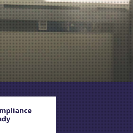
mpliance
ady