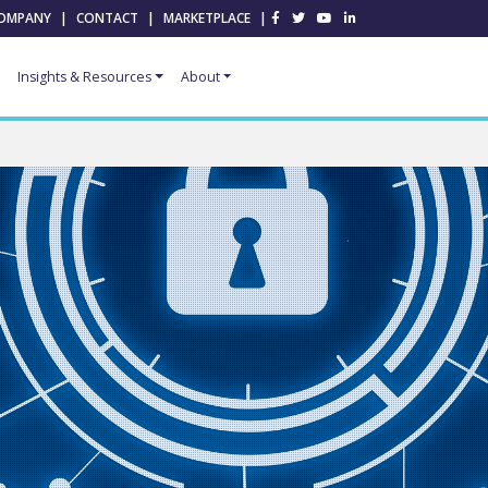
OMPANY
|
CONTACT
|
MARKETPLACE
|
Insights & Resources
About