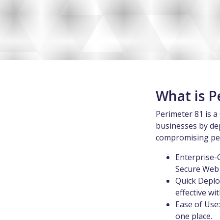
What is P
Perimeter 81 is a
businesses by de
compromising per
Enterprise-
Secure Web 
Quick Deplo
effective w
Ease of Use
one place.