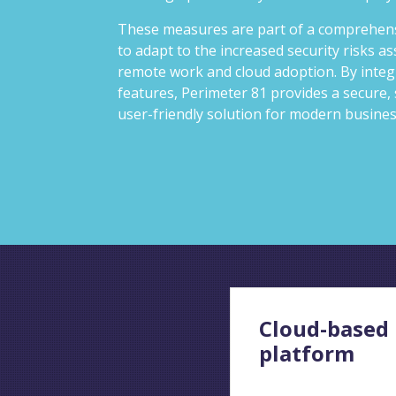
These measures are part of a comprehens
to adapt to the increased security risks as
remote work and cloud adoption. By integ
features, Perimeter 81 provides a secure, 
user-friendly solution for modern busine
Cloud-based
platform