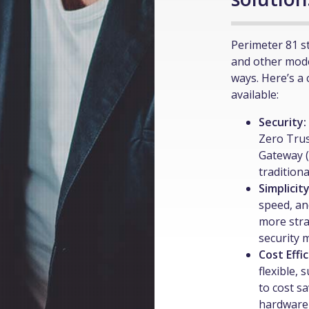
Perimeter 81 s
and other mode
ways. Here’s a
available:
Security:
Zero Tru
Gateway (
tradition
Simplicit
speed, an
more stra
security
Cost Effi
flexible,
to cost s
hardware