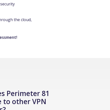
security
through the cloud,
sessment!
s Perimeter 81
 to other VPN
s?