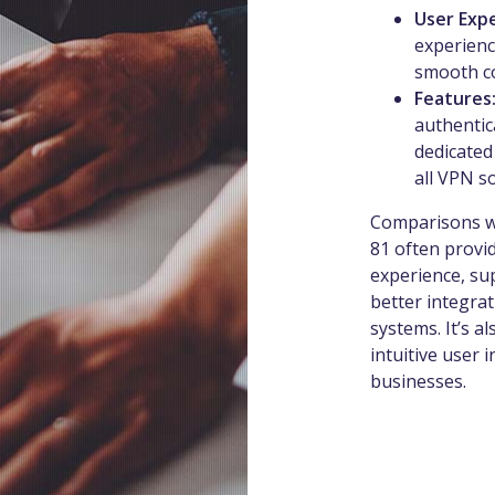
User Exp
experience
smooth co
Features
authentic
dedicated
all VPN s
Comparisons wi
81 often provi
experience, sup
better integrat
systems. It’s al
intuitive user 
businesses.