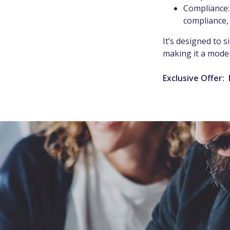
Compliance:
compliance,
It’s designed to 
making it a moder
Exclusive Offer: