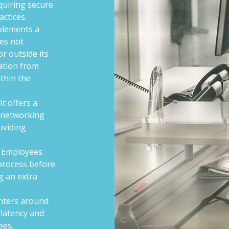
quiring secure
actices.
plements a
es not
or outside its
cation from
thin the
It offers a
s networking
roviding
Employees
process before
g an extra
nters around
 latency and
ees.