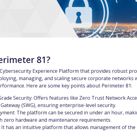
erimeter 81?
 Cybersecurity Experience Platform that provides robust pro
ploying, managing, and scaling secure corporate networks 
formance. Here are some key points about Perimeter 81:
Grade Security: Offers features like Zero Trust Network Acc
Gateway (SWG), ensuring enterprise-level security.
yment: The platform can be secured in under an hour, makin
ith zero hardware and maintenance requirements.
: It has an intuitive platform that allows management of th