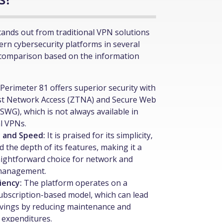
tands out from traditional VPN solutions
rn cybersecurity platforms in several
 comparison based on the information
Perimeter 81 offers superior security with
st Network Access (ZTNA) and Secure Web
SWG), which is not always available in
al VPNs.
y and Speed:
It is praised for its simplicity,
d the depth of its features, making it a
ightforward choice for network and
 management.
ciency:
The platform operates on a
 subscription-based model, which can lead
avings by reducing maintenance and
 expenditures.