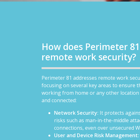
How does Perimeter 81
remote work security?
Perimeter 81 addresses remote work secu
focusing on several key areas to ensure 
working from home or any other location
and connected:
Network Security:
It protects agai
risks such as man-in-the-middle atta
connections, even over unsecured W
User and Device Risk Management