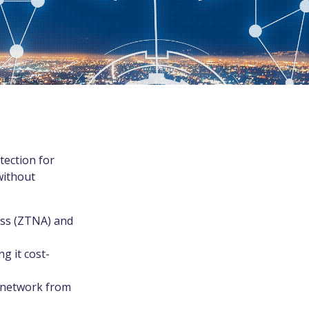
tection for
without
ess (ZTNA) and
g it cost-
e network from