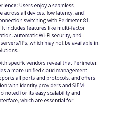
erience:
Users enjoy a seamless
 across all devices, low latency, and
nnection switching with Perimeter 81.
:
It includes features like multi-factor
ation, automatic Wi-Fi security, and
 servers/IPs, which may not be available in
olutions.
th specific vendors reveal that Perimeter
des a more unified cloud management
ports all ports and protocols, and offers
ion with identity providers and SIEM
so noted for its easy scalability and
interface, which are essential for