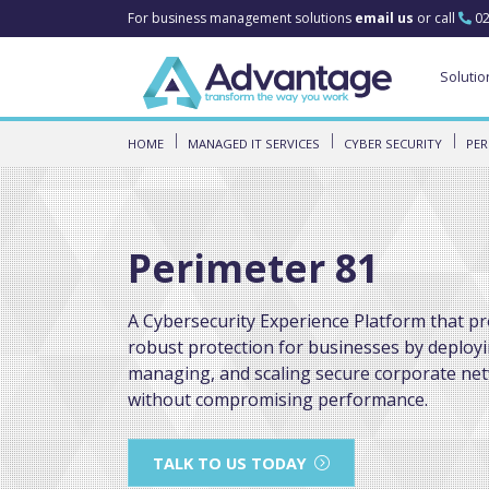
For business management solutions
email us
or call
02
Solutio
HOME
MANAGED IT SERVICES
CYBER SECURITY
PER
Perimeter 81
A Cybersecurity Experience Platform that pr
robust protection for businesses by deployi
managing, and scaling secure corporate ne
without compromising performance.
TALK TO US TODAY