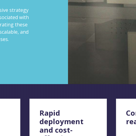
ive strategy
sociated with
rating these
scalable, and
sses.
Rapid
Co
deployment
re
and cost-