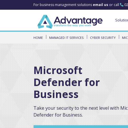
For business management solutions
email us
or call
02
Solutio
HOME
MANAGED IT SERVICES
CYBER SECURITY
MIC
Microsoft
Defender for
Business
Take your security to the next level with Mi
Defender for Business.