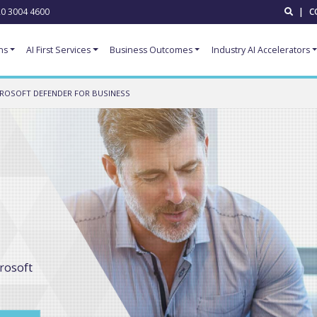
0 3004 4600
|
C
ns
AI First Services
Business Outcomes
Industry AI Accelerators
ROSOFT DEFENDER FOR BUSINESS
crosoft