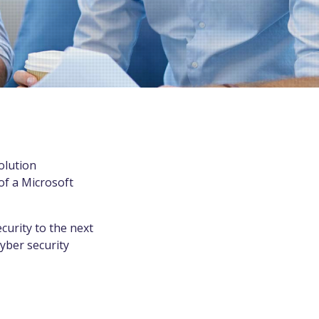
olution
of a Microsoft
urity to the next
yber security