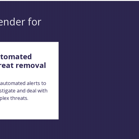
ender for
tomated
reat removal
automated alerts to
stigate and deal with
lex threats.