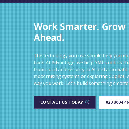
Work Smarter. Grow F
Ahead.
The technology you use should help you mov
back. At Advantage, we help SMEs unlock the
from cloud and security to AI and automati
modernising systems or exploring Copilot, w
way you work. Let's build something smarte
CONTACT US TODAY
020 3004 4