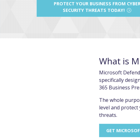
PROTECT YOUR BUSINESS FROM CYBE
SECURITY THREATS TODAY!
What is M
Microsoft Defende
specifically desi
365 Business Pre
The whole purpos
level and protec
threats.
GET MICROSOF