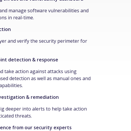
t and manage software vulnerabilities and
ns in real-time.
ction
yer and verify the security perimeter for
int detection & response
nd take action against attacks using
sed detection as well as manual ones and
apabilities.
estigation & remediation
ig deeper into alerts to help take action
icated threats.
gence from our security experts