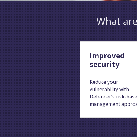
What are
Improved
security
Reduce your
vulnerability with
Defender’s risk-bas
management appro