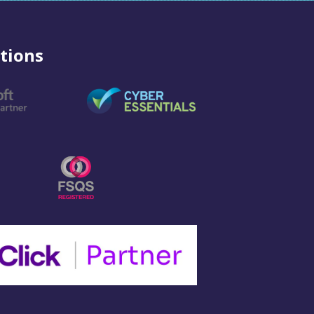
tions