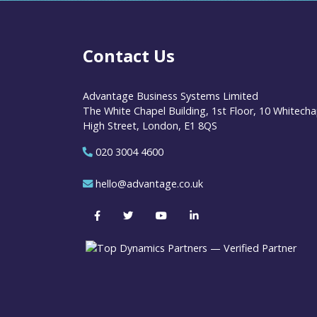
Contact Us
Advantage Business Systems Limited
The White Chapel Building, 1st Floor, 10 Whitecha
High Street, London, E1 8QS
020 3004 4600
hello@advantage.co.uk