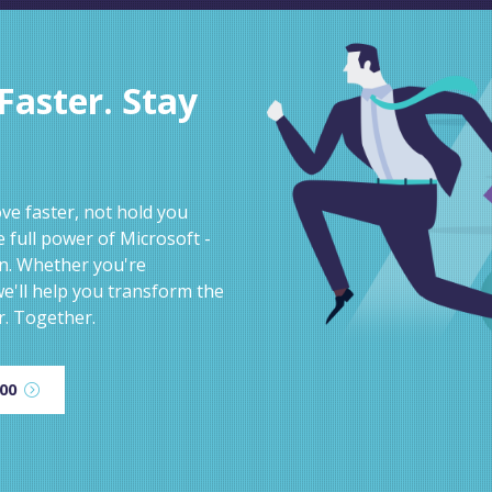
aster. Stay
e faster, not hold you
 full power of Microsoft -
on. Whether you're
e'll help you transform the
r. Together.
600