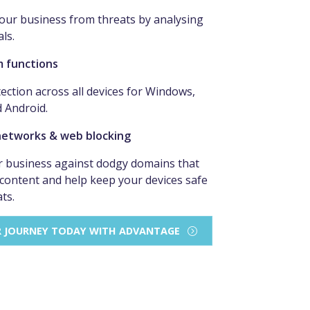
our business from threats by analysing
als.
m functions
ection across all devices for Windows,
d Android.
networks & web blocking
 business against dodgy domains that
 content and help keep your devices safe
ts.
R JOURNEY TODAY WITH ADVANTAGE