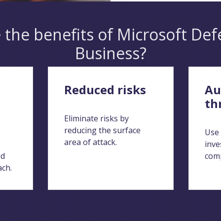
 the benefits of Microsoft Def
Business?
Reduced risks
Au
th
Eliminate risks by
reducing the surface
Use 
area of attack.
inve
ed
comp
ach.