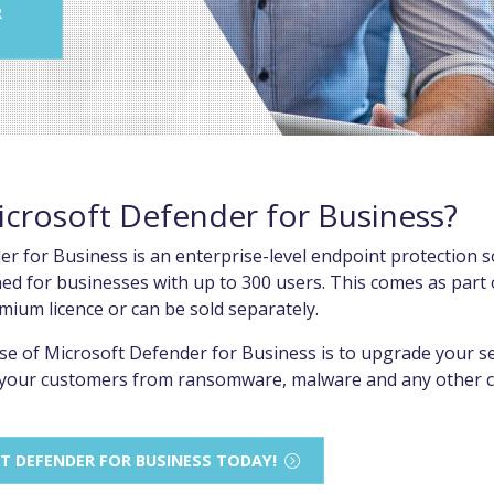
R
icrosoft Defender for Business?
r for Business is an enterprise-level endpoint protection s
gned for businesses with up to 300 users. This comes as part 
mium licence or can be sold separately.
e of Microsoft Defender for Business is to upgrade your sec
t your customers from ransomware, malware and any other c
T DEFENDER FOR BUSINESS TODAY!