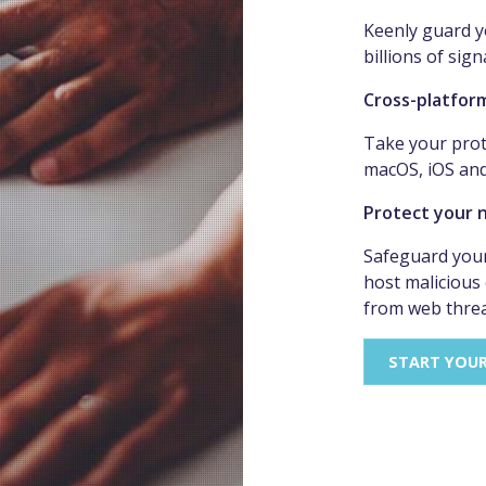
Keenly guard y
billions of sign
Cross-platfor
Take your prot
macOS, iOS an
Protect your 
Safeguard your
host malicious
from web threa
START YOU