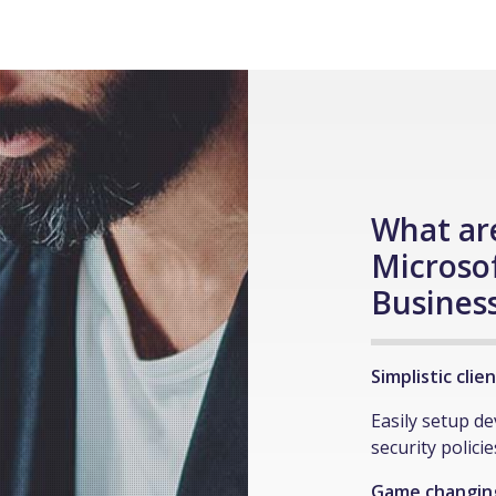
What are
Microso
Busines
Simplistic cli
Easily setup d
security polici
Game changing