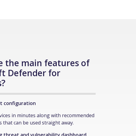
 the main features of
ft Defender for
s?
ent configuration
evices in minutes along with recommended
es that can be used straight away.
 threat and vulnerability dashboard