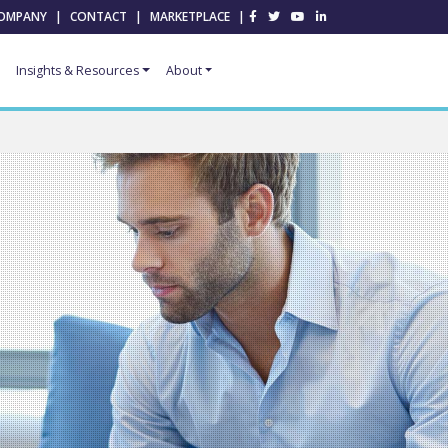
OMPANY
|
CONTACT
|
MARKETPLACE
|
Insights & Resources
About