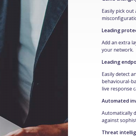
Easily pick ou
misconfiguratio
Leading prote
Add an extra la
your network.
Leading endpo
Easily detect a
behavioural-ba
live response c
Automated inv
Automatically d
against sophist
Threat intelli