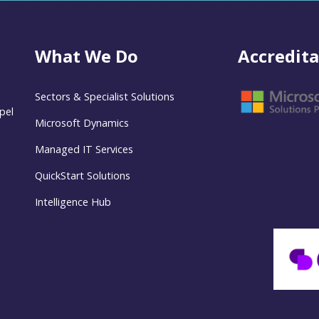
What We Do
Accredita
Sectors & Specialist Solutions
pel
Microsoft Dynamics
Managed IT Services
QuickStart Solutions
Intelligence Hub