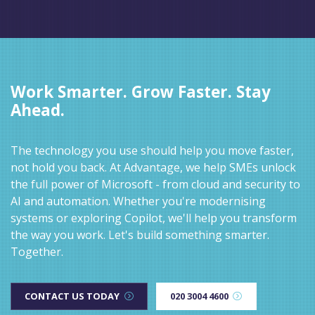
Work Smarter. Grow Faster. Stay
Ahead.
The technology you use should help you move faster,
not hold you back. At Advantage, we help SMEs unlock
the full power of Microsoft - from cloud and security to
AI and automation. Whether you're modernising
systems or exploring Copilot, we'll help you transform
the way you work. Let's build something smarter.
Together.
CONTACT US TODAY
020 3004 4600