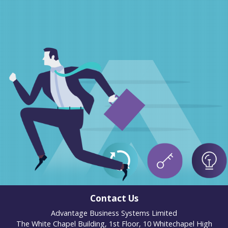
Contact Us
Advantage Business Systems Limited
The White Chapel Building, 1st Floor, 10 Whitechapel High