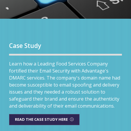
Case Study
Learn how a Leading Food Services Company
fortified their Email Security with Advantage's
DMARC services. The company's domain name had
become susceptible to email spoofing and delivery
issues and they needed a robust solution to
safeguard their brand and ensure the authenticity
and deliverability of their email communications.
READ THE CASE STUDY HERE