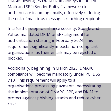
DMARC leverages DKIM (DomainKeys Identified
Mail) and SPF (Sender Policy Framework) to
authenticate incoming emails, effectively reducing
the risk of malicious messages reaching recipients.
In a further step to enhance security, Google and
Yahoo mandated DKIM or SPF alignment for
authentication starting in February 2024. This
requirement significantly impacts non-compliant
organizations, as their emails may be rejected or
blocked.
Additionally, beginning in March 2025, DMARC
compliance will become mandatory under PCI DSS
v4.0. This requirement will apply to all
organisations processing payments, necessitating
the implementation of DMARC, SPF, and DKIM to
protect against phishing attacks and reduce cyber
risks.