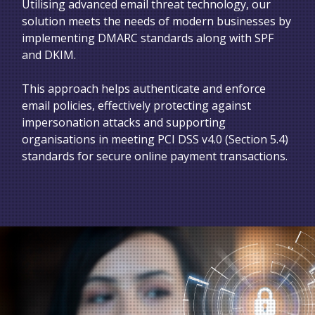
Utilising advanced email threat technology, our
solution meets the needs of modern businesses by
implementing DMARC standards along with SPF
and DKIM.
This approach helps authenticate and enforce
email policies, effectively protecting against
impersonation attacks and supporting
organisations in meeting PCI DSS v4.0 (Section 5.4)
standards for secure online payment transactions.