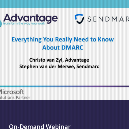
On-Demand Webinar