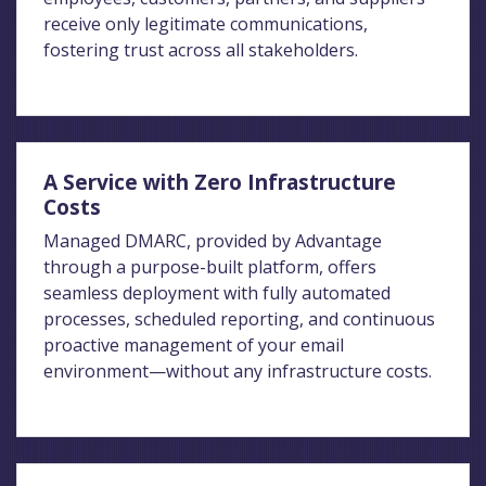
receive only legitimate communications,
fostering trust across all stakeholders.
A Service with Zero Infrastructure
Costs
Managed DMARC, provided by Advantage
through a purpose-built platform, offers
seamless deployment with fully automated
processes, scheduled reporting, and continuous
proactive management of your email
environment—without any infrastructure costs.