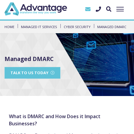
HOME
MANAGED IT SERVICES
CYBER SECURITY
MANAGED DMARC
Managed DMARC
TALK TO US TODAY
What is DMARC and How Does it Impact
Businesses?