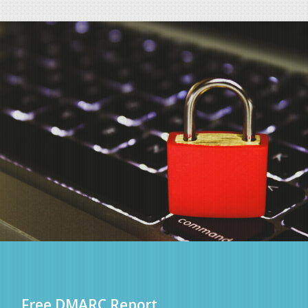
Free DMARC Report