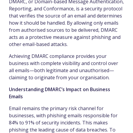
DMARC, or Domain-based Message Authentication,
Reporting, and Conformance, is a security protocol
that verifies the source of an email and determines
how it should be handled. By allowing only emails
from authorised sources to be delivered, DMARC
acts as a protective measure against phishing and
other email-based attacks.
Achieving DMARC compliance provides your
business with complete visibility and control over
all emails—both legitimate and unauthorised—
claiming to originate from your organisation.
Understanding DMARC’s Impact on Business
Emails
Email remains the primary risk channel for
businesses, with phishing emails responsible for
84% to 91% of security incidents. This makes
phishing the leading cause of data breaches. To