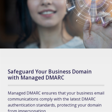
Safeguard Your Business Domain
with Managed DMARC
Managed DMARC ensures that your business email
communications comply with the latest DMARC
authentication standards, protecting your domain
from impersonation.