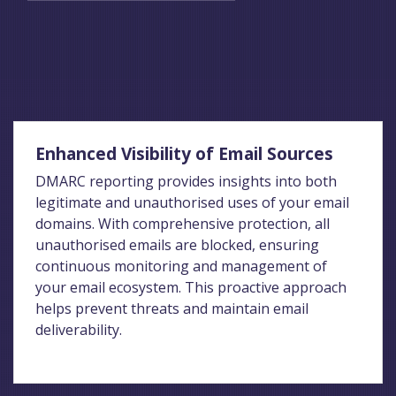
Enhanced Visibility of Email Sources
DMARC reporting provides insights into both
legitimate and unauthorised uses of your email
domains. With comprehensive protection, all
unauthorised emails are blocked, ensuring
continuous monitoring and management of
your email ecosystem. This proactive approach
helps prevent threats and maintain email
deliverability.