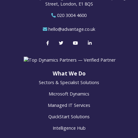
Street, London, E1 8QS
020 3004 4600
hello@advantage.co.uk
What We Do
Sectors & Specialist Solutions
Microsoft Dynamics
Managed IT Services
QuickStart Solutions
Intelligence Hub