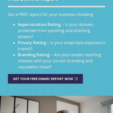
Get a FREE report for your business showing:
Impersonation Rating
– Is your domain
protected from spoofing and phishing
attacks?
Privacy Rating
– Is your email data exposed in
transit?
Branding Rating
– Are your emails reaching
inboxes with your correct branding and
reputation intact?
GET YOUR FREE DMARC REPORT NOW