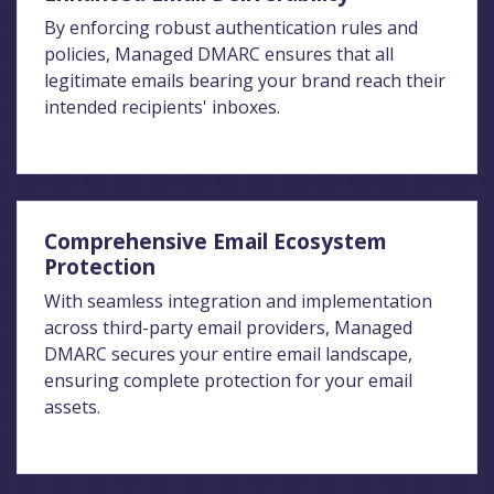
By enforcing robust authentication rules and
policies, Managed DMARC ensures that all
legitimate emails bearing your brand reach their
intended recipients' inboxes.
Comprehensive Email Ecosystem
Protection
With seamless integration and implementation
across third-party email providers, Managed
DMARC secures your entire email landscape,
ensuring complete protection for your email
assets.