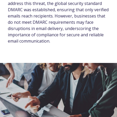
address this threat, the global security standard
DMARC was established, ensuring that only verified
emails reach recipients. However, businesses that
do not meet DMARC requirements may face
disruptions in email delivery, underscoring the
importance of compliance for secure and reliable
email communication.