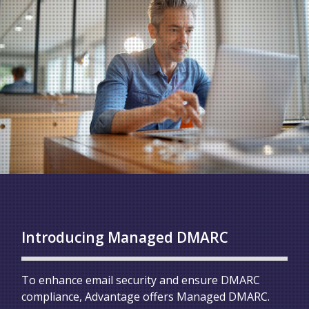
Introducing Managed DMARC
To enhance email security and ensure DMARC
compliance, Advantage offers Managed DMARC.