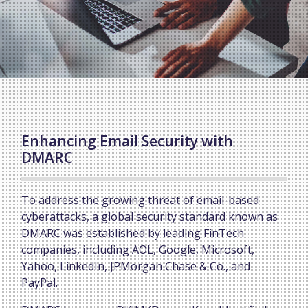
Enhancing Email Security with
DMARC
To address the growing threat of email-based
cyberattacks, a global security standard known as
DMARC was established by leading FinTech
companies, including AOL, Google, Microsoft,
Yahoo, LinkedIn, JPMorgan Chase & Co., and
PayPal.