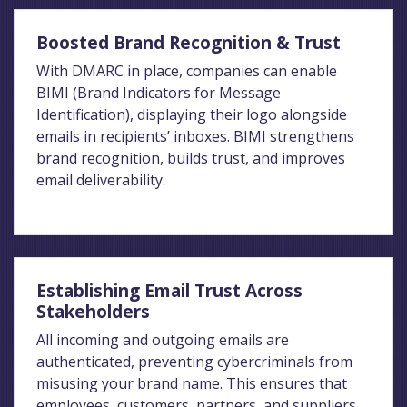
Boosted Brand Recognition & Trust
With DMARC in place, companies can enable
BIMI (Brand Indicators for Message
Identification), displaying their logo alongside
emails in recipients’ inboxes. BIMI strengthens
brand recognition, builds trust, and improves
email deliverability.
Establishing Email Trust Across
Stakeholders
All incoming and outgoing emails are
authenticated, preventing cybercriminals from
misusing your brand name. This ensures that
employees, customers, partners, and suppliers