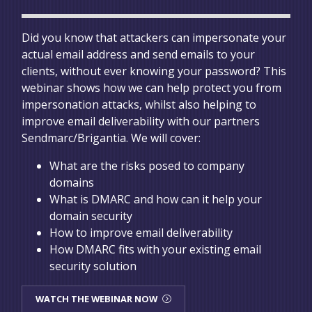
Did you know that attackers can impersonate your
actual email address and send emails to your
clients, without ever knowing your password? This
webinar shows how we can help protect you from
impersonation attacks, whilst also helping to
improve email deliverability with our partners
Sendmarc/Brigantia. We will cover:
What are the risks posed to company
domains
What is DMARC and how can it help your
domain security
How to improve email deliverability
How DMARC fits with your existing email
security solution
WATCH THE WEBINAR NOW