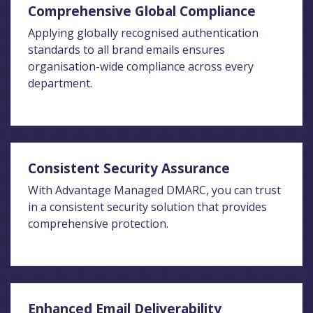
Comprehensive Global Compliance
Applying globally recognised authentication
standards to all brand emails ensures
organisation-wide compliance across every
department.
Consistent Security Assurance
With Advantage Managed DMARC, you can trust
in a consistent security solution that provides
comprehensive protection.
Enhanced Email Deliverability