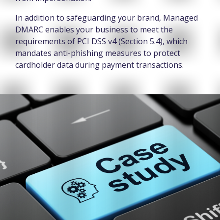
In addition to safeguarding your brand, Managed
DMARC enables your business to meet the
requirements of PCI DSS v4 (Section 5.4), which
mandates anti-phishing measures to protect
cardholder data during payment transactions.