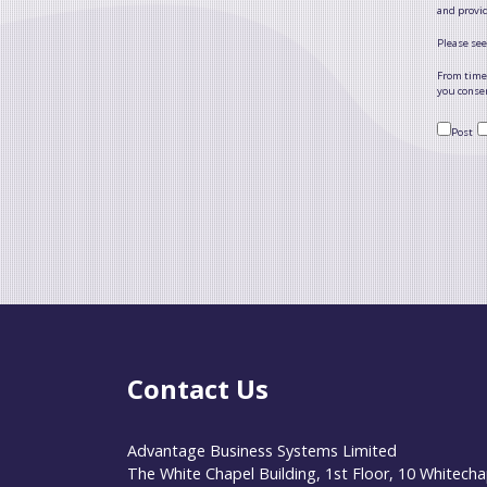
and provi
Please see
From time 
you consen
Post
Contact Us
Advantage Business Systems Limited
The White Chapel Building, 1st Floor, 10 Whitecha