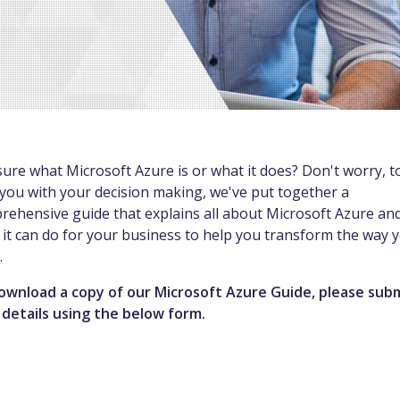
ure what Microsoft Azure is or what it does? Don't worry, t
you with your decision making, we've put together a
rehensive guide that explains all about Microsoft Azure an
it can do for your business to help you transform the way 
.
ownload a copy of our Microsoft Azure Guide, please sub
 details using the below form.