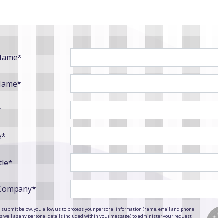
 Name*
Name*
*
e*
tle*
 Company*
g submit below, you allow us to process your personal information (name, email and phone
 well as any personal details included within your message) to administer your request