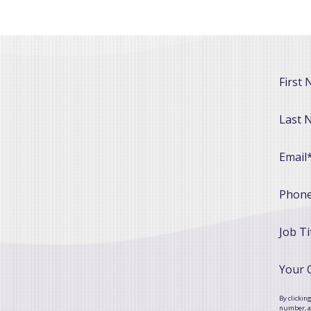
First
Last 
Email
Phon
Job Ti
Your
By clickin
number, as