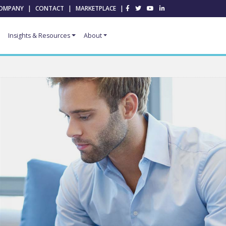
OMPANY
|
CONTACT
|
MARKETPLACE
|
Insights & Resources
About