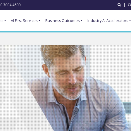
0 3004 4600
|
C
ns
AI First Services
Business Outcomes
Industry AI Accelerators