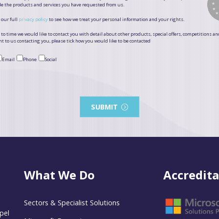
de the products and services you have requested from us.
 our full
privacy policy
to see how we treat your personal information and your rights.
to time we would like to contact you with detail about other products, special offers, competitions an
t to us contacting you, please tick how you would like to be contacted
Email
Phone
Social
SUBMIT
What We Do
Accredita
Sectors & Specialist Solutions
pel