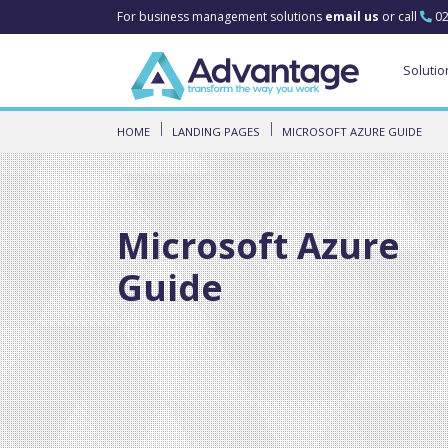
For business management solutions
email us
or call
02
Solutio
HOME
LANDING PAGES
MICROSOFT AZURE GUIDE
Microsoft Azure
Guide