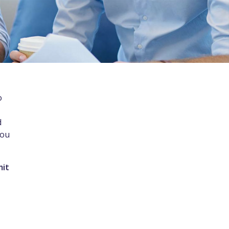
o
d
you
mit