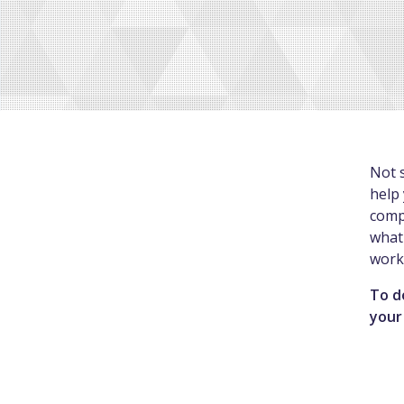
Not s
help 
comp
what 
work
To d
your