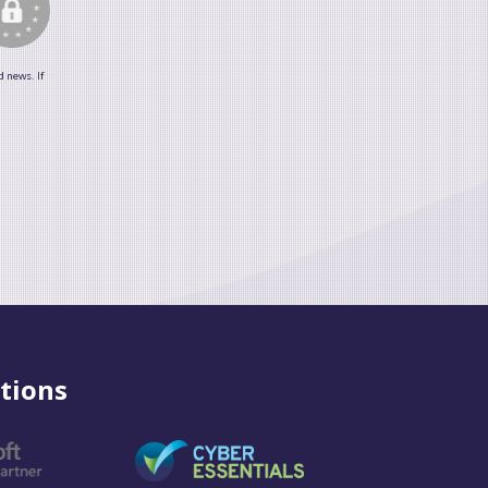
d news. If
tions