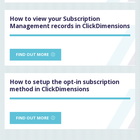
How to view your Subscription
Management records in ClickDimensions
FIND OUT MORE
How to setup the opt-in subscription
method in ClickDimensions
FIND OUT MORE