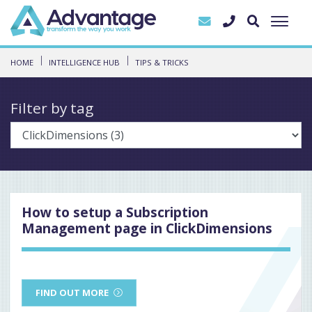
HOME
INTELLIGENCE HUB
TIPS & TRICKS
Filter by tag
How to setup a Subscription
Management page in ClickDimensions
FIND OUT MORE