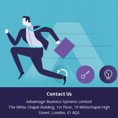
Contact Us
Advantage Business Systems Limited
The White Chapel Building, 1st Floor, 10 Whitechapel High
Street, London, E1 8QS