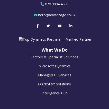
020 3004 4600
hello@advantage.co.uk
What We Do
Sectors & Specialist Solutions
Microsoft Dynamics
Managed IT Services
QuickStart Solutions
Intelligence Hub