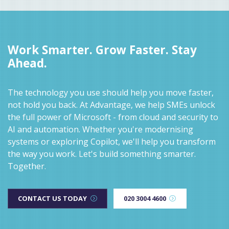
Work Smarter. Grow Faster. Stay
Ahead.
The technology you use should help you move faster,
not hold you back. At Advantage, we help SMEs unlock
the full power of Microsoft - from cloud and security to
AI and automation. Whether you're modernising
systems or exploring Copilot, we'll help you transform
the way you work. Let's build something smarter.
Together.
CONTACT US TODAY
020 3004 4600