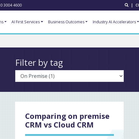
0 3004 4600
|
C
ns
AI First Services
Business Outcomes
Industry AI Accelerators
Filter by tag
Comparing on premise
CRM vs Cloud CRM