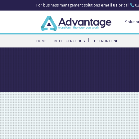
For business management solutions
email us
or call
02
Solutio
HOME
INTELLIGENCE HUB
THE FRONTLINE