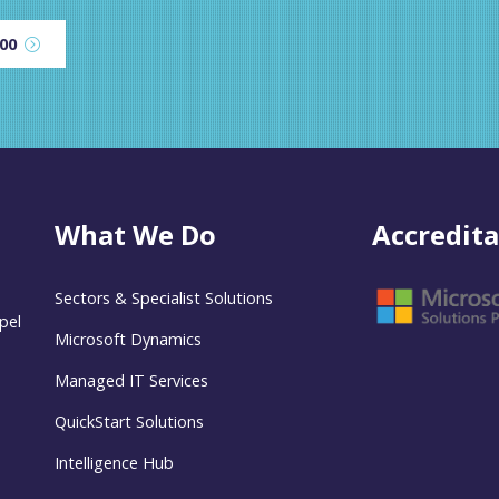
600
What We Do
Accredita
Sectors & Specialist Solutions
pel
Microsoft Dynamics
Managed IT Services
QuickStart Solutions
Intelligence Hub