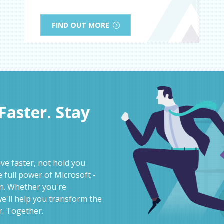
FIND OUT MORE
aster. Stay
e faster, not hold you
 full power of Microsoft -
on. Whether you're
e'll help you transform the
r. Together.