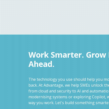
Work Smarter. Grow F
Ahead.
The technology you use should help you mov
back. At Advantage, we help SMEs unlock the
from cloud and security to AI and automati
modernising systems or exploring Copilot, w
way you work. Let's build something smarte