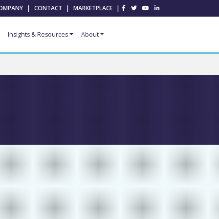
OMPANY
|
CONTACT
|
MARKETPLACE
|
Insights & Resources
About