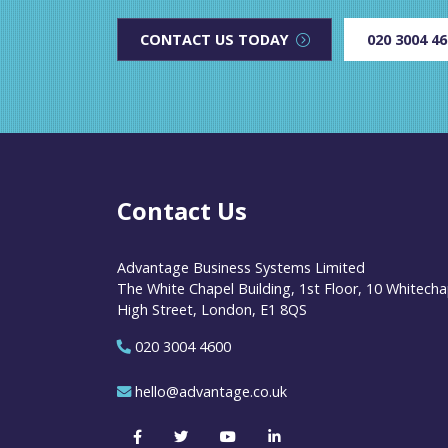
CONTACT US TODAY
020 3004 4
Contact Us
Advantage Business Systems Limited
The White Chapel Building, 1st Floor, 10 Whitecha
High Street, London, E1 8QS
020 3004 4600
hello@advantage.co.uk