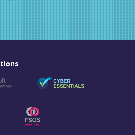
tions