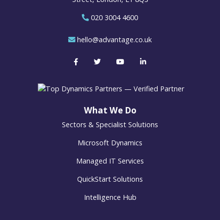
020 3004 4600
hello@advantage.co.uk
What We Do
Sectors & Specialist Solutions
Microsoft Dynamics
Managed IT Services
QuickStart Solutions
Intelligence Hub