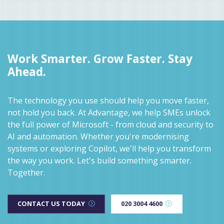
Work Smarter. Grow Faster. Stay
Ahead.
The technology you use should help you move faster,
not hold you back. At Advantage, we help SMEs unlock
the full power of Microsoft - from cloud and security to
AI and automation. Whether you're modernising
systems or exploring Copilot, we'll help you transform
the way you work. Let's build something smarter.
Together.
CONTACT US TODAY
020 3004 4600