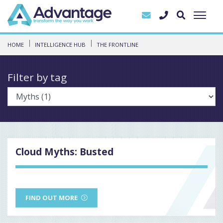
HOME
INTELLIGENCE HUB
THE FRONTLINE
Filter by tag
Cloud Myths: Busted
FIND OUT MORE