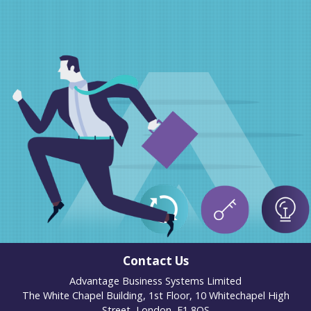
Contact Us
Advantage Business Systems Limited
The White Chapel Building, 1st Floor, 10 Whitechapel High
Street, London, E1 8QS