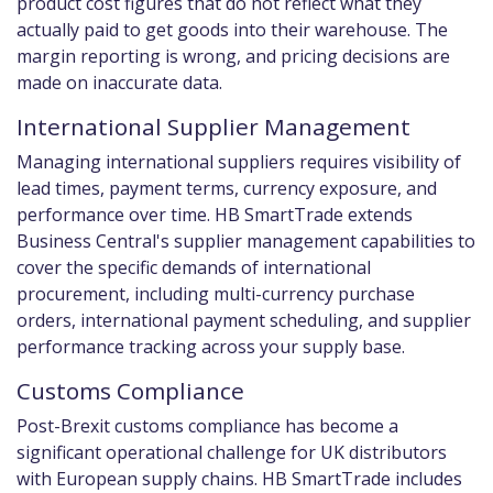
product cost figures that do not reflect what they
actually paid to get goods into their warehouse. The
margin reporting is wrong, and pricing decisions are
made on inaccurate data.
International Supplier Management
Managing international suppliers requires visibility of
lead times, payment terms, currency exposure, and
performance over time. HB SmartTrade extends
Business Central's supplier management capabilities to
cover the specific demands of international
procurement, including multi-currency purchase
orders, international payment scheduling, and supplier
performance tracking across your supply base.
Customs Compliance
Post-Brexit customs compliance has become a
significant operational challenge for UK distributors
with European supply chains. HB SmartTrade includes