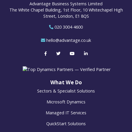
Advantage Business Systems Limited
The White Chapel Building, 1st Floor, 10 Whitechapel High
Street, London, E1 8QS
020 3004 4600
hello@advantage.co.uk
What We Do
Sectors & Specialist Solutions
Microsoft Dynamics
Managed IT Services
QuickStart Solutions