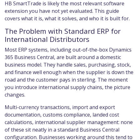
HB SmartTrade is likely the most relevant software
extension you have not yet evaluated. This guide
covers what it is, what it solves, and who it is built for.
The Problem with Standard ERP for
International Distributors
Most ERP systems, including out-of-the-box Dynamics
365 Business Central, are built around a domestic
business model. They handle sales, purchasing, stock,
and finance well enough when the supplier is down the
road and the customer pays in sterling. The moment
you introduce international supply chains, the picture
changes.
Multi-currency transactions, import and export
documentation, customs compliance, landed cost
calculations, international supplier management: none
of these sit neatly in a standard Business Central
configuration. Businesses working around this tend to