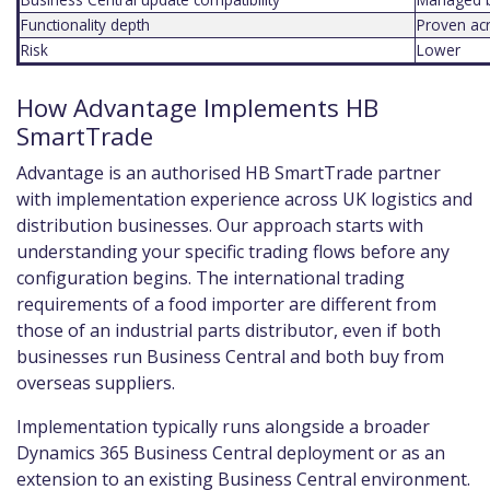
Functionality depth
Proven ac
Risk
Lower
How Advantage Implements HB
SmartTrade
Advantage is an authorised HB SmartTrade partner
with implementation experience across UK logistics and
distribution businesses. Our approach starts with
understanding your specific trading flows before any
configuration begins. The international trading
requirements of a food importer are different from
those of an industrial parts distributor, even if both
businesses run Business Central and both buy from
overseas suppliers.
Implementation typically runs alongside a broader
Dynamics 365 Business Central deployment or as an
extension to an existing Business Central environment.