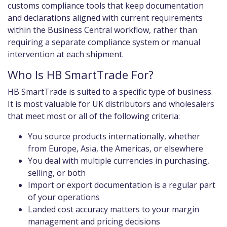
customs compliance tools that keep documentation
and declarations aligned with current requirements
within the Business Central workflow, rather than
requiring a separate compliance system or manual
intervention at each shipment.
Who Is HB SmartTrade For?
HB SmartTrade is suited to a specific type of business.
It is most valuable for UK distributors and wholesalers
that meet most or all of the following criteria:
You source products internationally, whether
from Europe, Asia, the Americas, or elsewhere
You deal with multiple currencies in purchasing,
selling, or both
Import or export documentation is a regular part
of your operations
Landed cost accuracy matters to your margin
management and pricing decisions