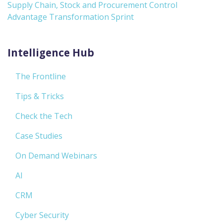
Supply Chain, Stock and Procurement Control
Advantage Transformation Sprint
Intelligence Hub
The Frontline
Tips & Tricks
Check the Tech
Case Studies
On Demand Webinars
AI
CRM
Cyber Security