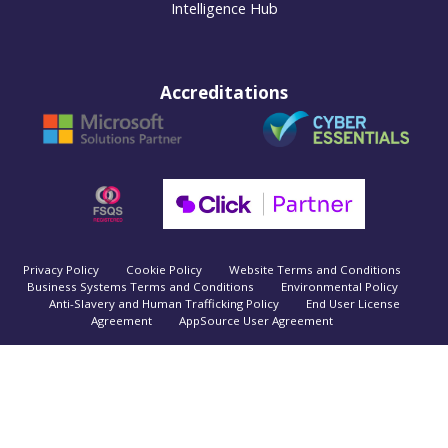
Intelligence Hub
Accreditations
Privacy Policy
Cookie Policy
Website Terms and Conditions
Business Systems Terms and Conditions
Environmental Policy
Anti-Slavery and Human Trafficking Policy
End User License
Agreement
AppSource User Agreement