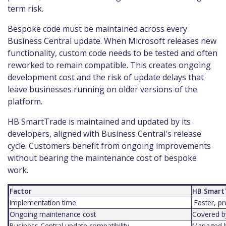
term risk.
Bespoke code must be maintained across every
Business Central update. When Microsoft releases new
functionality, custom code needs to be tested and often
reworked to remain compatible. This creates ongoing
development cost and the risk of update delays that
leave businesses running on older versions of the
platform.
HB SmartTrade is maintained and updated by its
developers, aligned with Business Central's release
cycle. Customers benefit from ongoing improvements
without bearing the maintenance cost of bespoke
work.
Factor
HB Smart
Implementation time
Faster, pr
Ongoing maintenance cost
Covered by
Business Central update compatibility
Managed b