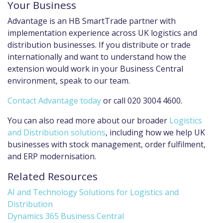
Your Business
Advantage is an HB SmartTrade partner with
implementation experience across UK logistics and
distribution businesses. If you distribute or trade
internationally and want to understand how the
extension would work in your Business Central
environment, speak to our team.
Contact Advantage today
or call 020 3004 4600.
You can also read more about our broader
Logistics
and Distribution solutions
, including how we help UK
businesses with stock management, order fulfilment,
and ERP modernisation.
Related Resources
AI and Technology Solutions for Logistics and
Distribution
Dynamics 365 Business Central