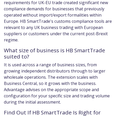
requirements for UK-EU trade created significant new
compliance demands for businesses that previously
operated without import/export formalities within
Europe. HB SmartTrade's customs compliance tools are
relevant to any UK business trading with European
suppliers or customers under the current post-Brexit
regime.
What size of business is HB SmartTrade
suited to?
It is used across a range of business sizes, from
growing independent distributors through to larger
wholesale operations. The extension scales with
Business Central, so it grows with the business.
Advantage advises on the appropriate scope and
configuration for your specific size and trading volume
during the initial assessment.
Find Out If HB SmartTrade Is Right for