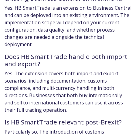
Yes. HB SmartTrade is an extension to Business Central
and can be deployed into an existing environment. The
implementation scope will depend on your current
configuration, data quality, and whether process
changes are needed alongside the technical
deployment.
Does HB SmartTrade handle both import
and export?
Yes. The extension covers both import and export
scenarios, including documentation, customs
compliance, and multi-currency handling in both
directions. Businesses that both buy internationally
and sell to international customers can use it across
their full trading operation.
Is HB SmartTrade relevant post-Brexit?
Particularly so. The introduction of customs