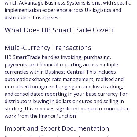
which Advantage Business Systems is one, with specific
implementation experience across UK logistics and
distribution businesses.
What Does HB SmartTrade Cover?
Multi-Currency Transactions
HB SmartTrade handles invoicing, purchasing,
payments, and financial reporting across multiple
currencies within Business Central. This includes
automatic exchange rate management, realised and
unrealised foreign exchange gain and loss tracking,
and consolidated reporting in your base currency. For
distributors buying in dollars or euros and selling in
sterling, this removes significant manual reconciliation
work from the finance function.
Import and Export Documentation