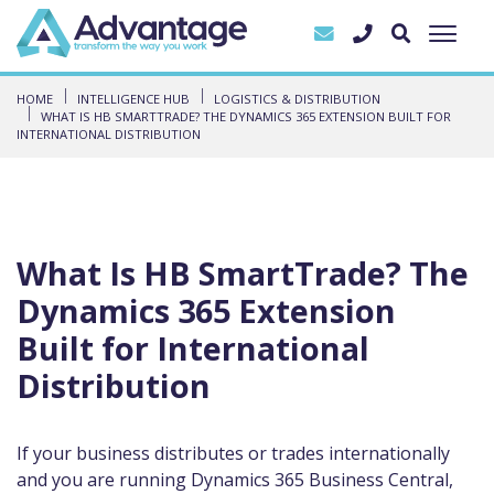
HOME
INTELLIGENCE HUB
LOGISTICS & DISTRIBUTION
WHAT IS HB SMARTTRADE? THE DYNAMICS 365 EXTENSION BUILT FOR
INTERNATIONAL DISTRIBUTION
What Is HB SmartTrade? The
Dynamics 365 Extension
Built for International
Distribution
If your business distributes or trades internationally
and you are running Dynamics 365 Business Central,