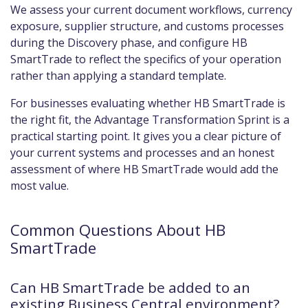
We assess your current document workflows, currency
exposure, supplier structure, and customs processes
during the Discovery phase, and configure HB
SmartTrade to reflect the specifics of your operation
rather than applying a standard template.
For businesses evaluating whether HB SmartTrade is
the right fit, the Advantage Transformation Sprint is a
practical starting point. It gives you a clear picture of
your current systems and processes and an honest
assessment of where HB SmartTrade would add the
most value.
Common Questions About HB
SmartTrade
Can HB SmartTrade be added to an
existing Business Central environment?