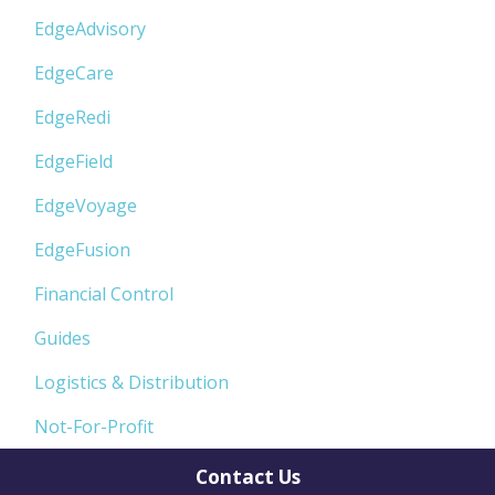
EdgeAdvisory
EdgeCare
EdgeRedi
EdgeField
EdgeVoyage
EdgeFusion
Financial Control
Guides
Logistics & Distribution
Not-For-Profit
Contact Us