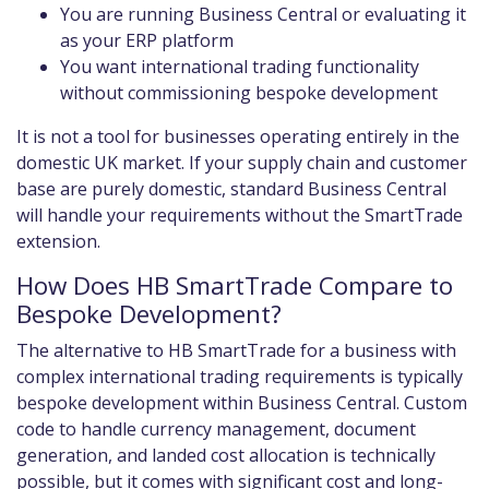
You are running Business Central or evaluating it
as your ERP platform
You want international trading functionality
without commissioning bespoke development
It is not a tool for businesses operating entirely in the
domestic UK market. If your supply chain and customer
base are purely domestic, standard Business Central
will handle your requirements without the SmartTrade
extension.
How Does HB SmartTrade Compare to
Bespoke Development?
The alternative to HB SmartTrade for a business with
complex international trading requirements is typically
bespoke development within Business Central. Custom
code to handle currency management, document
generation, and landed cost allocation is technically
possible, but it comes with significant cost and long-