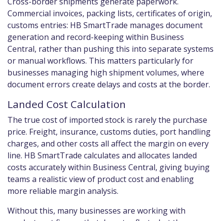
Cross-border shipments generate paperwork.
Commercial invoices, packing lists, certificates of origin,
customs entries: HB SmartTrade manages document
generation and record-keeping within Business
Central, rather than pushing this into separate systems
or manual workflows. This matters particularly for
businesses managing high shipment volumes, where
document errors create delays and costs at the border.
Landed Cost Calculation
The true cost of imported stock is rarely the purchase
price. Freight, insurance, customs duties, port handling
charges, and other costs all affect the margin on every
line. HB SmartTrade calculates and allocates landed
costs accurately within Business Central, giving buying
teams a realistic view of product cost and enabling
more reliable margin analysis.
Without this, many businesses are working with