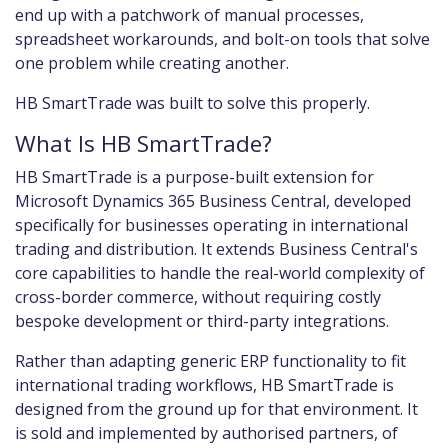
end up with a patchwork of manual processes,
spreadsheet workarounds, and bolt-on tools that solve
one problem while creating another.
HB SmartTrade was built to solve this properly.
What Is HB SmartTrade?
HB SmartTrade is a purpose-built extension for
Microsoft Dynamics 365 Business Central, developed
specifically for businesses operating in international
trading and distribution. It extends Business Central's
core capabilities to handle the real-world complexity of
cross-border commerce, without requiring costly
bespoke development or third-party integrations.
Rather than adapting generic ERP functionality to fit
international trading workflows, HB SmartTrade is
designed from the ground up for that environment. It
is sold and implemented by authorised partners, of