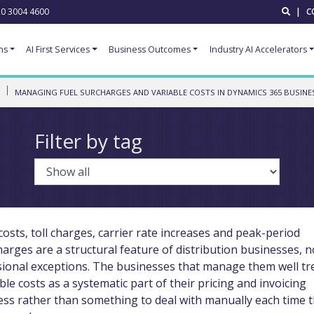
0 3004 4600
|
C
ns
AI First Services
Business Outcomes
Industry AI Accelerators
MANAGING FUEL SURCHARGES AND VARIABLE COSTS IN DYNAMICS 365 BUSINE
Filter by tag
costs, toll charges, carrier rate increases and peak-period
arges are a structural feature of distribution businesses, n
sional exceptions. The businesses that manage them well tr
ble costs as a systematic part of their pricing and invoicing
ess rather than something to deal with manually each time 