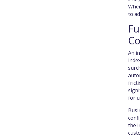
Where
to ad
Fu
Co
An i
index
surch
auto
frict
sign
for 
Busi
confi
the i
cust