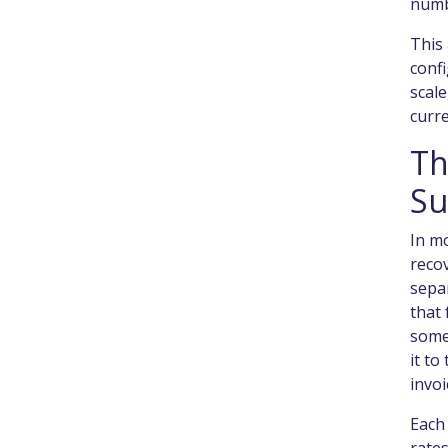
numb
This 
confi
scal
curre
Th
Su
In mo
recov
separ
that 
some
it to
invoi
Each 