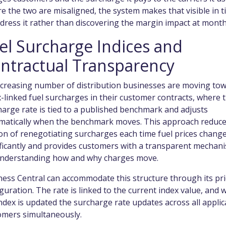
 the two are misaligned, the system makes that visible in t
dress it rather than discovering the margin impact at mont
el Surcharge Indices and
ntractual Transparency
ncreasing number of distribution businesses are moving to
-linked fuel surcharges in their customer contracts, where 
arge rate is tied to a published benchmark and adjusts
matically when the benchmark moves. This approach reduce
ion of renegotiating surcharges each time fuel prices chang
ificantly and provides customers with a transparent mechan
understanding how and why charges move.
ness Central can accommodate this structure through its pri
guration. The rate is linked to the current index value, and
ndex is updated the surcharge rate updates across all applic
omers simultaneously.