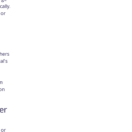
ally.
 or
thers
al's
em
 on
er
 or