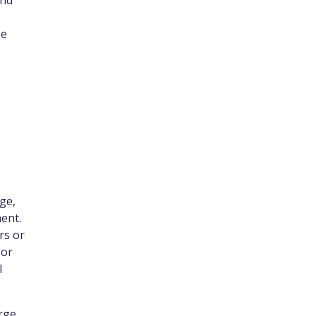
and
ge
ge,
ent.
rs or
 or
l
rge