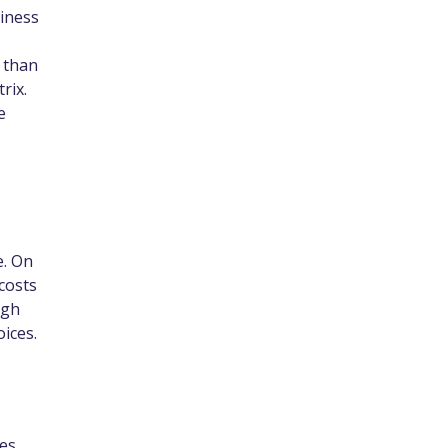
siness
 than
rix.
e
e. On
 costs
ugh
ices.
es.