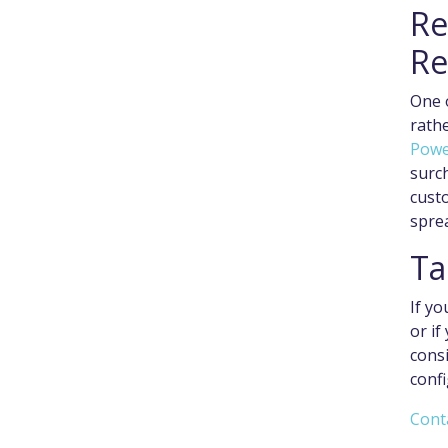
Re
Re
One o
rathe
Powe
surch
custo
spre
Ta
If yo
or if
cons
confi
Cont