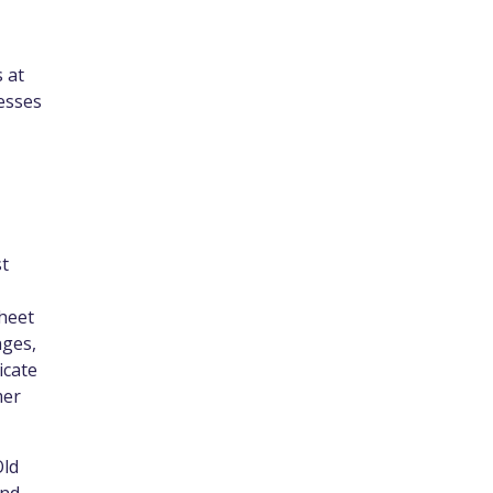
 at
esses
st
sheet
nges,
icate
mer
Old