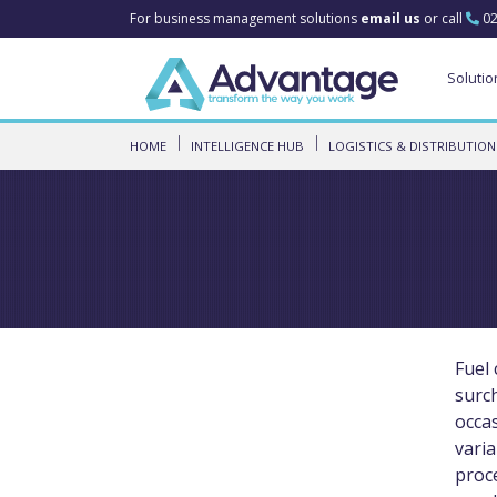
For business management solutions
email us
or call
02
Solutio
HOME
INTELLIGENCE HUB
LOGISTICS & DISTRIBUTION
Fuel 
surch
occa
varia
proc