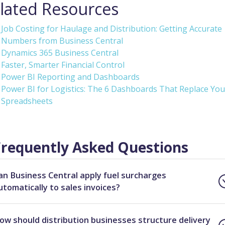
lated Resources
Job Costing for Haulage and Distribution: Getting Accurate
Numbers from Business Central
Dynamics 365 Business Central
Faster, Smarter Financial Control
Power BI Reporting and Dashboards
Power BI for Logistics: The 6 Dashboards That Replace You
Spreadsheets
Frequently Asked Questions
an Business Central apply fuel surcharges
utomatically to sales invoices?
ow should distribution businesses structure delivery