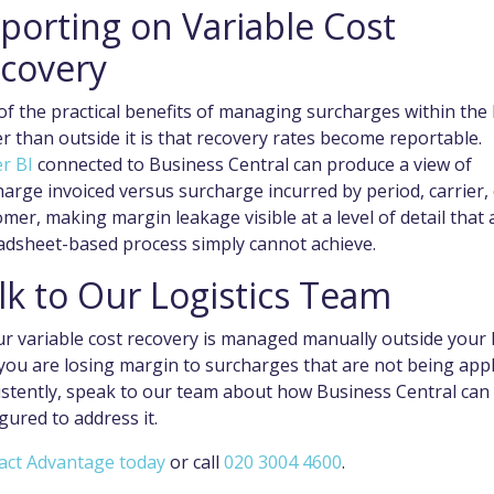
porting on Variable Cost
covery
f the practical benefits of managing surcharges within the
r than outside it is that recovery rates become reportable.
r BI
connected to Business Central can produce a view of
arge invoiced versus surcharge incurred by period, carrier,
mer, making margin leakage visible at a level of detail that 
adsheet-based process simply cannot achieve.
lk to Our Logistics Team
ur variable cost recovery is managed manually outside your 
 you are losing margin to surcharges that are not being app
istently, speak to our team about how Business Central can
gured to address it.
act Advantage today
or call
020 3004 4600
.