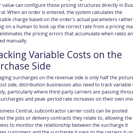
 value can configure those pricing structures directly in Bu
al. When an order is entered, the system calculates the
icable charge based on the order's actual parameters rather
ng on a human to look up the correct rate from a pricing mat
eliminates the pricing errors that accumulate when rates ar
ed manually.
acking Variable Costs on the
rchase Side
ing surcharges on the revenue side is only half the pictur
ost side, distribution businesses also need to track variable
bly, particularly where third-party carriers are passing thro
surcharges and peak-period rate increases on their own invo
siness Central, subcontractor carrier costs can be posted
st the jobs or delivery contracts they relate to, allowing the
ess to monitor the relationship between the surcharge it
es customers and the surcharge it pays to the carriers it us