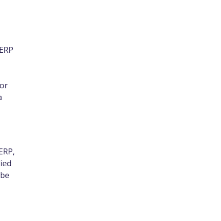
 ERP
 or
a
ERP,
lied
 be