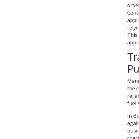
order
Centr
appl
relyi
This 
appli
Tr
Pu
Manag
the c
relia
fuel 
In Bu
again
busin
charg