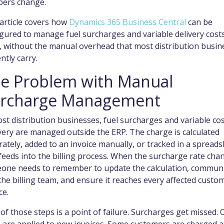
ers change.
article covers how
Dynamics 365 Business Central
can be
gured to manage fuel surcharges and variable delivery costs
e, without the manual overhead that most distribution busin
ntly carry.
e Problem with Manual
rcharge Management
st distribution businesses, fuel surcharges and variable co
ery are managed outside the ERP. The charge is calculated
ately, added to an invoice manually, or tracked in a spread
feeds into the billing process. When the surcharge rate cha
one needs to remember to update the calculation, commun
 the billing team, and ensure it reaches every affected custo
ce.
of those steps is a point of failure. Surcharges get missed. 