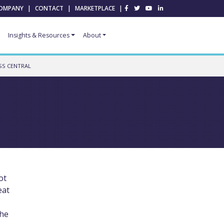
OMPANY
|
CONTACT
|
MARKETPLACE
|
Insights & Resources
About
SS CENTRAL
ot
eat
the