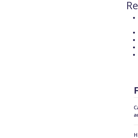
Re
C
a
H