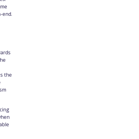
ime
h-end.
wards
the
s the
e
ism
cing
 when
able