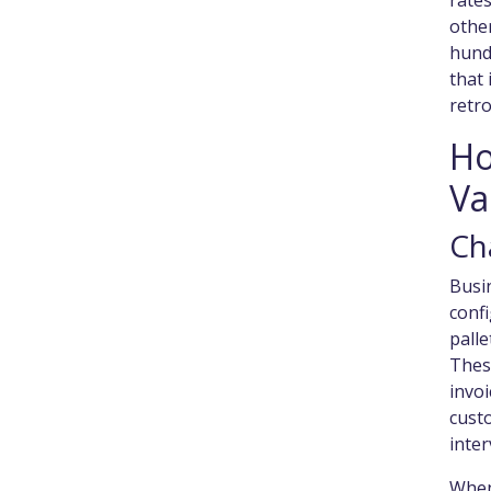
rate
other
hundr
that 
retro
Ho
Va
Ch
Busin
confi
pall
These
invoi
cust
inter
When