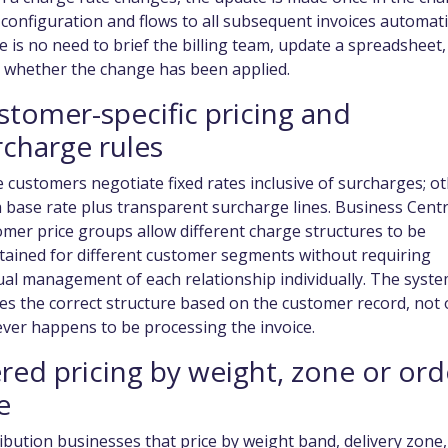
configuration and flows to all subsequent invoices automatic
 is no need to brief the billing team, update a spreadsheet,
k whether the change has been applied.
stomer-specific pricing and
rcharge rules
customers negotiate fixed rates inclusive of surcharges; o
 base rate plus transparent surcharge lines. Business Centr
mer price groups allow different charge structures to be
tained for different customer segments without requiring
al management of each relationship individually. The syst
es the correct structure based on the customer record, not
ver happens to be processing the invoice.
ered pricing by weight, zone or ord
e
ibution businesses that price by weight band, delivery zone,