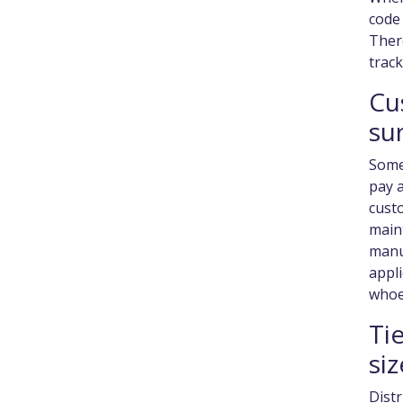
code 
There
trac
Cu
su
Some 
pay a
custo
main
manu
appli
whoe
Ti
siz
Distr