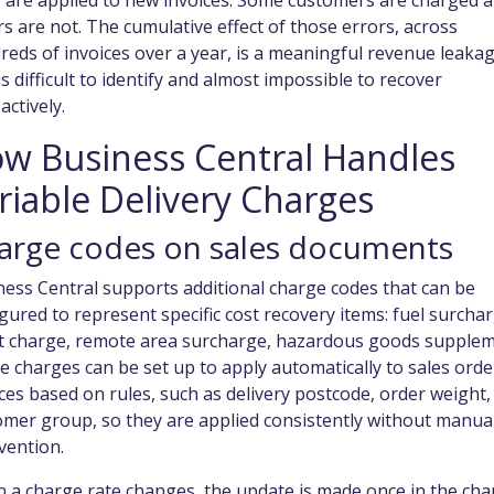
s are applied to new invoices. Some customers are charged 
s are not. The cumulative effect of those errors, across
eds of invoices over a year, is a meaningful revenue leaka
is difficult to identify and almost impossible to recover
actively.
w Business Central Handles
riable Delivery Charges
arge codes on sales documents
ess Central supports additional charge codes that can be
gured to represent specific cost recovery items: fuel surchar
et charge, remote area surcharge, hazardous goods supplem
 charges can be set up to apply automatically to sales orde
ces based on rules, such as delivery postcode, order weight,
omer group, so they are applied consistently without manua
vention.
 a charge rate changes, the update is made once in the cha