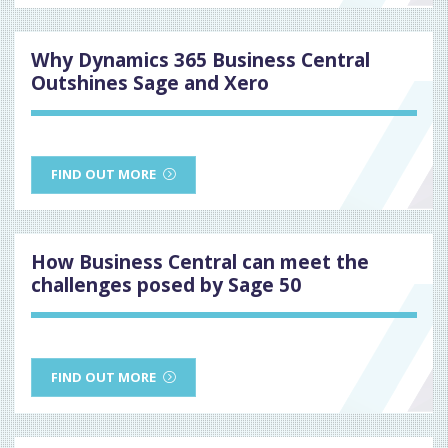
Why Dynamics 365 Business Central
Outshines Sage and Xero
FIND OUT MORE
How Business Central can meet the
challenges posed by Sage 50
FIND OUT MORE