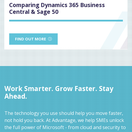
Comparing Dynamics 365 Business
Central & Sage 50
FIND OUT MORE
Work Smarter. Grow Faster. Stay
Ahead.
The technology you use should help you move faster,
not hold you back. At Advantage, we help SMEs unlock
the full power of Microsoft - from cloud and security to