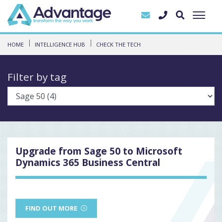
HOME
INTELLIGENCE HUB
CHECK THE TECH
Filter by tag
Upgrade from Sage 50 to Microsoft
Dynamics 365 Business Central
FIND OUT MORE