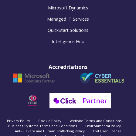
Microsoft Dynamics
Managed IT Services
QuickStart Solutions
Intelligence Hub
Accreditations
Privacy Policy
Cookie Policy
Website Terms and Conditions
Business Systems Terms and Conditions
Environmental Policy
Anti-Slavery and Human Trafficking Policy
End User License