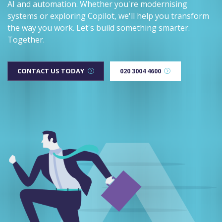
AI and automation. Whether you're modernising
systems or exploring Copilot, we'll help you transform
the way you work. Let's build something smarter.
Together.
CONTACT US TODAY
020 3004 4600