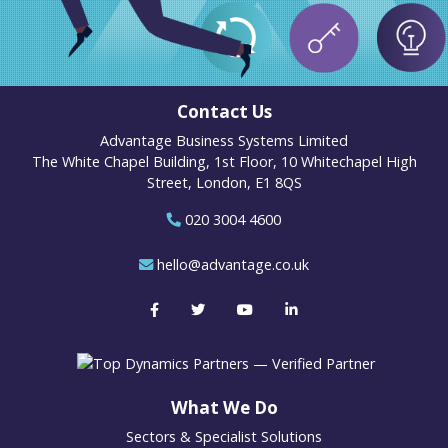
Contact Us
Advantage Business Systems Limited
The White Chapel Building, 1st Floor, 10 Whitechapel High
Street, London, E1 8QS
020 3004 4600
hello@advantage.co.uk
What We Do
Sectors & Specialist Solutions