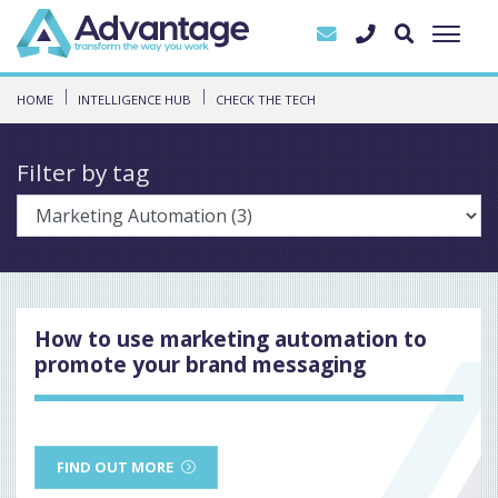
HOME
INTELLIGENCE HUB
CHECK THE TECH
Filter by tag
How to use marketing automation to
promote your brand messaging
FIND OUT MORE