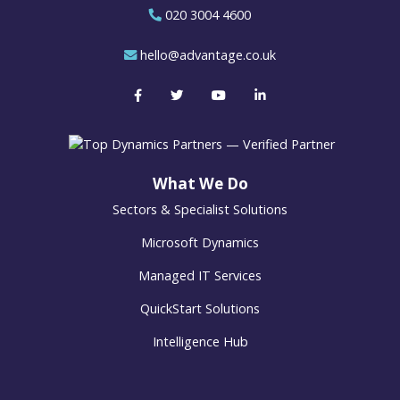
020 3004 4600
hello@advantage.co.uk
What We Do
Sectors & Specialist Solutions
Microsoft Dynamics
Managed IT Services
QuickStart Solutions
Intelligence Hub