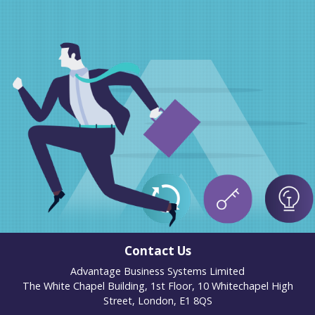
Contact Us
Advantage Business Systems Limited
The White Chapel Building, 1st Floor, 10 Whitechapel High
Street, London, E1 8QS