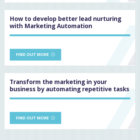
How to develop better lead nurturing
with Marketing Automation
FIND OUT MORE
Transform the marketing in your
business by automating repetitive tasks
FIND OUT MORE