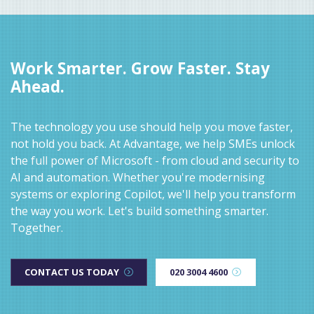
Work Smarter. Grow Faster. Stay
Ahead.
The technology you use should help you move faster,
not hold you back. At Advantage, we help SMEs unlock
the full power of Microsoft - from cloud and security to
AI and automation. Whether you're modernising
systems or exploring Copilot, we'll help you transform
the way you work. Let's build something smarter.
Together.
CONTACT US TODAY
020 3004 4600