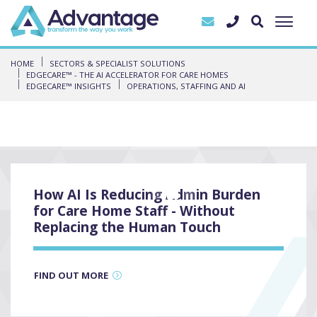
HOME
SECTORS & SPECIALIST SOLUTIONS
EDGECARE™ - THE AI ACCELERATOR FOR CARE HOMES
EDGECARE™ INSIGHTS
OPERATIONS, STAFFING AND AI
How AI Is Reducing Admin Burden
3
for Care Home Staff - Without
Replacing the Human Touch
FIND OUT MORE