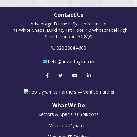
Contact Us
Advantage Business Systems Limited
The White Chapel Building, 1st Floor, 10 Whitechapel High
Street, London, E1 8QS
020 3004 4600
hello@advantage.co.uk
What We Do
Sectors & Specialist Solutions
Microsoft Dynamics
Managed IT Services