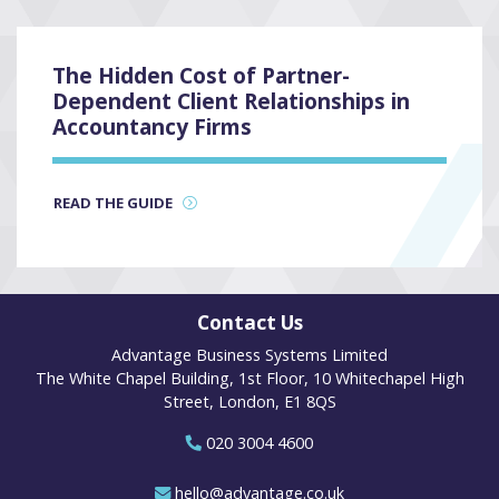
The Hidden Cost of Partner-
Dependent Client Relationships in
Accountancy Firms
READ THE GUIDE
Contact Us
Advantage Business Systems Limited
The White Chapel Building, 1st Floor, 10 Whitechapel High
Street, London, E1 8QS
020 3004 4600
hello@advantage.co.uk