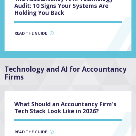
3
Audit: 10 Signs Your Systems Are
Holding You Back
READ THE GUIDE
Technology and AI for Accountancy
Firms
2
What Should an Accountancy Firm's
Tech Stack Look Like in 2026?
READ THE GUIDE