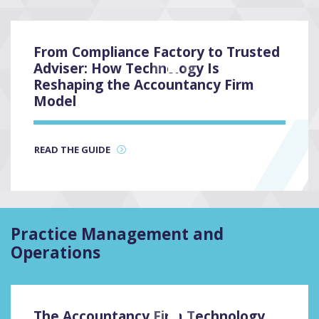
From Compliance Factory to Trusted
Adviser: How Technology Is
3
Reshaping the Accountancy Firm
Model
READ THE GUIDE
Practice Management and
Operations
The Accountancy Firm Technology