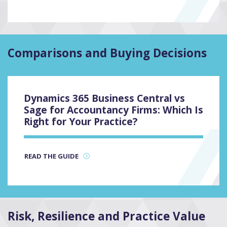
Comparisons and Buying Decisions
Dynamics 365 Business Central vs
Sage for Accountancy Firms: Which Is
Right for Your Practice?
READ THE GUIDE
Risk, Resilience and Practice Value