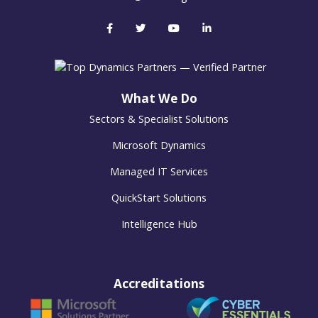
What We Do
Sectors & Specialist Solutions
Microsoft Dynamics
Managed IT Services
QuickStart Solutions
Intelligence Hub
Accreditations