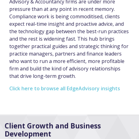
Advisory & Accountancy firms are under more
pressure than at any point in recent memory.
Compliance work is being commoditised, clients
expect real-time insight and proactive advice, and
the technology gap between the best-run practices
and the rest is widening fast. This hub brings
together practical guides and strategic thinking for
practice managers, partners and finance leaders
who want to run a more efficient, more profitable
firm and build the kind of advisory relationships
that drive long-term growth.
Click here to browse all EdgeAdvisory insights
Client Growth and Business
Development