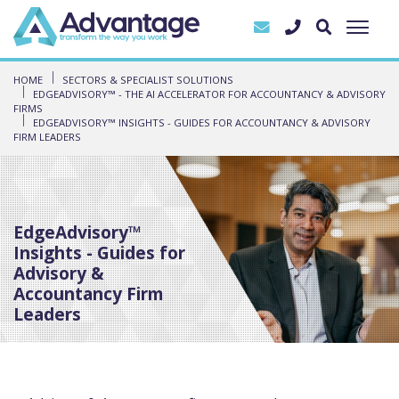
HOME
SECTORS & SPECIALIST SOLUTIONS
EDGEADVISORY™ - THE AI ACCELERATOR FOR ACCOUNTANCY & ADVISORY
FIRMS
EDGEADVISORY™ INSIGHTS - GUIDES FOR ACCOUNTANCY & ADVISORY
FIRM LEADERS
EdgeAdvisory™
Insights - Guides for
Advisory &
Accountancy Firm
Leaders