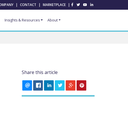
OMPANY
|
CONTACT
|
MARKETPLACE
|
Insights & Resources
About
Share this article