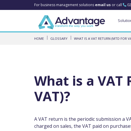
For business management solutions
email us
or call
02
Solutio
HOME
GLOSSARY
WHAT IS A VAT RETURN (MTD FOR VA
What is a VAT 
VAT)?
A VAT return is the periodic submission a
charged on sales, the VAT paid on purchases