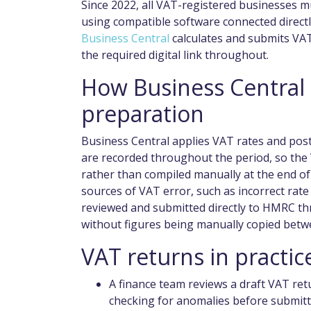
Since 2022, all VAT-registered businesses m
using compatible software connected direc
Business Central
calculates and submits VAT
the required digital link throughout.
How Business Central
preparation
Business Central applies VAT rates and pos
are recorded throughout the period, so the 
rather than compiled manually at the end o
sources of VAT error, such as incorrect rate
reviewed and submitted directly to HMRC th
without figures being manually copied betw
VAT returns in practic
A finance team reviews a draft VAT re
checking for anomalies before submitt