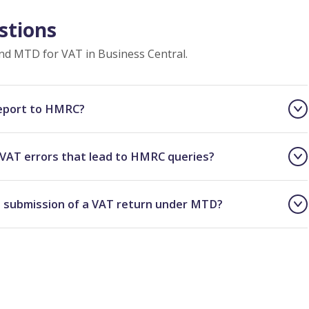
stions
d MTD for VAT in Business Central.
report to HMRC?
VAT errors that lead to HMRC queries?
 submission of a VAT return under MTD?