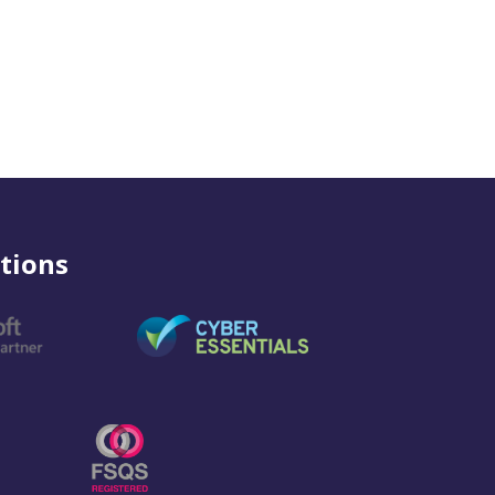
tions