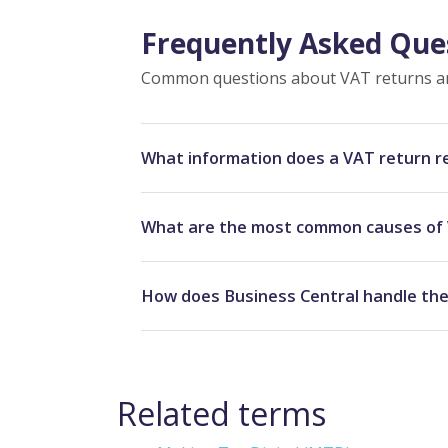
Frequently Asked Que
Common questions about VAT returns an
What information does a VAT return 
What are the most common causes of 
How does Business Central handle the
Related terms