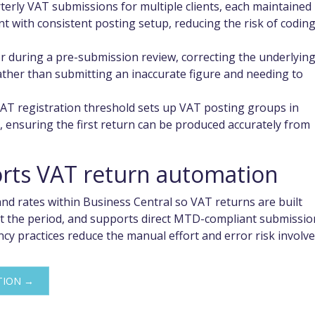
erly VAT submissions for multiple clients, each maintained 
 with consistent posting setup, reducing the risk of codin
or during a pre-submission review, correcting the underlyin
rather than submitting an inaccurate figure and needing to
AT registration threshold sets up VAT posting groups in
, ensuring the first return can be produced accurately from
ts VAT return automation
d rates within Business Central so VAT returns are built
t the period, and supports direct MTD-compliant submissio
y practices reduce the manual effort and error risk involv
TION →