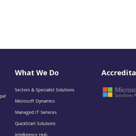
What We Do
Accredita
Sectors & Specialist Solutions
pel
Microsoft Dynamics
Managed IT Services
QuickStart Solutions
Intelligence Hub