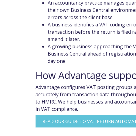
An accountancy practice manages quart
their own Business Central environment
errors across the client base.
A business identifies a VAT coding err
transaction before the return is filed 
amend it later.
A growing business approaching the V
Business Central ahead of registration
day one.
How Advantage suppor
Advantage configures VAT posting groups an
accurately from transaction data throughou
to HMRC. We help businesses and accountanc
in VAT compliance.
READ OUR GUIDE TO VAT RETURN AUTOMA