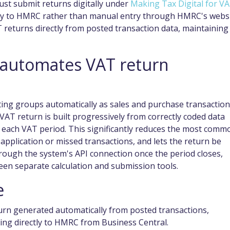
ust submit returns digitally under
Making Tax Digital for V
tly to HMRC rather than manual entry through HMRC's websi
 returns directly from posted transaction data, maintaining
 automates VAT return
ting groups automatically as sales and purchase transactio
VAT return is built progressively from correctly coded data
f each VAT period. This significantly reduces the most comm
 application or missed transactions, and lets the return be
rough the system's API connection once the period closes,
een separate calculation and submission tools.
e
turn generated automatically from posted transactions,
ing directly to HMRC from Business Central.