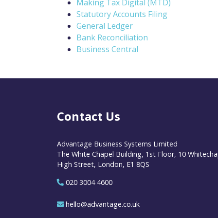
Making Tax Digital (MTD)
Statutory Accounts Filing
General Ledger
Bank Reconciliation
Business Central
Contact Us
Advantage Business Systems Limited
The White Chapel Building, 1st Floor, 10 Whitecha
High Street, London, E1 8QS
020 3004 4600
hello@advantage.co.uk