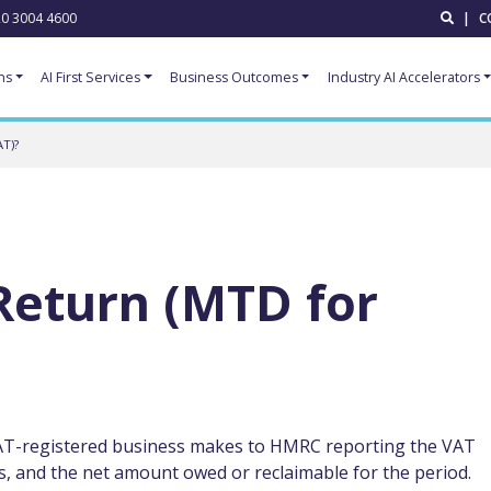
0 3004 4600
|
C
ns
AI First Services
Business Outcomes
Industry AI Accelerators
T)?
Return (MTD for
 VAT-registered business makes to HMRC reporting the VAT
, and the net amount owed or reclaimable for the period.