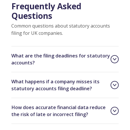
Frequently Asked
Questions
Common questions about statutory accounts
filing for UK companies.
What are the filing deadlines for statutory
accounts?
What happens if a company misses its
statutory accounts filing deadline?
How does accurate financial data reduce
the risk of late or incorrect filing?