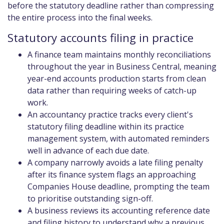
before the statutory deadline rather than compressing
the entire process into the final weeks.
Statutory accounts filing in practice
A finance team maintains monthly reconciliations
throughout the year in Business Central, meaning
year-end accounts production starts from clean
data rather than requiring weeks of catch-up
work.
An accountancy practice tracks every client's
statutory filing deadline within its practice
management system, with automated reminders
well in advance of each due date.
A company narrowly avoids a late filing penalty
after its finance system flags an approaching
Companies House deadline, prompting the team
to prioritise outstanding sign-off.
A business reviews its accounting reference date
and filing history to understand why a previous