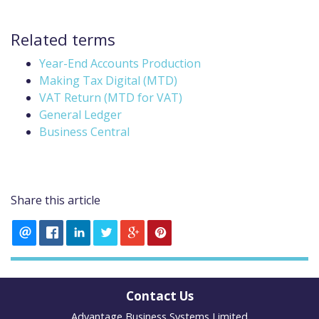
Related terms
Year-End Accounts Production
Making Tax Digital (MTD)
VAT Return (MTD for VAT)
General Ledger
Business Central
Share this article
Contact Us
Advantage Business Systems Limited