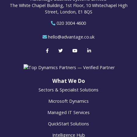
The White Chapel Building, 1st Floor, 10 Whitechapel High
Street, London, E1 8QS
020 3004 4600
hello@advantage.co.uk
What We Do
Sectors & Specialist Solutions
Microsoft Dynamics
Managed IT Services
QuickStart Solutions
Intelligence Hub