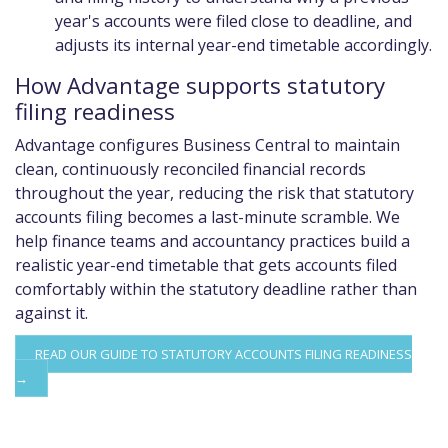
year's accounts were filed close to deadline, and
adjusts its internal year-end timetable accordingly.
How Advantage supports statutory
filing readiness
Advantage configures Business Central to maintain
clean, continuously reconciled financial records
throughout the year, reducing the risk that statutory
accounts filing becomes a last-minute scramble. We
help finance teams and accountancy practices build a
realistic year-end timetable that gets accounts filed
comfortably within the statutory deadline rather than
against it.
READ OUR GUIDE TO STATUTORY ACCOUNTS FILING READINESS
→