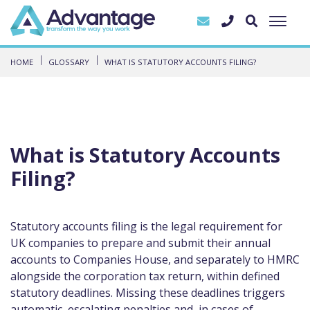
HOME
GLOSSARY
WHAT IS STATUTORY ACCOUNTS FILING?
What is Statutory Accounts
Filing?
Statutory accounts filing is the legal requirement for
UK companies to prepare and submit their annual
accounts to Companies House, and separately to HMRC
alongside the corporation tax return, within defined
statutory deadlines. Missing these deadlines triggers
automatic, escalating penalties and, in cases of