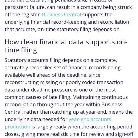
persistent failure, can result in a company being struck
off the register.
Business Central
supports the
underlying financial record-keeping and reconciliation
that accurate, on-time statutory filing depends on.
How clean financial data supports on-
time filing
Statutory accounts filing depends on a complete,
accurately reconciled set of financial records being
available well ahead of the deadline, since
reconstructing missing or poorly coded transaction
data under deadline pressure is one of the most
common causes of late filing. Maintaining continuous
reconciliation throughout the year within Business
Central, rather than catching up at year end, means the
underlying data needed for
year-end accounts
production
is largely ready when the accounting period
closes, giving more realistic time for review and sign-off