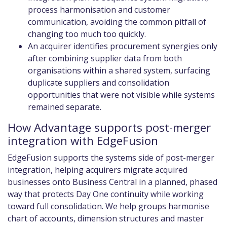
process harmonisation and customer
communication, avoiding the common pitfall of
changing too much too quickly.
An acquirer identifies procurement synergies only
after combining supplier data from both
organisations within a shared system, surfacing
duplicate suppliers and consolidation
opportunities that were not visible while systems
remained separate.
How Advantage supports post-merger
integration with EdgeFusion
EdgeFusion supports the systems side of post-merger
integration, helping acquirers migrate acquired
businesses onto Business Central in a planned, phased
way that protects Day One continuity while working
toward full consolidation. We help groups harmonise
chart of accounts, dimension structures and master