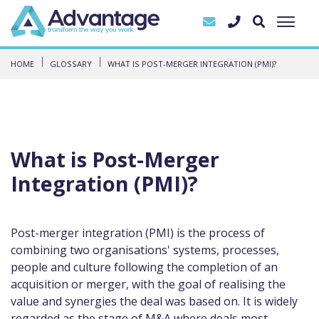
HOME
GLOSSARY
WHAT IS POST-MERGER INTEGRATION (PMI)?
What is Post-Merger
Integration (PMI)?
Post-merger integration (PMI) is the process of
combining two organisations' systems, processes,
people and culture following the completion of an
acquisition or merger, with the goal of realising the
value and synergies the deal was based on. It is widely
regarded as the stage of M&A where deals most