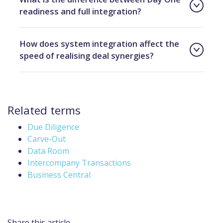
readiness and full integration?
How does system integration affect the
speed of realising deal synergies?
Related terms
Due Diligence
Carve-Out
Data Room
Intercompany Transactions
Business Central
Share this article