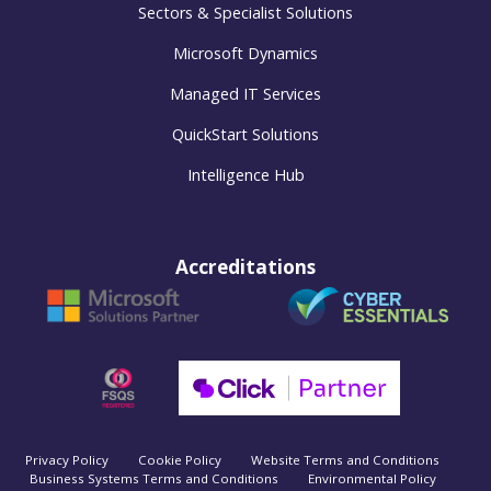
Sectors & Specialist Solutions
Microsoft Dynamics
Managed IT Services
QuickStart Solutions
Intelligence Hub
Accreditations
Privacy Policy
Cookie Policy
Website Terms and Conditions
Business Systems Terms and Conditions
Environmental Policy