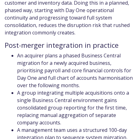
customer and inventory data. Doing this in a planned,
phased way, starting with Day One operational
continuity and progressing toward full system
consolidation, reduces the disruption risk that rushed
integration commonly creates.
Post-merger integration in practice
An acquirer plans a phased Business Central
migration for a newly acquired business,
prioritising payroll and core financial controls for
Day One and full chart of accounts harmonisation
over the following months.
A group integrating multiple acquisitions onto a
single Business Central environment gains
consolidated group reporting for the first time,
replacing manual aggregation of separate
company accounts.
A management team uses a structured 100-day
integration plan to sequence system migration,