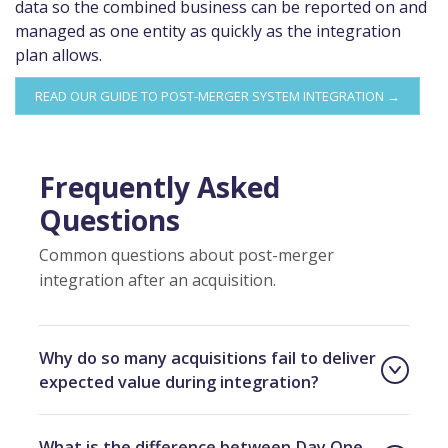
data so the combined business can be reported on and
managed as one entity as quickly as the integration
plan allows.
READ OUR GUIDE TO POST-MERGER SYSTEM INTEGRATION →
Frequently Asked
Questions
Common questions about post-merger
integration after an acquisition.
Why do so many acquisitions fail to deliver
expected value during integration?
What is the difference between Day One