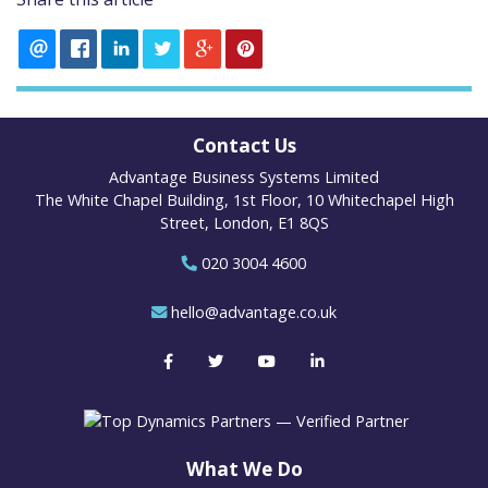
Contact Us
Advantage Business Systems Limited
The White Chapel Building, 1st Floor, 10 Whitechapel High
Street, London, E1 8QS
020 3004 4600
hello@advantage.co.uk
What We Do