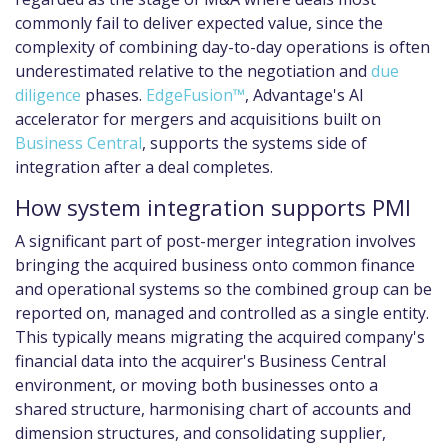
commonly fail to deliver expected value, since the
complexity of combining day-to-day operations is often
underestimated relative to the negotiation and
due
diligence
phases.
EdgeFusion™
, Advantage's AI
accelerator for mergers and acquisitions built on
Business Central
, supports the systems side of
integration after a deal completes.
How system integration supports PMI
A significant part of post-merger integration involves
bringing the acquired business onto common finance
and operational systems so the combined group can be
reported on, managed and controlled as a single entity.
This typically means migrating the acquired company's
financial data into the acquirer's Business Central
environment, or moving both businesses onto a
shared structure, harmonising chart of accounts and
dimension structures, and consolidating supplier,