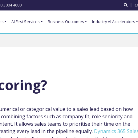
0 3004 4600
|
C
ns
AI First Services
Business Outcomes
Industry AI Accelerators
coring?
numerical or categorical value to a sales lead based on how
r, combining factors such as company fit, role seniority and
nt. It allows sales teams to prioritise their time on the
reating every lead in the pipeline equally.
Dynamics 365 Sale