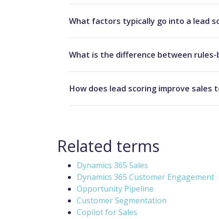
What factors typically go into a lead s
What is the difference between rules-
How does lead scoring improve sales t
Related terms
Dynamics 365 Sales
Dynamics 365 Customer Engagement
Opportunity Pipeline
Customer Segmentation
Copilot for Sales