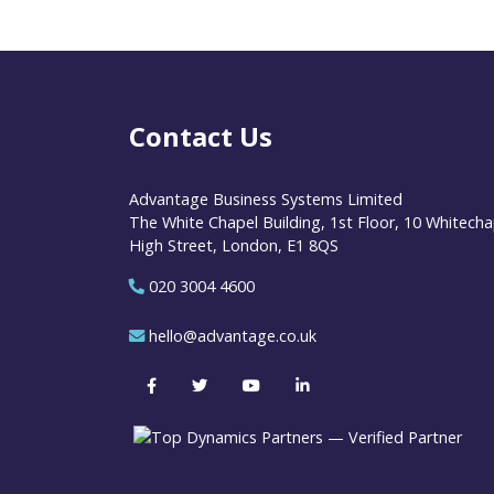
Contact Us
Advantage Business Systems Limited
The White Chapel Building, 1st Floor, 10 Whitecha
High Street, London, E1 8QS
020 3004 4600
hello@advantage.co.uk