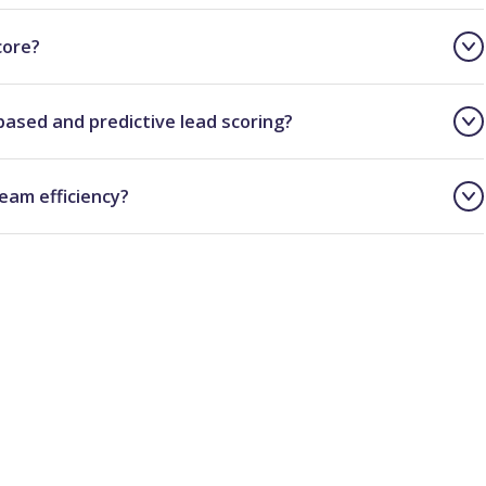
core?
based and predictive lead scoring?
eam efficiency?