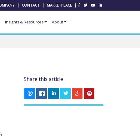
OMPANY
|
CONTACT
|
MARKETPLACE
|
Insights & Resources
About
Share this article
s
,