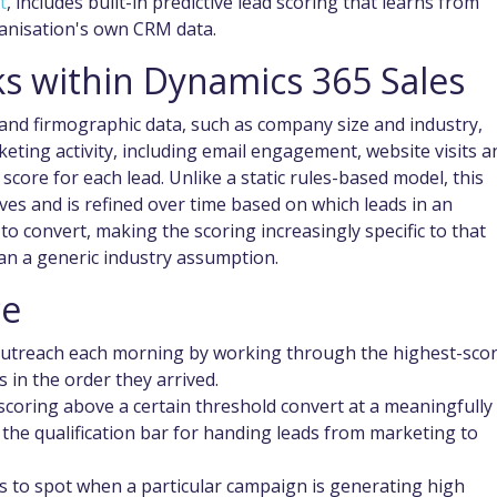
t
, includes built-in predictive lead scoring that learns from
ganisation's own CRM data.
s within Dynamics 365 Sales
nd firmographic data, such as company size and industry,
eting activity, including email engagement, website visits a
score for each lead. Unlike a static rules-based model, this
es and is refined over time based on which leads in an
to convert, making the scoring increasingly specific to that
an a generic industry assumption.
ce
 outreach each morning by working through the highest-sco
s in the order they arrived.
 scoring above a certain threshold convert at a meaningfully
 the qualification bar for handing leads from marketing to
s to spot when a particular campaign is generating high