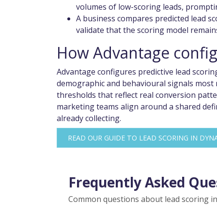
volumes of low-scoring leads, prompti
A business compares predicted lead sc
validate that the scoring model remain
How Advantage configu
Advantage configures predictive lead scorin
demographic and behavioural signals most r
thresholds that reflect real conversion pat
marketing teams align around a shared defini
already collecting.
READ OUR GUIDE TO LEAD SCORING IN DYNA
Frequently Asked Que
Common questions about lead scoring in