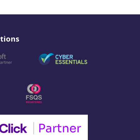
tions