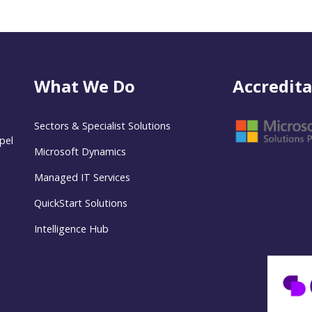
What We Do
Accredita
Sectors & Specialist Solutions
pel
Microsoft Dynamics
Managed IT Services
QuickStart Solutions
Intelligence Hub