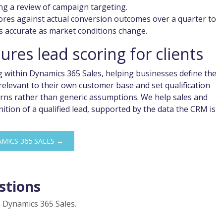
ng a review of campaign targeting.
ores against actual conversion outcomes over a quarter to
s accurate as market conditions change.
res lead scoring for clients
g within Dynamics 365 Sales, helping businesses define the
elevant to their own customer base and set qualification
terns rather than generic assumptions. We help sales and
tion of a qualified lead, supported by the data the CRM is
MICS 365 SALES →
stions
 Dynamics 365 Sales.