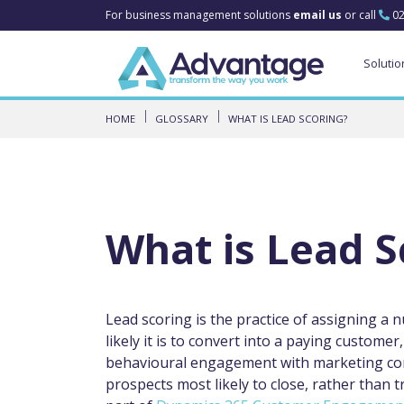
For business management solutions
email us
or call
02
Solutio
HOME
GLOSSARY
WHAT IS LEAD SCORING?
What is Lead S
Lead scoring is the practice of assigning a 
likely it is to convert into a paying custome
behavioural engagement with marketing conte
prospects most likely to close, rather than t