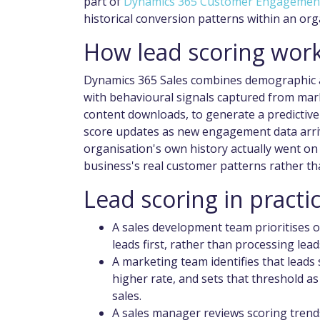
part of
Dynamics 365 Customer Engagemen
historical conversion patterns within an or
How lead scoring work
Dynamics 365 Sales combines demographic a
with behavioural signals captured from mark
content downloads, to generate a predictive 
score updates as new engagement data arriv
organisation's own history actually went on 
business's real customer patterns rather th
Lead scoring in practi
A sales development team prioritises
leads first, rather than processing lead
A marketing team identifies that leads
higher rate, and sets that threshold as
sales.
A sales manager reviews scoring trend