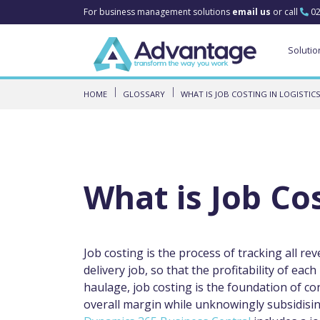
For business management solutions
email us
or call
02
Solutio
HOME
GLOSSARY
WHAT IS JOB COSTING IN LOGISTICS
What is Job Cos
Job costing is the process of tracking all re
delivery job, so that the profitability of eac
haulage, job costing is the foundation of c
overall margin while unknowingly subsidisin