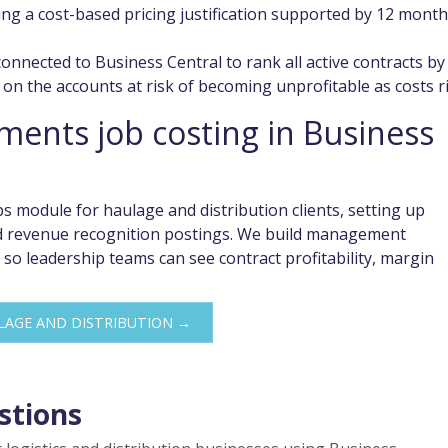
g a cost-based pricing justification supported by 12 mont
onnected to Business Central to rank all active contracts by
on the accounts at risk of becoming unprofitable as costs ri
ents job costing in Business
s module for haulage and distribution clients, setting up
and revenue recognition postings. We build management
 so leadership teams can see contract profitability, margin
LAGE AND DISTRIBUTION →
stions