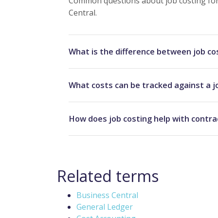
Common questions about job costing for 
Central.
What is the difference between job co
What costs can be tracked against a j
How does job costing help with contra
Related terms
Business Central
General Ledger