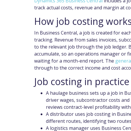
Dynamics 365 Business Central
includes a j
track actual costs, revenue and margin at con
How job costing works
In Business Central, a job is created for each
tracking. Revenue from sales invoices, subcon
to the relevant job through the job ledger. 
accumulate, so an operations manager or fin
waiting for a month-end report. The
genera
through to the correct income and cost acco
Job costing in practice
A haulage business sets up a job in Bu
driver wages, subcontractor costs and f
reviews contract-level profitability wi
A distributor uses job costing in Busin
different routes, identifying two route
A logistics manager uses Business Cent