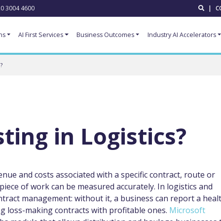
0 3004 4600
|
C
ns
AI First Services
Business Outcomes
Industry AI Accelerators
?
ting in Logistics?
venue and costs associated with a specific contract, route or
h piece of work can be measured accurately. In logistics and
ontract management: without it, a business can report a heal
g loss-making contracts with profitable ones.
Microsoft