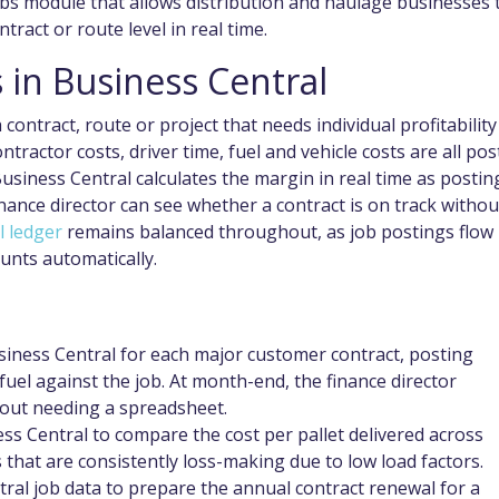
obs module that allows distribution and haulage businesses 
tract or route level in real time.
 in Business Central
 contract, route or project that needs individual profitability
tractor costs, driver time, fuel and vehicle costs are all po
Business Central calculates the margin in real time as postin
ance director can see whether a contract is on track withou
l ledger
remains balanced throughout, as job postings flow
unts automatically.
siness Central for each major customer contract, posting
uel against the job. At month-end, the finance director
thout needing a spreadsheet.
ess Central to compare the cost per pallet delivered across
s that are consistently loss-making due to low load factors.
ral job data to prepare the annual contract renewal for a