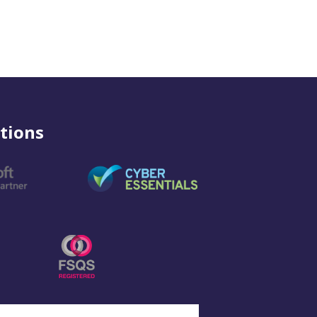
tions