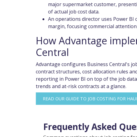
major supermarket customer, presentin
of actual job cost data.
An operations director uses Power BI c
margin, focusing commercial attention 
How Advantage implem
Central
Advantage configures Business Central's job
contract structures, cost allocation rules 
reporting in Power BI on top of the job data
trends and at-risk contracts at a glance.
READ OUR GUIDE TO JOB COSTING FOR HAU
Frequently Asked Que