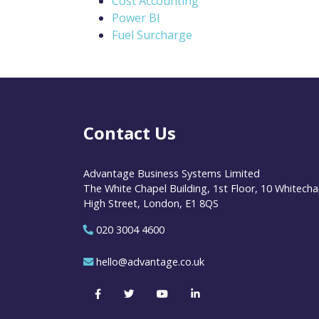
Cost Accounting
Power BI
Fuel Surcharge
Contact Us
Advantage Business Systems Limited
The White Chapel Building, 1st Floor, 10 Whitecha
High Street, London, E1 8QS
020 3004 4600
hello@advantage.co.uk