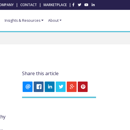
OMPANY
|
CONTACT
|
MARKETPLACE
|
Insights & Resources
About
Share this article
thy