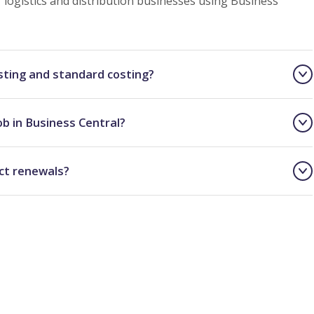
logistics and distribution businesses using Business
sting and standard costing?
ob in Business Central?
ct renewals?