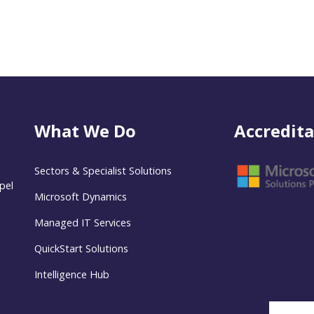
What We Do
Accredita
Sectors & Specialist Solutions
pel
Microsoft Dynamics
Managed IT Services
QuickStart Solutions
Intelligence Hub