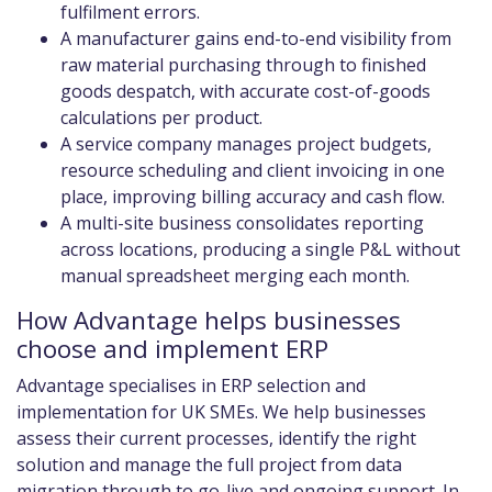
fulfilment errors.
A manufacturer gains end-to-end visibility from
raw material purchasing through to finished
goods despatch, with accurate cost-of-goods
calculations per product.
A service company manages project budgets,
resource scheduling and client invoicing in one
place, improving billing accuracy and cash flow.
A multi-site business consolidates reporting
across locations, producing a single P&L without
manual spreadsheet merging each month.
How Advantage helps businesses
choose and implement ERP
Advantage specialises in ERP selection and
implementation for UK SMEs. We help businesses
assess their current processes, identify the right
solution and manage the full project from data
migration through to go-live and ongoing support. In