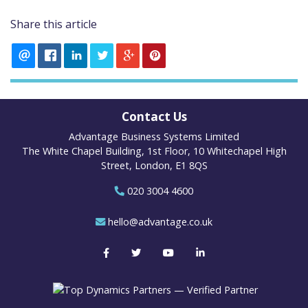
Share this article
Contact Us
Advantage Business Systems Limited
The White Chapel Building, 1st Floor, 10 Whitechapel High
Street, London, E1 8QS
020 3004 4600
hello@advantage.co.uk