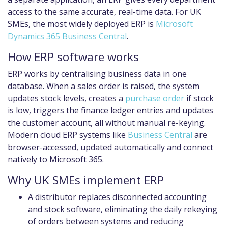
access to the same accurate, real-time data. For UK
SMEs, the most widely deployed ERP is
Microsoft
Dynamics 365 Business Central
.
How ERP software works
ERP works by centralising business data in one
database. When a sales order is raised, the system
updates stock levels, creates a
purchase order
if stock
is low, triggers the finance ledger entries and updates
the customer account, all without manual re-keying.
Modern cloud ERP systems like
Business Central
are
browser-accessed, updated automatically and connect
natively to Microsoft 365.
Why UK SMEs implement ERP
A distributor replaces disconnected accounting
and stock software, eliminating the daily rekeying
of orders between systems and reducing