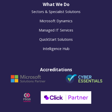
What We Do
Sectors & Specialist Solutions
Microsoft Dynamics
Managed IT Services
QuickStart Solutions
Intelligence Hub
Accreditations