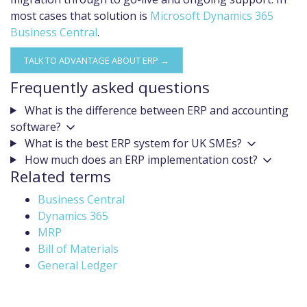
most cases that solution is
Microsoft Dynamics 365
Business Central
.
TALK TO ADVANTAGE ABOUT ERP →
Frequently asked questions
What is the difference between ERP and accounting
software?
What is the best ERP system for UK SMEs?
How much does an ERP implementation cost?
Related terms
Business Central
Dynamics 365
MRP
Bill of Materials
General Ledger