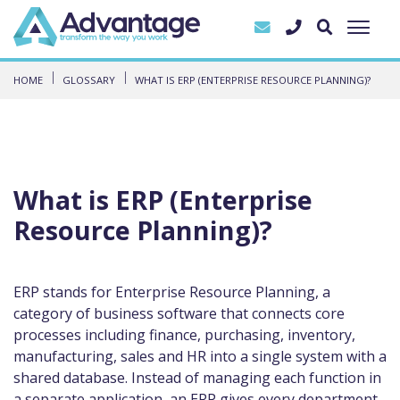
HOME
GLOSSARY
WHAT IS ERP (ENTERPRISE RESOURCE PLANNING)?
What is ERP (Enterprise
Resource Planning)?
ERP stands for Enterprise Resource Planning, a
category of business software that connects core
processes including finance, purchasing, inventory,
manufacturing, sales and HR into a single system with a
shared database. Instead of managing each function in
a separate application, an ERP gives every department