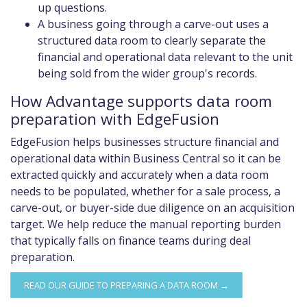
up questions.
A business going through a carve-out uses a
structured data room to clearly separate the
financial and operational data relevant to the unit
being sold from the wider group's records.
How Advantage supports data room
preparation with EdgeFusion
EdgeFusion helps businesses structure financial and
operational data within Business Central so it can be
extracted quickly and accurately when a data room
needs to be populated, whether for a sale process, a
carve-out, or buyer-side due diligence on an acquisition
target. We help reduce the manual reporting burden
that typically falls on finance teams during deal
preparation.
READ OUR GUIDE TO PREPARING A DATA ROOM →