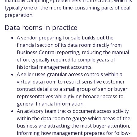
manually compiling spreadsheets from scratch, which is
typically one of the more time-consuming parts of deal
preparation.
Data rooms in practice
A vendor preparing for sale builds out the
financial section of its data room directly from
Business Central reporting, reducing the manual
effort typically required to compile years of
historical management accounts.
A seller uses granular access controls within a
virtual data room to restrict sensitive customer
contract details to a small group of senior buyer
representatives while giving broader access to
general financial information.
An advisory team tracks document access activity
within the data room to gauge which areas of the
business are attracting the most buyer attention,
informing how management prepares for follow-