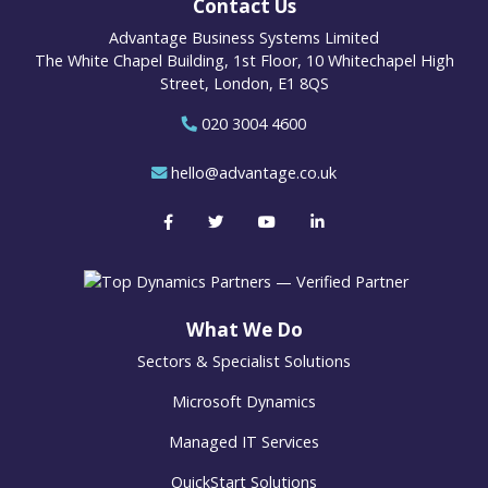
Contact Us
Advantage Business Systems Limited
The White Chapel Building, 1st Floor, 10 Whitechapel High
Street, London, E1 8QS
020 3004 4600
hello@advantage.co.uk
What We Do
Sectors & Specialist Solutions
Microsoft Dynamics
Managed IT Services
QuickStart Solutions