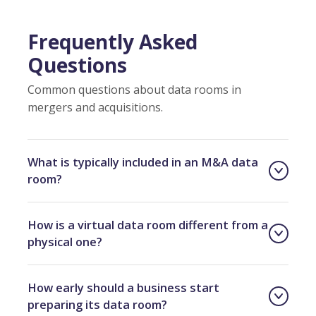
Frequently Asked
Questions
Common questions about data rooms in
mergers and acquisitions.
What is typically included in an M&A data
room?
How is a virtual data room different from a
physical one?
How early should a business start
preparing its data room?