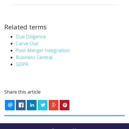
Related terms
Due Diligence
Carve-Out
Post-Merger Integration
Business Central
GDPR
Share this article