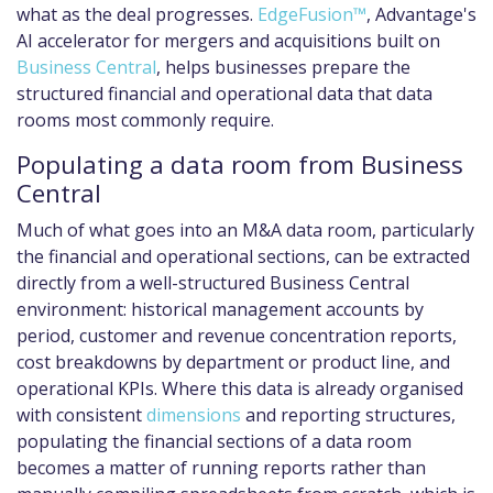
what as the deal progresses.
EdgeFusion™
, Advantage's
AI accelerator for mergers and acquisitions built on
Business Central
, helps businesses prepare the
structured financial and operational data that data
rooms most commonly require.
Populating a data room from Business
Central
Much of what goes into an M&A data room, particularly
the financial and operational sections, can be extracted
directly from a well-structured Business Central
environment: historical management accounts by
period, customer and revenue concentration reports,
cost breakdowns by department or product line, and
operational KPIs. Where this data is already organised
with consistent
dimensions
and reporting structures,
populating the financial sections of a data room
becomes a matter of running reports rather than