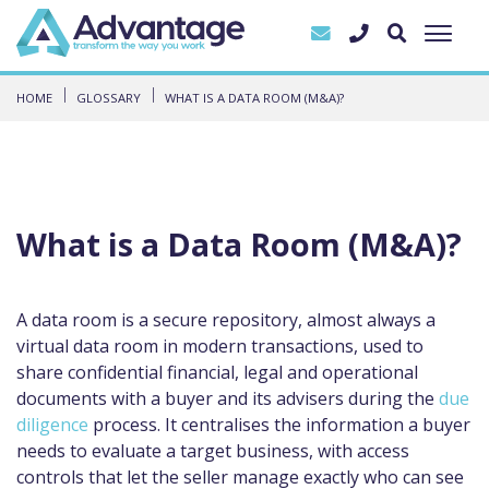
HOME
GLOSSARY
WHAT IS A DATA ROOM (M&A)?
What is a Data Room (M&A)?
A data room is a secure repository, almost always a
virtual data room in modern transactions, used to
share confidential financial, legal and operational
documents with a buyer and its advisers during the
due
diligence
process. It centralises the information a buyer
needs to evaluate a target business, with access
controls that let the seller manage exactly who can see