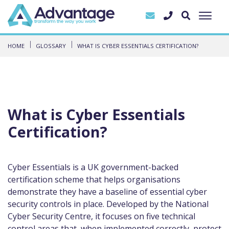
HOME
GLOSSARY
WHAT IS CYBER ESSENTIALS CERTIFICATION?
What is Cyber Essentials
Certification?
Cyber Essentials is a UK government-backed
certification scheme that helps organisations
demonstrate they have a baseline of essential cyber
security controls in place. Developed by the National
Cyber Security Centre, it focuses on five technical
control areas that, when implemented correctly, protect