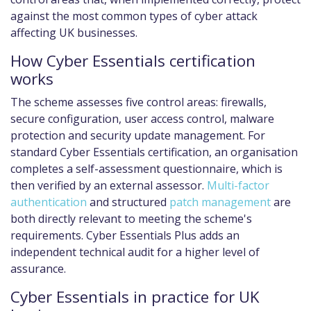
against the most common types of cyber attack
affecting UK businesses.
How Cyber Essentials certification
works
The scheme assesses five control areas: firewalls,
secure configuration, user access control, malware
protection and security update management. For
standard Cyber Essentials certification, an organisation
completes a self-assessment questionnaire, which is
then verified by an external assessor.
Multi-factor
authentication
and structured
patch management
are
both directly relevant to meeting the scheme's
requirements. Cyber Essentials Plus adds an
independent technical audit for a higher level of
assurance.
Cyber Essentials in practice for UK