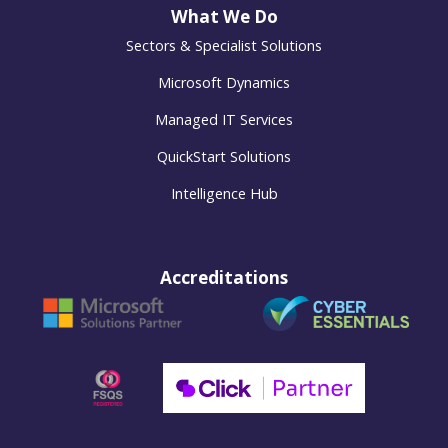
What We Do
Sectors & Specialist Solutions
Microsoft Dynamics
Managed IT Services
QuickStart Solutions
Intelligence Hub
Accreditations