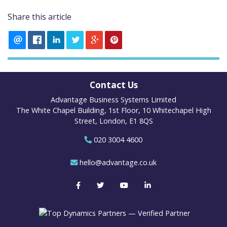
Share this article
Contact Us
Advantage Business Systems Limited
The White Chapel Building, 1st Floor, 10 Whitechapel High
Street, London, E1 8QS
020 3004 4600
hello@advantage.co.uk