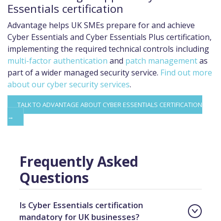
Essentials certification
Advantage helps UK SMEs prepare for and achieve
Cyber Essentials and Cyber Essentials Plus certification,
implementing the required technical controls including
multi-factor authentication
and
patch management
as
part of a wider managed security service.
Find out more
about our cyber security services
.
TALK TO ADVANTAGE ABOUT CYBER ESSENTIALS CERTIFICATION
→
Frequently Asked
Questions
Is Cyber Essentials certification
mandatory for UK businesses?