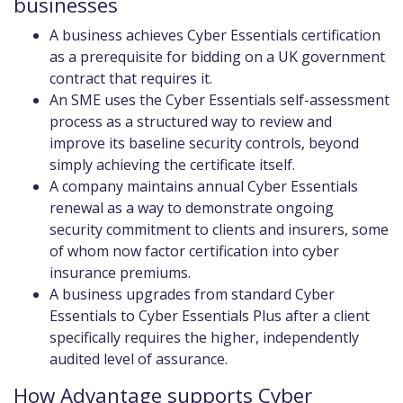
businesses
A business achieves Cyber Essentials certification
as a prerequisite for bidding on a UK government
contract that requires it.
An SME uses the Cyber Essentials self-assessment
process as a structured way to review and
improve its baseline security controls, beyond
simply achieving the certificate itself.
A company maintains annual Cyber Essentials
renewal as a way to demonstrate ongoing
security commitment to clients and insurers, some
of whom now factor certification into cyber
insurance premiums.
A business upgrades from standard Cyber
Essentials to Cyber Essentials Plus after a client
specifically requires the higher, independently
audited level of assurance.
How Advantage supports Cyber