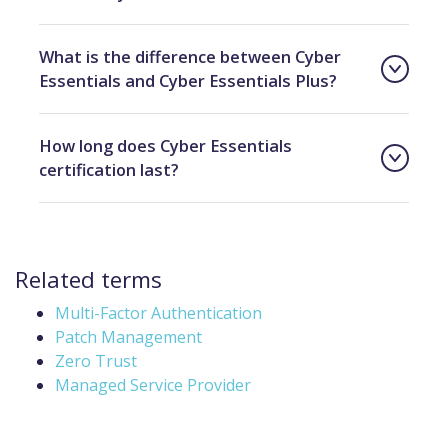
What is the difference between Cyber
Essentials and Cyber Essentials Plus?
How long does Cyber Essentials
certification last?
Related terms
Multi-Factor Authentication
Patch Management
Zero Trust
Managed Service Provider