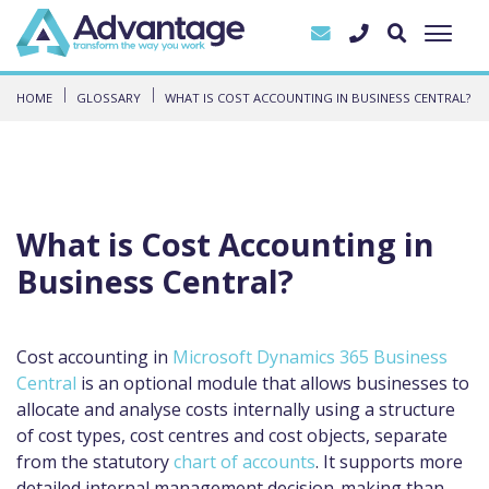
HOME
GLOSSARY
WHAT IS COST ACCOUNTING IN BUSINESS CENTRAL?
What is Cost Accounting in
Business Central?
Cost accounting in
Microsoft Dynamics 365 Business
Central
is an optional module that allows businesses to
allocate and analyse costs internally using a structure
of cost types, cost centres and cost objects, separate
from the statutory
chart of accounts
. It supports more
detailed internal management decision-making than