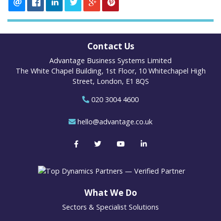
Contact Us
Advantage Business Systems Limited
The White Chapel Building, 1st Floor, 10 Whitechapel High
Street, London, E1 8QS
020 3004 4600
hello@advantage.co.uk
What We Do
Sectors & Specialist Solutions