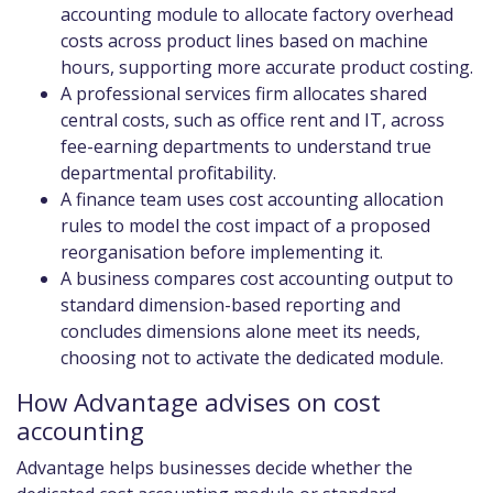
accounting module to allocate factory overhead
costs across product lines based on machine
hours, supporting more accurate product costing.
A professional services firm allocates shared
central costs, such as office rent and IT, across
fee-earning departments to understand true
departmental profitability.
A finance team uses cost accounting allocation
rules to model the cost impact of a proposed
reorganisation before implementing it.
A business compares cost accounting output to
standard dimension-based reporting and
concludes dimensions alone meet its needs,
choosing not to activate the dedicated module.
How Advantage advises on cost
accounting
Advantage helps businesses decide whether the