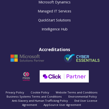
Microsoft Dynamics
Managed IT Services
QuickStart Solutions
Intelligence Hub
Accreditations
Privacy Policy
Cookie Policy
Website Terms and Conditions
Business Systems Terms and Conditions
Environmental Policy
Anti-Slavery and Human Trafficking Policy
End User License
Agreement
AppSource User Agreement