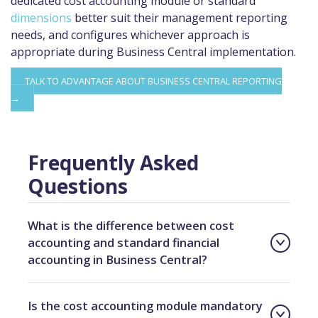
dedicated cost accounting module or standard
dimensions
better suit their management reporting
needs, and configures whichever approach is
appropriate during Business Central implementation.
TALK TO ADVANTAGE ABOUT BUSINESS CENTRAL REPORTING
→
Frequently Asked
Questions
What is the difference between cost
accounting and standard financial
accounting in Business Central?
Is the cost accounting module mandatory