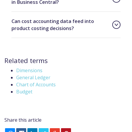
in Business Central?
Can cost accounting data feed into
product costing decisions?
Related terms
Dimensions
General Ledger
Chart of Accounts
Budget
Share this article