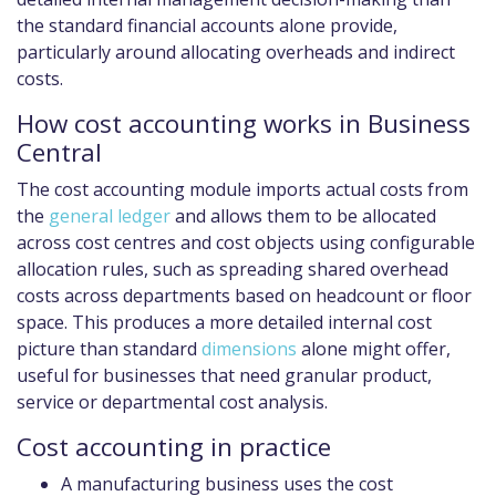
the standard financial accounts alone provide,
particularly around allocating overheads and indirect
costs.
How cost accounting works in Business
Central
The cost accounting module imports actual costs from
the
general ledger
and allows them to be allocated
across cost centres and cost objects using configurable
allocation rules, such as spreading shared overhead
costs across departments based on headcount or floor
space. This produces a more detailed internal cost
picture than standard
dimensions
alone might offer,
useful for businesses that need granular product,
service or departmental cost analysis.
Cost accounting in practice
A manufacturing business uses the cost