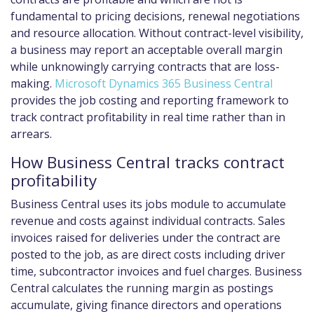
fundamental to pricing decisions, renewal negotiations
and resource allocation. Without contract-level visibility,
a business may report an acceptable overall margin
while unknowingly carrying contracts that are loss-
making.
Microsoft Dynamics 365 Business Central
provides the job costing and reporting framework to
track contract profitability in real time rather than in
arrears.
How Business Central tracks contract
profitability
Business Central uses its jobs module to accumulate
revenue and costs against individual contracts. Sales
invoices raised for deliveries under the contract are
posted to the job, as are direct costs including driver
time, subcontractor invoices and fuel charges. Business
Central calculates the running margin as postings
accumulate, giving finance directors and operations