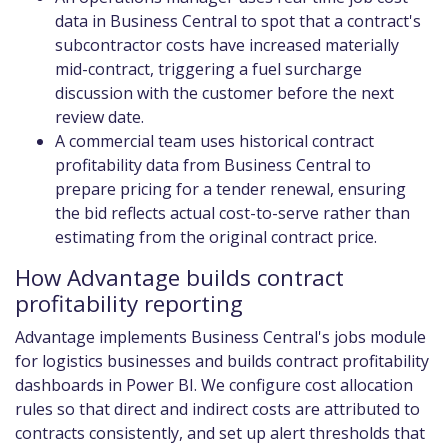
data in Business Central to spot that a contract's
subcontractor costs have increased materially
mid-contract, triggering a fuel surcharge
discussion with the customer before the next
review date.
A commercial team uses historical contract
profitability data from Business Central to
prepare pricing for a tender renewal, ensuring
the bid reflects actual cost-to-serve rather than
estimating from the original contract price.
How Advantage builds contract
profitability reporting
Advantage implements Business Central's jobs module
for logistics businesses and builds contract profitability
dashboards in Power BI. We configure cost allocation
rules so that direct and indirect costs are attributed to
contracts consistently, and set up alert thresholds that