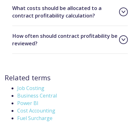
What costs should be allocated to a
contract profitability calculation?
How often should contract profitability be
reviewed?
Related terms
Job Costing
Business Central
Power BI
Cost Accounting
Fuel Surcharge