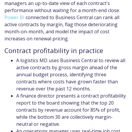
managers an up-to-date view of each contract's
performance without waiting for a month-end close.
Power BI
connected to Business Central can rank all
active contracts by margin, flag those deteriorating
month-on-month, and model the impact of cost
increases on renewal pricing.
Contract profitability in practice
A logistics MD uses Business Central to review all
active contracts by gross margin ahead of the
annual budget process, identifying three
contracts where costs have grown faster than
revenue over the past 12 months.
A finance director presents a contract profitability
report to the board showing that the top 20
contracts by revenue account for 85% of profit,
while the bottom 30 are collectively margin-
neutral or negative.
An operations manager uses real-time job cost