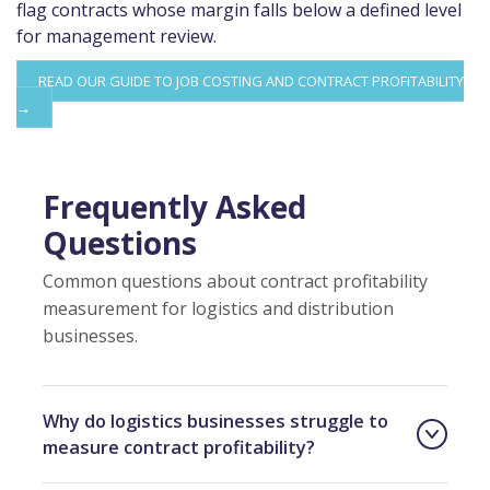
flag contracts whose margin falls below a defined level
for management review.
READ OUR GUIDE TO JOB COSTING AND CONTRACT PROFITABILITY
→
Frequently Asked
Questions
Common questions about contract profitability
measurement for logistics and distribution
businesses.
Why do logistics businesses struggle to
measure contract profitability?