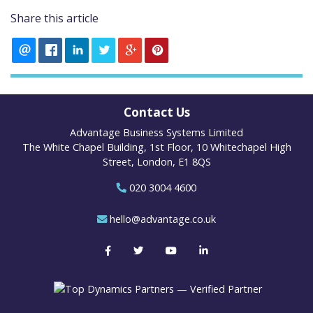
Share this article
Contact Us
Advantage Business Systems Limited
The White Chapel Building, 1st Floor, 10 Whitechapel High
Street, London, E1 8QS
020 3004 4600
hello@advantage.co.uk