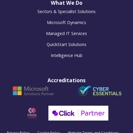
What We Do
Sectors & Specialist Solutions
Microsoft Dynamics
Managed IT Services
QuickStart Solutions
Intelligence Hub
Accreditations
Privacy Policy
Cookie Policy
Website Terms and Conditions