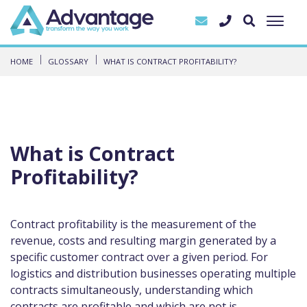
HOME
GLOSSARY
WHAT IS CONTRACT PROFITABILITY?
What is Contract
Profitability?
Contract profitability is the measurement of the
revenue, costs and resulting margin generated by a
specific customer contract over a given period. For
logistics and distribution businesses operating multiple
contracts simultaneously, understanding which
contracts are profitable and which are not is