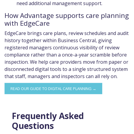
need additional management support.
How Advantage supports care planning
with EdgeCare
EdgeCare brings care plans, review schedules and audit
history together within Business Central, giving
registered managers continuous visibility of review
compliance rather than a once-a-year scramble before
inspection. We help care providers move from paper or
disconnected digital tools to a single structured system
that staff, managers and inspectors can all rely on.
READ OUR GUIDE TO DIGITAL CARE PLANNING →
Frequently Asked
Questions