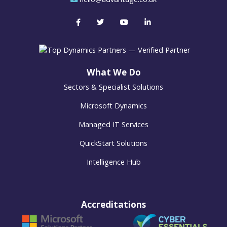
What We Do
Sectors & Specialist Solutions
Microsoft Dynamics
Managed IT Services
QuickStart Solutions
Intelligence Hub
Accreditations