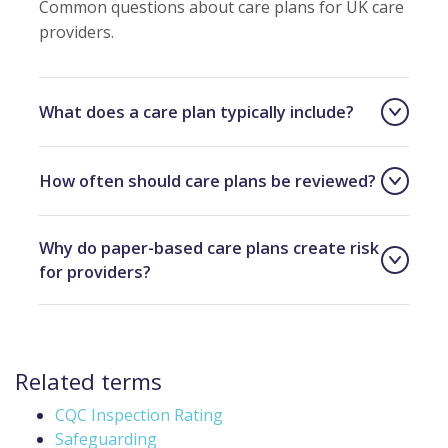
Common questions about care plans for UK care
providers.
What does a care plan typically include?
How often should care plans be reviewed?
Why do paper-based care plans create risk
for providers?
Related terms
CQC Inspection Rating
Safeguarding