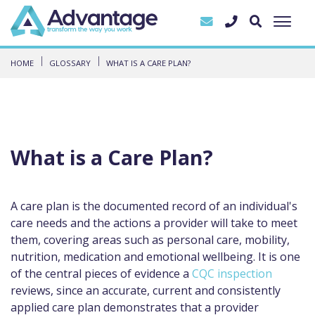
HOME
GLOSSARY
WHAT IS A CARE PLAN?
What is a Care Plan?
A care plan is the documented record of an individual's
care needs and the actions a provider will take to meet
them, covering areas such as personal care, mobility,
nutrition, medication and emotional wellbeing. It is one
of the central pieces of evidence a
CQC inspection
reviews, since an accurate, current and consistently
applied care plan demonstrates that a provider