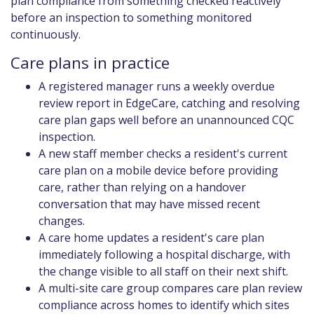
plan compliance from something checked reactively
before an inspection to something monitored
continuously.
Care plans in practice
A registered manager runs a weekly overdue
review report in EdgeCare, catching and resolving
care plan gaps well before an unannounced CQC
inspection.
A new staff member checks a resident's current
care plan on a mobile device before providing
care, rather than relying on a handover
conversation that may have missed recent
changes.
A care home updates a resident's care plan
immediately following a hospital discharge, with
the change visible to all staff on their next shift.
A multi-site care group compares care plan review
compliance across homes to identify which sites