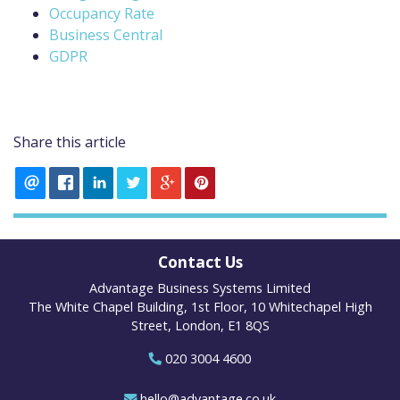
Occupancy Rate
Business Central
GDPR
Share this article
Contact Us
Advantage Business Systems Limited
The White Chapel Building, 1st Floor, 10 Whitechapel High
Street, London, E1 8QS
020 3004 4600
hello@advantage.co.uk