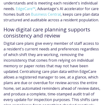
understands and is meeting each resident's individual
needs.
EdgeCare™
, Advantage's AI accelerator for care
homes built on
Business Central
, keeps care plan data
structured and auditable across a resident population.
How digital care planning supports
consistency and review
Digital care plans give every member of staff access to
a resident's current needs and preferences regardless
of which shift they are working, removing the
inconsistency that comes from relying on individual
memory or paper notes that may not have been
updated. Centralising care plan data within EdgeCare
allows a registered manager to see, at a glance, which
plans are due or overdue for review across the entire
home, set automated reminders ahead of review dates,
and produce a complete, time-stamped audit trail of
every update for inspection purposes. This shifts care