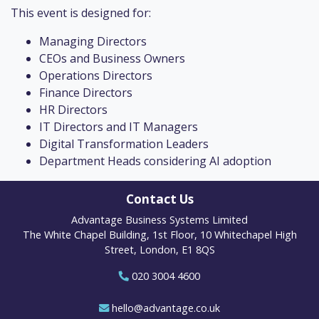
This event is designed for:
Managing Directors
CEOs and Business Owners
Operations Directors
Finance Directors
HR Directors
IT Directors and IT Managers
Digital Transformation Leaders
Department Heads considering AI adoption
Contact Us
Advantage Business Systems Limited
The White Chapel Building, 1st Floor, 10 Whitechapel High
Street, London, E1 8QS
020 3004 4600
hello@advantage.co.uk