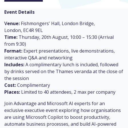
Event Details
V
enue:
Fishmongers' Hall, London Bridge,
London, EC4R 9EL
Time:
Thursday, 20th August, 10:00 – 15:30 (Arrival
from 9:30)
Format:
Expert presentations, live demonstrations,
interactive Q&A and networking
Includes:
A complimentary lunch is included, followed
by drinks served on the Thames veranda at the close of
the session
Cost:
Complimentary
Places:
Limited to 40 attendees, 2 max per company
Join Advantage and Microsoft AI experts for an
exclusive executive event exploring how organisations
are using Microsoft Copilot to boost productivity,
automate business processes, and build AI-powered