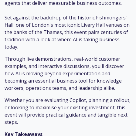
agents that deliver measurable business outcomes.
Set against the backdrop of the historic Fishmongers'
Hall, one of London's most iconic Livery Hall venues on
the banks of the Thames, this event pairs centuries of
tradition with a look at where AI is taking business
today.
Through live demonstrations, real-world customer
examples, and interactive discussions, you'll discover
how AI is moving beyond experimentation and
becoming an essential business tool for knowledge
workers, operations teams, and leadership alike.
Whether you are evaluating Copilot, planning a rollout,
or looking to maximise your existing investment, this
event will provide practical guidance and tangible next
steps.
Key Takeaways