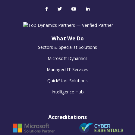
What We Do
Sectors & Specialist Solutions
Microsoft Dynamics
Managed IT Services
QuickStart Solutions
Intelligence Hub
Accreditations