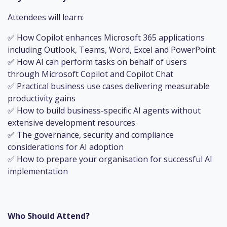
Attendees will learn:
✅ How Copilot enhances Microsoft 365 applications
including Outlook, Teams, Word, Excel and PowerPoint
✅ How AI can perform tasks on behalf of users
through Microsoft Copilot and Copilot Chat
✅ Practical business use cases delivering measurable
productivity gains
✅ How to build business-specific AI agents without
extensive development resources
✅ The governance, security and compliance
considerations for AI adoption
✅ How to prepare your organisation for successful AI
implementation
Who Should Attend?