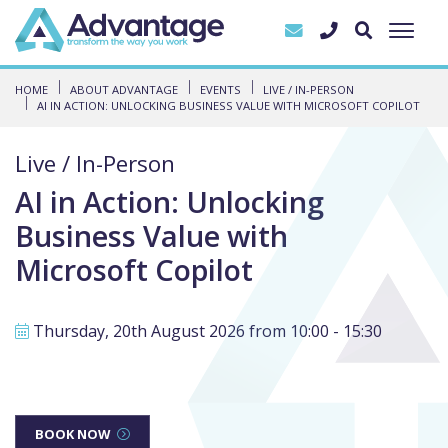
HOME
ABOUT ADVANTAGE
EVENTS
LIVE / IN-PERSON
AI IN ACTION: UNLOCKING BUSINESS VALUE WITH MICROSOFT COPILOT
Live / In-Person
AI in Action: Unlocking
Business Value with
Microsoft Copilot
Thursday, 20th August 2026 from 10:00 - 15:30
BOOK NOW