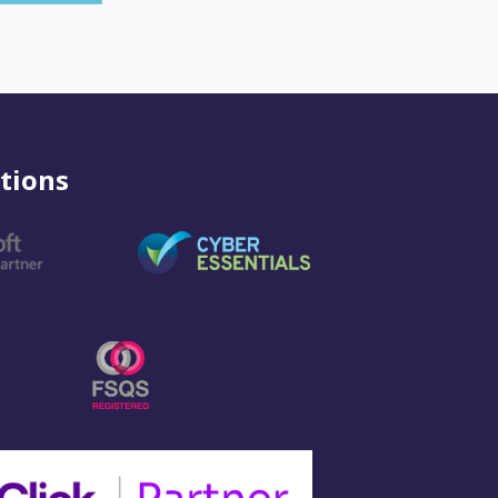
tions