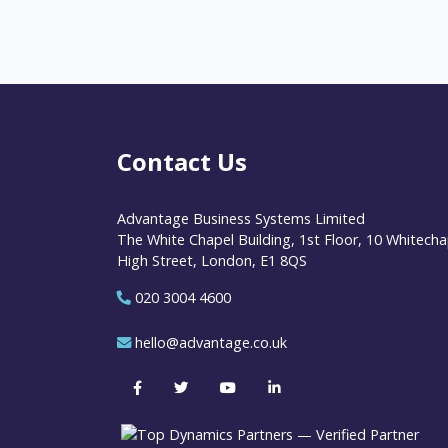
Contact Us
Advantage Business Systems Limited
The White Chapel Building, 1st Floor, 10 Whitecha
High Street, London, E1 8QS
020 3004 4600
hello@advantage.co.uk