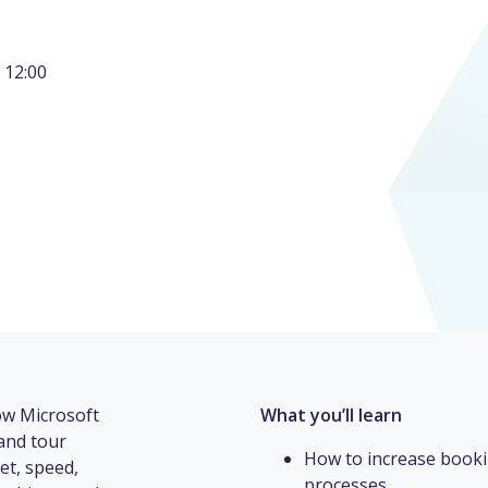
 12:00
how Microsoft
What you’ll learn
and tour
How to increase booki
et, speed,
processes.