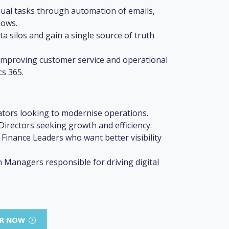
ual tasks through automation of emails,
lows.
 silos and gain a single source of truth
o improving customer service and operational
cs 365.
tors looking to modernise operations.
irectors seeking growth and efficiency.
 Finance Leaders who want better visibility
 Managers responsible for driving digital
AR NOW