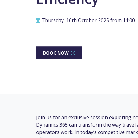
Thursday, 16th October 2025 from 11:00 -
BOOK NOW
Join us for an exclusive session exploring 
Dynamics 365 can transform the way travel 
operators work. In today’s competitive mark