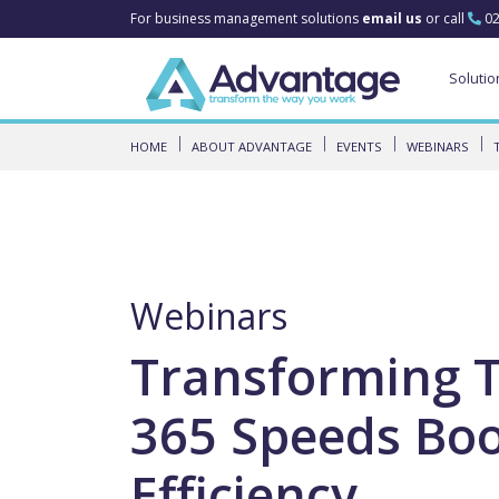
For business management solutions
email us
or call
02
Solutio
HOME
ABOUT ADVANTAGE
EVENTS
WEBINARS
Webinars
Transforming 
365 Speeds Boo
Efficiency