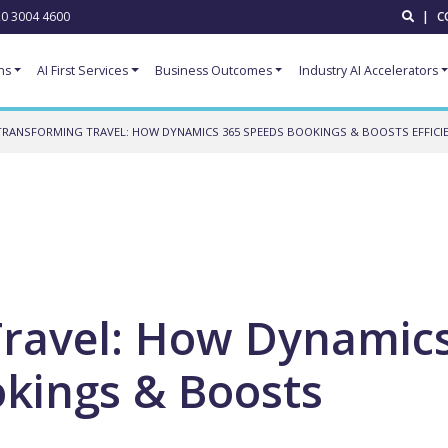
0 3004 4600
|
C
ns
AI First Services
Business Outcomes
Industry AI Accelerators
TRANSFORMING TRAVEL: HOW DYNAMICS 365 SPEEDS BOOKINGS & BOOSTS EFFICI
Travel: How Dynamic
kings & Boosts