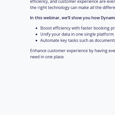
efficiency, and customer experience are eve
the right technology can make all the differ
In this webinar, we’ll show you how Dynami
Boost efficiency with faster booking p
Unify your data in one single platform 
Automate key tasks such as documents
Enhance customer experience by having eve
need in one place.