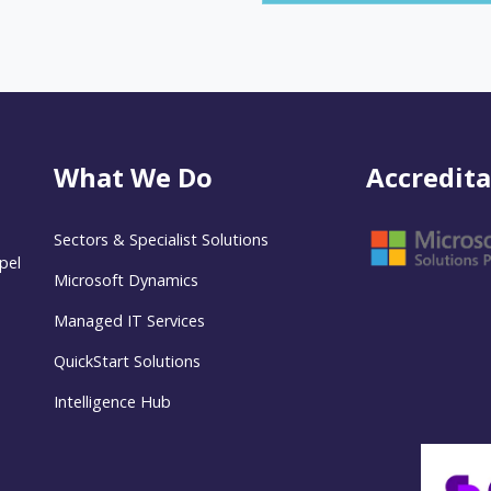
What We Do
Accredita
Sectors & Specialist Solutions
pel
Microsoft Dynamics
Managed IT Services
QuickStart Solutions
Intelligence Hub