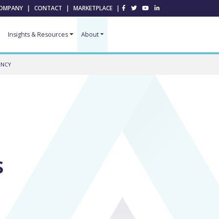
OMPANY
|
CONTACT
|
MARKETPLACE
|
Insights & Resources
About
ENCY
s