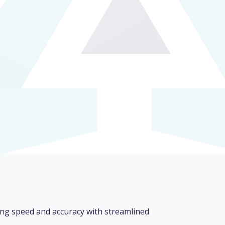
ng speed and accuracy with streamlined