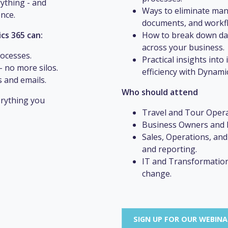
rything - and
Ways to eliminate man
ence.
documents, and workf
cs 365 can:
How to break down data
across your business.
rocesses.
Practical insights int
- no more silos.
efficiency with Dynami
 and emails.
Who should attend
rything you
Travel and Tour Opera
Business Owners and D
Sales, Operations, and
and reporting.
IT and Transformation
change.
SIGN UP FOR OUR WEBIN