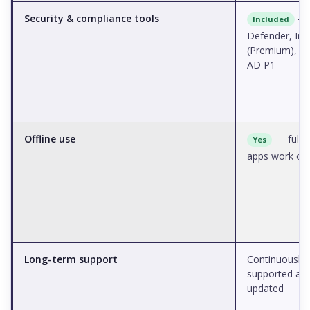
Security & compliance tools
—
Included
Defender, Int
(Premium), A
AD P1
Offline use
— full 
Yes
apps work off
Long-term support
Continuously
supported an
updated