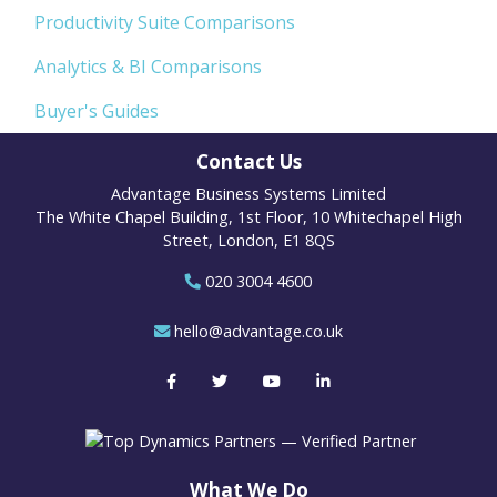
Productivity Suite Comparisons
Analytics & BI Comparisons
Buyer's Guides
Contact Us
Advantage Business Systems Limited
The White Chapel Building, 1st Floor, 10 Whitechapel High
Street, London, E1 8QS
020 3004 4600
hello@advantage.co.uk
What We Do