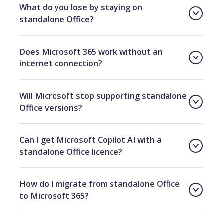
What do you lose by staying on
standalone Office?
Does Microsoft 365 work without an
internet connection?
Will Microsoft stop supporting standalone
Office versions?
Can I get Microsoft Copilot AI with a
standalone Office licence?
How do I migrate from standalone Office
to Microsoft 365?