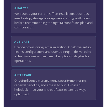
ANALYSE
We assess your current Office installation, business
email setup, storage arrangements, and growth plans
before recommending the right Microsoft 365 plan and
configuration.
ACTIVATE
Licence provisioning, email migration, OneDrive setup,
Teams configuration, and user training — delivered to
a clear timeline with minimal disruption to day-to-day
operations.
AFTERCARE
Ongoing licence management, security monitoring,
renewal handling, and access to our UK-based
helpdesk — so your Microsoft 365 estate is always
optimised.