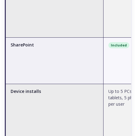
SharePoint
Included
Device installs
Up to 5 PCs/M
tablets, 5 ph
per user