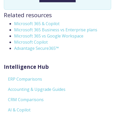
Related resources
Microsoft 365 & Copilot
Microsoft 365 Business vs Enterprise plans
Microsoft 365 vs Google Workspace
Microsoft Copilot
Advantage Secure365™
Intelligence Hub
ERP Comparisons
Accounting & Upgrade Guides
CRM Comparisons
AI & Copilot