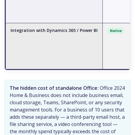
Integration with Dynamics 365 / Power BI
Native
The hidden cost of standalone Office:
Office 2024
Home & Business does not include business email,
cloud storage, Teams, SharePoint, or any security
management tools. For a business of 10 users that
adds these separately — a third-party email host, a
file sharing service, a video conferencing tool —
the monthly spend typically exceeds the cost of