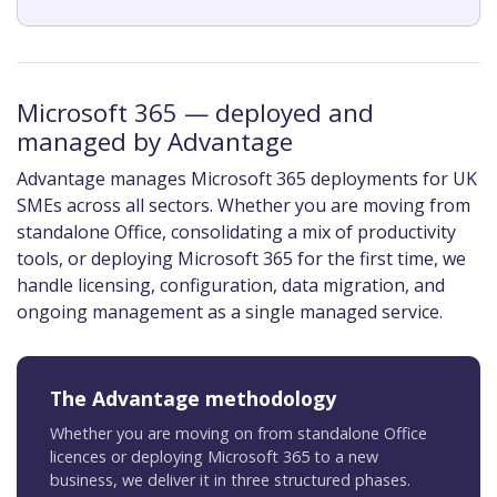
Microsoft 365 — deployed and
managed by Advantage
Advantage manages Microsoft 365 deployments for UK
SMEs across all sectors. Whether you are moving from
standalone Office, consolidating a mix of productivity
tools, or deploying Microsoft 365 for the first time, we
handle licensing, configuration, data migration, and
ongoing management as a single managed service.
The Advantage methodology
Whether you are moving on from standalone Office
licences or deploying Microsoft 365 to a new
business, we deliver it in three structured phases.