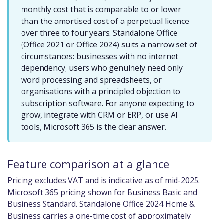
monthly cost that is comparable to or lower
than the amortised cost of a perpetual licence
over three to four years. Standalone Office
(Office 2021 or Office 2024) suits a narrow set of
circumstances: businesses with no internet
dependency, users who genuinely need only
word processing and spreadsheets, or
organisations with a principled objection to
subscription software. For anyone expecting to
grow, integrate with CRM or ERP, or use AI
tools, Microsoft 365 is the clear answer.
Feature comparison at a glance
Pricing excludes VAT and is indicative as of mid-2025.
Microsoft 365 pricing shown for Business Basic and
Business Standard. Standalone Office 2024 Home &
Business carries a one-time cost of approximately