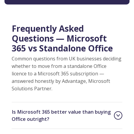
Frequently Asked
Questions — Microsoft
365 vs Standalone Office
Common questions from UK businesses deciding
whether to move from a standalone Office
licence to a Microsoft 365 subscription —
answered honestly by Advantage, Microsoft
Solutions Partner.
Is Microsoft 365 better value than buying
Office outright?