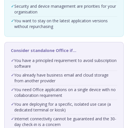
Security and device management are priorities for your
organisation
You want to stay on the latest application versions
without repurchasing
Consider standalone Office if…
You have a principled requirement to avoid subscription
software
You already have business email and cloud storage
from another provider
You need Office applications on a single device with no
collaboration requirement
You are deploying for a specific, isolated use case (a
dedicated terminal or kiosk)
Internet connectivity cannot be guaranteed and the 30-
day check-in is a concern