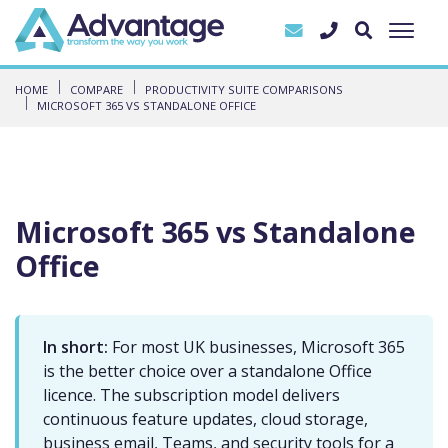
HOME
COMPARE
PRODUCTIVITY SUITE COMPARISONS
MICROSOFT 365 VS STANDALONE OFFICE
Microsoft 365 vs Standalone
Office
In short:
For most UK businesses, Microsoft 365
is the better choice over a standalone Office
licence. The subscription model delivers
continuous feature updates, cloud storage,
business email, Teams, and security tools for a