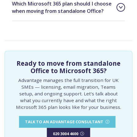
Which Microsoft 365 plan should I choose
when moving from standalone Office?
Ready to move from standalone
Office to Microsoft 365?
Advantage manages the full transition for UK
SMEs — licensing, email migration, Teams
setup, and ongoing support. Let’s talk about
what you currently have and what the right
Microsoft 365 plan looks like for your business.
TALK TO AN ADVANTAGE CONSULTANT
020 3004 4600