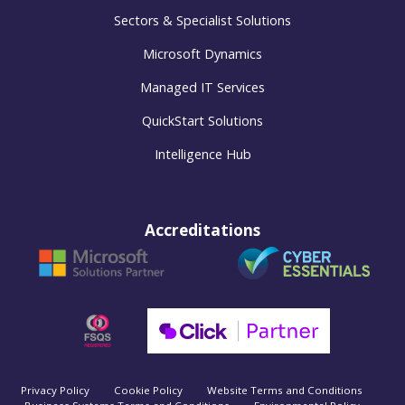
Sectors & Specialist Solutions
Microsoft Dynamics
Managed IT Services
QuickStart Solutions
Intelligence Hub
Accreditations
Privacy Policy
Cookie Policy
Website Terms and Conditions