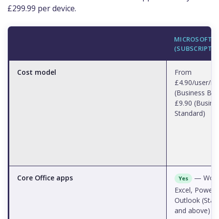
£299.99 per device.
MICROSOFT 3
(SUBSCRIPTI
Cost model
From
£4.90/user/m
(Business Bas
£9.90 (Busine
Standard)
Core Office apps
— Word
Yes
Excel, PowerP
Outlook (Stan
and above)