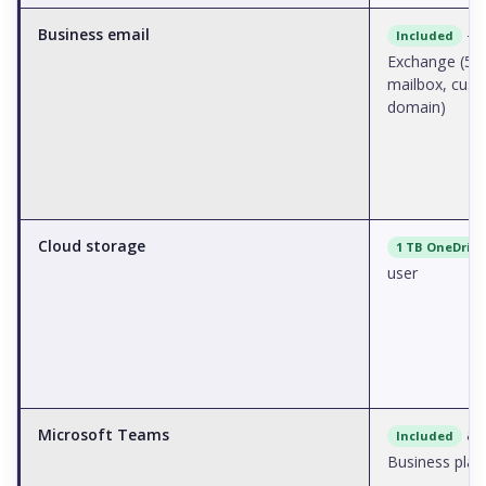
Business email
—
Included
Exchange (50
mailbox, cus
domain)
Cloud storage
1 TB OneDrive
user
Microsoft Teams
acr
Included
Business plan