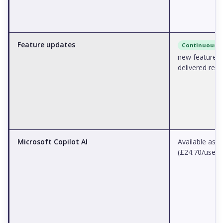
Feature updates
Continuous
new features
delivered regu
Microsoft Copilot AI
Available as 
(£24.70/user