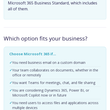
Microsoft 365 Business Standard, which includes
all of them.
Which option fits your business?
Choose Microsoft 365 if…
You need business email on a custom domain
Your team collaborates on documents, whether in the
office or remotely
You want Teams for meetings, chat, and file sharing
You are considering Dynamics 365, Power BI, or
Microsoft Copilot now or in future
You need users to access files and applications across
multiple devices