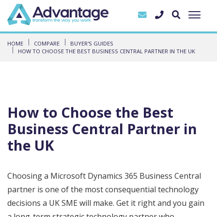
HOME
COMPARE
BUYER'S GUIDES
HOW TO CHOOSE THE BEST BUSINESS CENTRAL PARTNER IN THE UK
How to Choose the Best
Business Central Partner in
the UK
Choosing a Microsoft Dynamics 365 Business Central
partner is one of the most consequential technology
decisions a UK SME will make. Get it right and you gain
a long-term strategic technology partner who