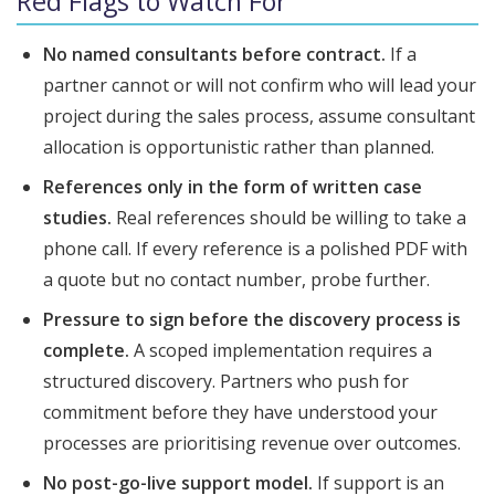
Red Flags to Watch For
No named consultants before contract.
If a
partner cannot or will not confirm who will lead your
project during the sales process, assume consultant
allocation is opportunistic rather than planned.
References only in the form of written case
studies.
Real references should be willing to take a
phone call. If every reference is a polished PDF with
a quote but no contact number, probe further.
Pressure to sign before the discovery process is
complete.
A scoped implementation requires a
structured discovery. Partners who push for
commitment before they have understood your
processes are prioritising revenue over outcomes.
No post-go-live support model.
If support is an