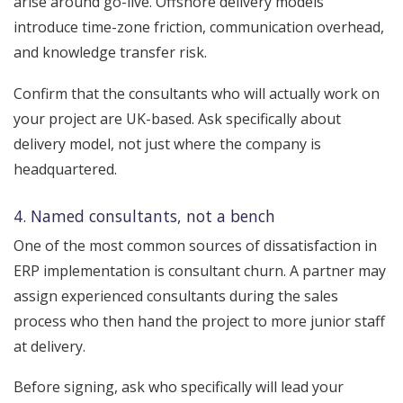
arise around go-live. Offshore delivery models
introduce time-zone friction, communication overhead,
and knowledge transfer risk.
Confirm that the consultants who will actually work on
your project are UK-based. Ask specifically about
delivery model, not just where the company is
headquartered.
4. Named consultants, not a bench
One of the most common sources of dissatisfaction in
ERP implementation is consultant churn. A partner may
assign experienced consultants during the sales
process who then hand the project to more junior staff
at delivery.
Before signing, ask who specifically will lead your