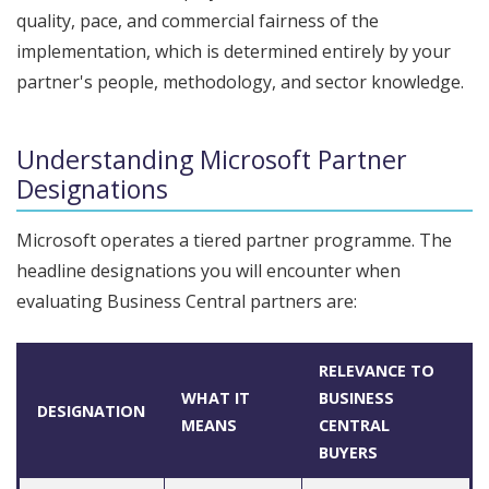
quality, pace, and commercial fairness of the
implementation, which is determined entirely by your
partner's people, methodology, and sector knowledge.
Understanding Microsoft Partner
Designations
Microsoft operates a tiered partner programme. The
headline designations you will encounter when
evaluating Business Central partners are:
RELEVANCE TO
WHAT IT
BUSINESS
DESIGNATION
MEANS
CENTRAL
BUYERS