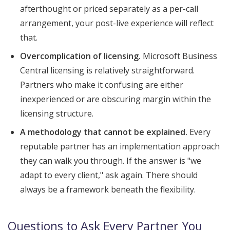
afterthought or priced separately as a per-call
arrangement, your post-live experience will reflect
that.
Overcomplication of licensing.
Microsoft Business
Central licensing is relatively straightforward.
Partners who make it confusing are either
inexperienced or are obscuring margin within the
licensing structure.
A methodology that cannot be explained.
Every
reputable partner has an implementation approach
they can walk you through. If the answer is "we
adapt to every client," ask again. There should
always be a framework beneath the flexibility.
Questions to Ask Every Partner You