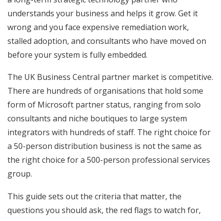
understands your business and helps it grow. Get it
wrong and you face expensive remediation work,
stalled adoption, and consultants who have moved on
before your system is fully embedded.
The UK Business Central partner market is competitive.
There are hundreds of organisations that hold some
form of Microsoft partner status, ranging from solo
consultants and niche boutiques to large system
integrators with hundreds of staff. The right choice for
a 50-person distribution business is not the same as
the right choice for a 500-person professional services
group.
This guide sets out the criteria that matter, the
questions you should ask, the red flags to watch for,