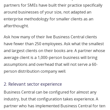
partners for SMEs have built their practice specifically
around businesses of your size, not adapted an
enterprise methodology for smaller clients as an
afterthought.
Ask how many of their live Business Central clients
have fewer than 250 employees. Ask what the smallest
and largest clients on their books are. A partner whose
average client is a 1,000-person business will bring
assumptions and overhead that will not serve a 60-
person distribution company well.
2. Relevant sector experience
Business Central can be configured for almost any
industry, but that configuration takes experience. A
partner who has implemented Business Central for ten