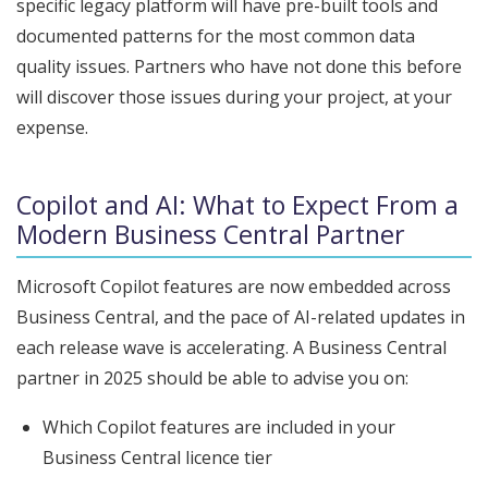
specific legacy platform will have pre-built tools and
documented patterns for the most common data
quality issues. Partners who have not done this before
will discover those issues during your project, at your
expense.
Copilot and AI: What to Expect From a
Modern Business Central Partner
Microsoft Copilot features are now embedded across
Business Central, and the pace of AI-related updates in
each release wave is accelerating. A Business Central
partner in 2025 should be able to advise you on:
Which Copilot features are included in your
Business Central licence tier