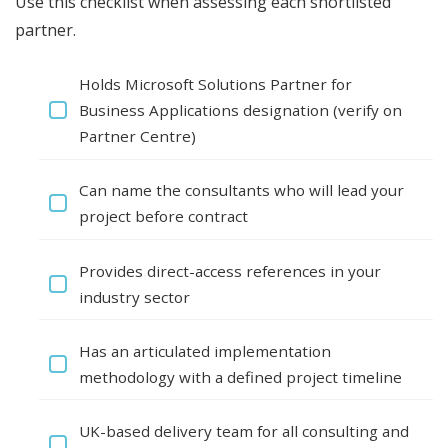
Use this checklist when assessing each shortlisted
partner.
Holds Microsoft Solutions Partner for
Business Applications designation (verify on
Partner Centre)
Can name the consultants who will lead your
project before contract
Provides direct-access references in your
industry sector
Has an articulated implementation
methodology with a defined project timeline
UK-based delivery team for all consulting and