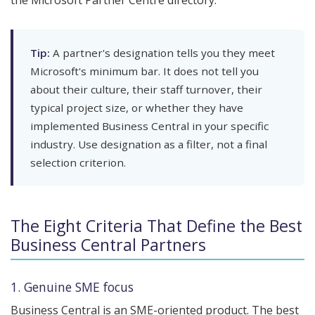
the Microsoft Partner Centre directory.
Tip:
A partner's designation tells you they meet
Microsoft's minimum bar. It does not tell you
about their culture, their staff turnover, their
typical project size, or whether they have
implemented Business Central in your specific
industry. Use designation as a filter, not a final
selection criterion.
The Eight Criteria That Define the Best
Business Central Partners
1. Genuine SME focus
Business Central is an SME-oriented product. The best