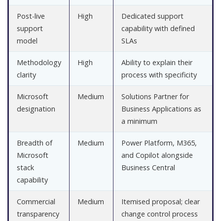
Post-live
High
Dedicated support
support
capability with defined
model
SLAs
Methodology
High
Ability to explain their
clarity
process with specificity
Microsoft
Medium
Solutions Partner for
designation
Business Applications as
a minimum
Breadth of
Medium
Power Platform, M365,
Microsoft
and Copilot alongside
stack
Business Central
capability
Commercial
Medium
Itemised proposal; clear
transparency
change control process