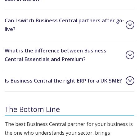
Can I switch Business Central partners after go-
live?
What is the difference between Business
Central Essentials and Premium?
Is Business Central the right ERP for a UK SME?
The Bottom Line
The best Business Central partner for your business is
the one who understands your sector, brings