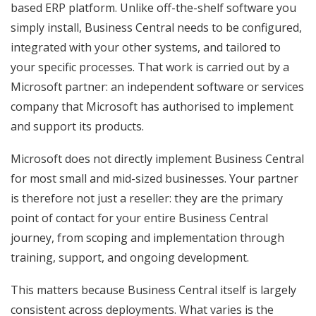
based ERP platform. Unlike off-the-shelf software you
simply install, Business Central needs to be configured,
integrated with your other systems, and tailored to
your specific processes. That work is carried out by a
Microsoft partner: an independent software or services
company that Microsoft has authorised to implement
and support its products.
Microsoft does not directly implement Business Central
for most small and mid-sized businesses. Your partner
is therefore not just a reseller: they are the primary
point of contact for your entire Business Central
journey, from scoping and implementation through
training, support, and ongoing development.
This matters because Business Central itself is largely
consistent across deployments. What varies is the