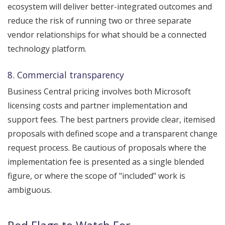
ecosystem will deliver better-integrated outcomes and
reduce the risk of running two or three separate
vendor relationships for what should be a connected
technology platform.
8. Commercial transparency
Business Central pricing involves both Microsoft
licensing costs and partner implementation and
support fees. The best partners provide clear, itemised
proposals with defined scope and a transparent change
request process. Be cautious of proposals where the
implementation fee is presented as a single blended
figure, or where the scope of "included" work is
ambiguous.