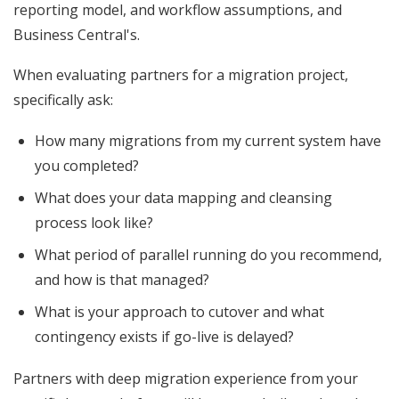
reporting model, and workflow assumptions, and
Business Central's.
When evaluating partners for a migration project,
specifically ask:
How many migrations from my current system have
you completed?
What does your data mapping and cleansing
process look like?
What period of parallel running do you recommend,
and how is that managed?
What is your approach to cutover and what
contingency exists if go-live is delayed?
Partners with deep migration experience from your