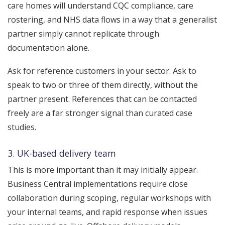
care homes will understand CQC compliance, care
rostering, and NHS data flows in a way that a generalist
partner simply cannot replicate through
documentation alone.
Ask for reference customers in your sector. Ask to
speak to two or three of them directly, without the
partner present. References that can be contacted
freely are a far stronger signal than curated case
studies.
3. UK-based delivery team
This is more important than it may initially appear.
Business Central implementations require close
collaboration during scoping, regular workshops with
your internal teams, and rapid response when issues