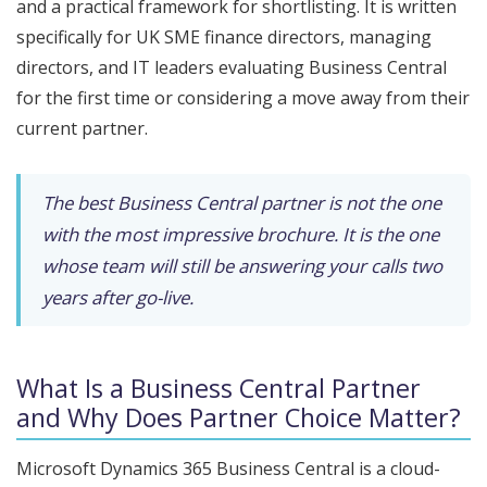
and a practical framework for shortlisting. It is written
specifically for UK SME finance directors, managing
directors, and IT leaders evaluating Business Central
for the first time or considering a move away from their
current partner.
The best Business Central partner is not the one
with the most impressive brochure. It is the one
whose team will still be answering your calls two
years after go-live.
What Is a Business Central Partner
and Why Does Partner Choice Matter?
Microsoft Dynamics 365 Business Central is a cloud-