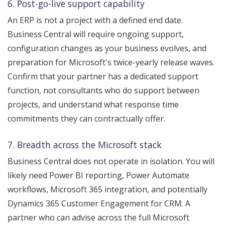
6. Post-go-live support capability
An ERP is not a project with a defined end date.
Business Central will require ongoing support,
configuration changes as your business evolves, and
preparation for Microsoft's twice-yearly release waves.
Confirm that your partner has a dedicated support
function, not consultants who do support between
projects, and understand what response time
commitments they can contractually offer.
7. Breadth across the Microsoft stack
Business Central does not operate in isolation. You will
likely need Power BI reporting, Power Automate
workflows, Microsoft 365 integration, and potentially
Dynamics 365 Customer Engagement for CRM. A
partner who can advise across the full Microsoft