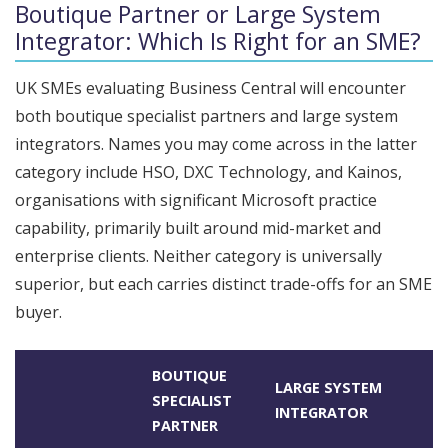
Boutique Partner or Large System
Integrator: Which Is Right for an SME?
UK SMEs evaluating Business Central will encounter
both boutique specialist partners and large system
integrators. Names you may come across in the latter
category include HSO, DXC Technology, and Kainos,
organisations with significant Microsoft practice
capability, primarily built around mid-market and
enterprise clients. Neither category is universally
superior, but each carries distinct trade-offs for an SME
buyer.
BOUTIQUE
LARGE SYSTEM
SPECIALIST
INTEGRATOR
PARTNER