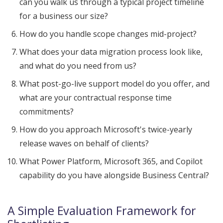
can you walk us through a typical project timeline
for a business our size?
How do you handle scope changes mid-project?
What does your data migration process look like,
and what do you need from us?
What post-go-live support model do you offer, and
what are your contractual response time
commitments?
How do you approach Microsoft's twice-yearly
release waves on behalf of clients?
What Power Platform, Microsoft 365, and Copilot
capability do you have alongside Business Central?
A Simple Evaluation Framework for