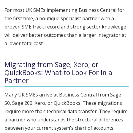
For most UK SMEs implementing Business Central for
the first time, a boutique specialist partner with a
proven SME track record and strong sector knowledge
will deliver better outcomes than a larger integrator at
a lower total cost.
Migrating from Sage, Xero, or
QuickBooks: What to Look For in a
Partner
Many UK SMEs arrive at Business Central from Sage
50, Sage 200, Xero, or QuickBooks. These migrations
require more than technical data transfer. They require
a partner who understands the structural differences
between your current system's chart of accounts,