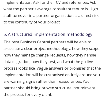
implementation. Ask for their CV and references. Ask
what the partner's average consultant tenure is. High
staff turnover in a partner organisation is a direct risk
to the continuity of your project.
5. A structured implementation methodology
The best Business Central partners will be able to
articulate a clear project methodology: how they scope,
how they manage change requests, how they handle
data migration, how they test, and what the go-live
process looks like. Vague answers or promises that the
implementation will be customised entirely around you
are warning signs rather than reassurances. Your
partner should bring proven structure, not reinvent
the process for every client.