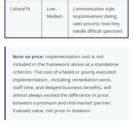
Cultural fit
Low–
Communication style;
Medium
responsiveness during
sales process; how they
handle difficult questions
Note on price:
Implementation cost is not
included in the framework above as a standalone
criterion. The cost of a failed or poorly executed
implementation , including remediation work,
staff time, and delayed business benefits, will
almost always exceed the difference in price
between a premium and mid-market partner.
Evaluate value, not price in isolation.