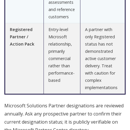
assessments
and reference
customers
Registered
Entry-level
A partner with
Partner /
Microsoft
only Registered
Action Pack
relationship,
status has not
primarily
demonstrated
commercial
active customer
rather than
delivery. Treat
performance-
with caution for
based
complex
implementations
Microsoft Solutions Partner designations are reviewed
annually. Ask any prospective partner to confirm their
current designation status; it is publicly verifiable on