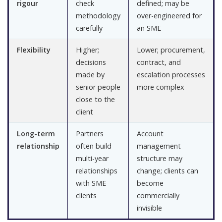
rigour
check
defined; may be
methodology
over-engineered for
carefully
an SME
Flexibility
Higher;
Lower; procurement,
decisions
contract, and
made by
escalation processes
senior people
more complex
close to the
client
Long-term
Partners
Account
relationship
often build
management
multi-year
structure may
relationships
change; clients can
with SME
become
clients
commercially
invisible