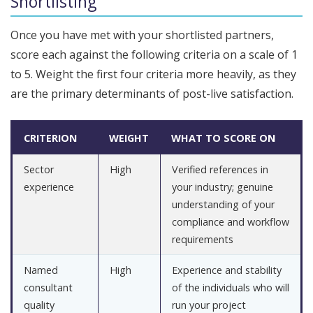
Shortlisting
Once you have met with your shortlisted partners,
score each against the following criteria on a scale of 1
to 5. Weight the first four criteria more heavily, as they
are the primary determinants of post-live satisfaction.
CRITERION
WEIGHT
WHAT TO SCORE ON
Sector
High
Verified references in
experience
your industry; genuine
understanding of your
compliance and workflow
requirements
Named
High
Experience and stability
consultant
of the individuals who will
quality
run your project