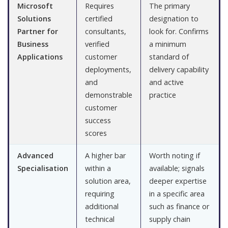
Microsoft
Requires
The primary
Solutions
certified
designation to
Partner for
consultants,
look for. Confirms
Business
verified
a minimum
Applications
customer
standard of
deployments,
delivery capability
and
and active
demonstrable
practice
customer
success
scores
Advanced
A higher bar
Worth noting if
Specialisation
within a
available; signals
solution area,
deeper expertise
requiring
in a specific area
additional
such as finance or
technical
supply chain