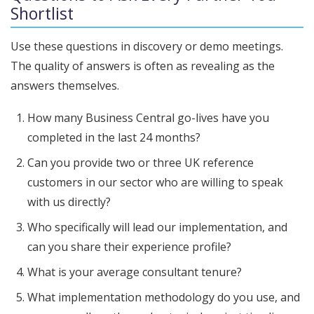
Shortlist
Use these questions in discovery or demo meetings.
The quality of answers is often as revealing as the
answers themselves.
How many Business Central go-lives have you
completed in the last 24 months?
Can you provide two or three UK reference
customers in our sector who are willing to speak
with us directly?
Who specifically will lead our implementation, and
can you share their experience profile?
What is your average consultant tenure?
What implementation methodology do you use, and