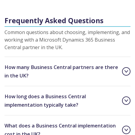
Frequently Asked Questions
Common questions about choosing, implementing, and
working with a Microsoft Dynamics 365 Business
Central partner in the UK.
How many Business Central partners are there
in the UK?
How long does a Business Central
implementation typically take?
What does a Business Central implementation
cost in the UK?