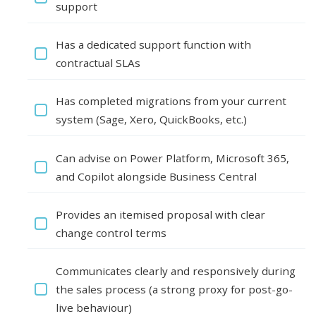
support
Has a dedicated support function with
contractual SLAs
Has completed migrations from your current
system (Sage, Xero, QuickBooks, etc.)
Can advise on Power Platform, Microsoft 365,
and Copilot alongside Business Central
Provides an itemised proposal with clear
change control terms
Communicates clearly and responsively during
the sales process (a strong proxy for post-go-
live behaviour)