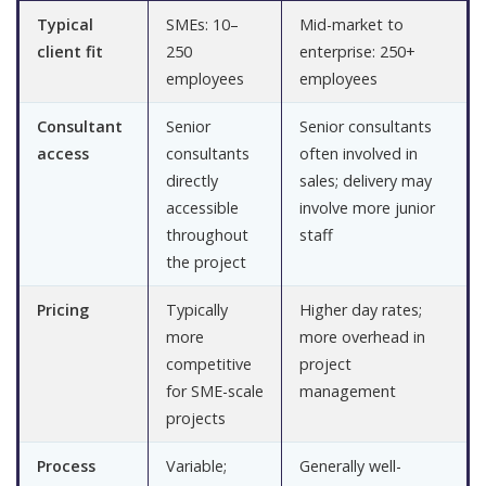
Typical
SMEs: 10–
Mid-market to
client fit
250
enterprise: 250+
employees
employees
Consultant
Senior
Senior consultants
access
consultants
often involved in
directly
sales; delivery may
accessible
involve more junior
throughout
staff
the project
Pricing
Typically
Higher day rates;
more
more overhead in
competitive
project
for SME-scale
management
projects
Process
Variable;
Generally well-