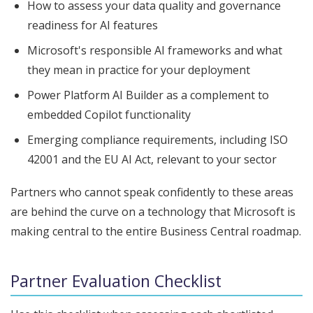
How to assess your data quality and governance
readiness for AI features
Microsoft's responsible AI frameworks and what
they mean in practice for your deployment
Power Platform AI Builder as a complement to
embedded Copilot functionality
Emerging compliance requirements, including ISO
42001 and the EU AI Act, relevant to your sector
Partners who cannot speak confidently to these areas
are behind the curve on a technology that Microsoft is
making central to the entire Business Central roadmap.
Partner Evaluation Checklist