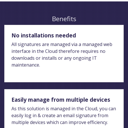
Benefits
No installations needed
All signatures are managed via a managed web
interface in the Cloud therefore requires no
downloads or installs or any ongoing IT
maintenance.
Easily manage from multiple devices
As this solution is managed in the Cloud, you can
easily log in & create an email signature from
multiple devices which can improve efficiency.