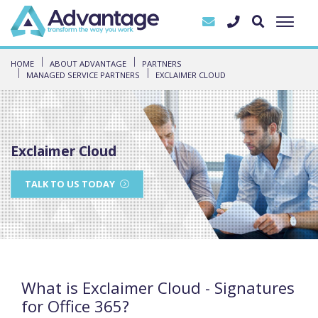
HOME
ABOUT ADVANTAGE
PARTNERS
MANAGED SERVICE PARTNERS
EXCLAIMER CLOUD
Exclaimer Cloud
TALK TO US TODAY
What is Exclaimer Cloud - Signatures
for Office 365?