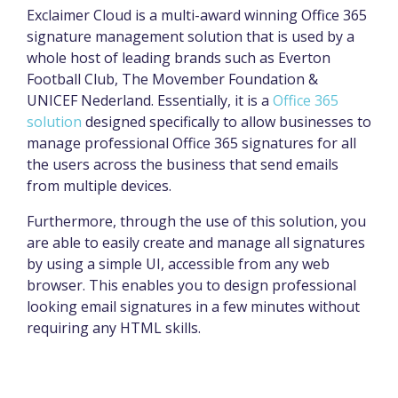
Exclaimer Cloud is a multi-award winning Office 365
signature management solution that is used by a
whole host of leading brands such as Everton
Football Club, The Movember Foundation &
UNICEF Nederland. Essentially, it is a
Office 365
solution
designed specifically to allow businesses to
manage professional Office 365 signatures for all
the users across the business that send emails
from multiple devices.
Furthermore, through the use of this solution, you
are able to easily create and manage all signatures
by using a simple UI, accessible from any web
browser. This enables you to design professional
looking email signatures in a few minutes without
requiring any HTML skills.