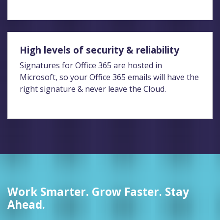
High levels of security & reliability
Signatures for Office 365 are hosted in
Microsoft, so your Office 365 emails will have the
right signature & never leave the Cloud.
Work Smarter. Grow Faster. Stay
Ahead.