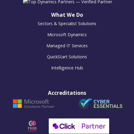
What We Do
Sectors & Specialist Solutions
Microsoft Dynamics
Managed IT Services
QuickStart Solutions
Intelligence Hub
Accreditations