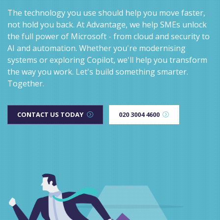
The technology you use should help you move faster,
not hold you back. At Advantage, we help SMEs unlock
the full power of Microsoft - from cloud and security to
AI and automation. Whether you're modernising
systems or exploring Copilot, we'll help you transform
the way you work. Let's build something smarter.
Together.
CONTACT US TODAY
020 3004 4600