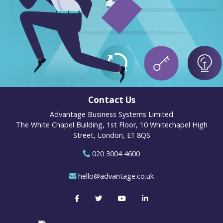
Contact Us
Advantage Business Systems Limited
The White Chapel Building, 1st Floor, 10 Whitechapel High
Street, London, E1 8QS
020 3004 4600
hello@advantage.co.uk