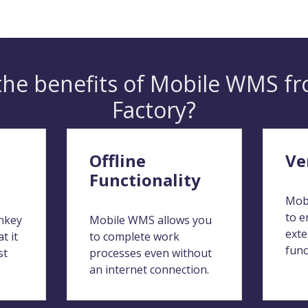
the benefits of Mobile WMS fr
Factory?
Offline
Ve
Functionality
Mob
to e
nkey
Mobile WMS allows you
exte
t it
to complete work
func
st
processes even without
an internet connection.