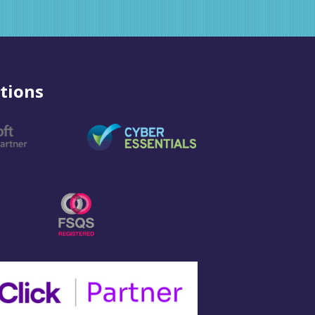
tions