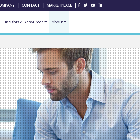
OMPANY
|
CONTACT
|
MARKETPLACE
|
Insights & Resources
About