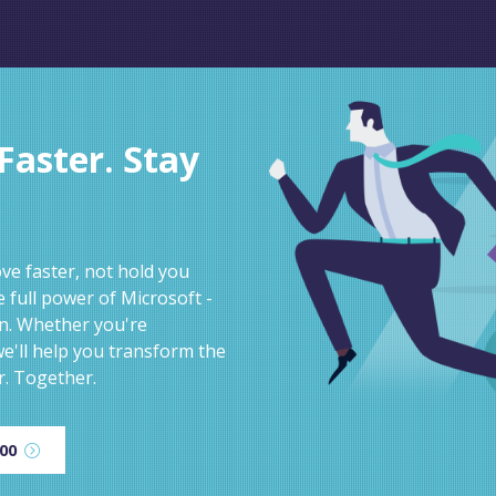
aster. Stay
e faster, not hold you
 full power of Microsoft -
on. Whether you're
e'll help you transform the
r. Together.
600