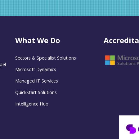
What We Do
Accredita
Sectors & Specialist Solutions
pel
Microsoft Dynamics
Managed IT Services
QuickStart Solutions
Intelligence Hub