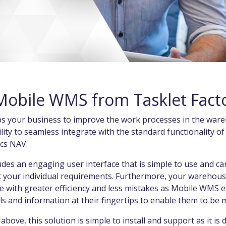
Mobile WMS from Tasklet Fact
elps your business to improve the work processes in the ware
lity to seamless integrate with the standard functionality o
ics NAV.
es an engaging user interface that is simple to use and can
t your individual requirements. Furthermore, your warehous
e with greater efficiency and less mistakes as Mobile WMS 
ls and information at their fingertips to enable them to be
 above, this solution is simple to install and support as it is 