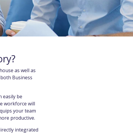
ory?
house as well as
f both Business
 easily be
e workforce will
equips your team
 more productive.
directly integrated