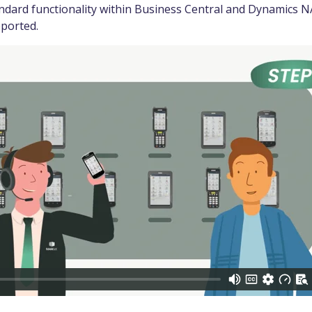
ndard functionality within Business Central and Dynamics NA
pported.