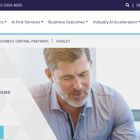
0 3004 4600
|
C
ns
AI First Services
Business Outcomes
Industry AI Accelerators
USINESS CENTRAL PARTNERS
TASKLET
ouse