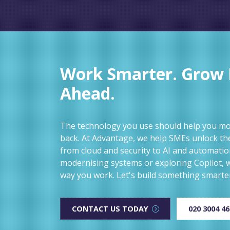
Work Smarter. Grow F
Ahead.
The technology you use should help you mov
back. At Advantage, we help SMEs unlock the
from cloud and security to AI and automati
modernising systems or exploring Copilot, w
way you work. Let's build something smarte
CONTACT US TODAY
020 3004 4