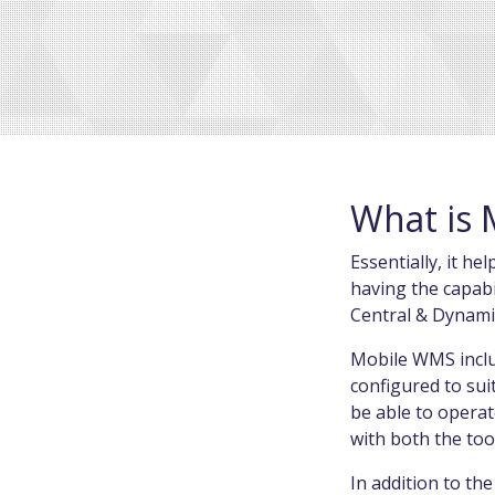
What is 
Essentially, it h
having the capabi
Central & Dynam
Mobile WMS includ
configured to sui
be able to operat
with both the too
In addition to the