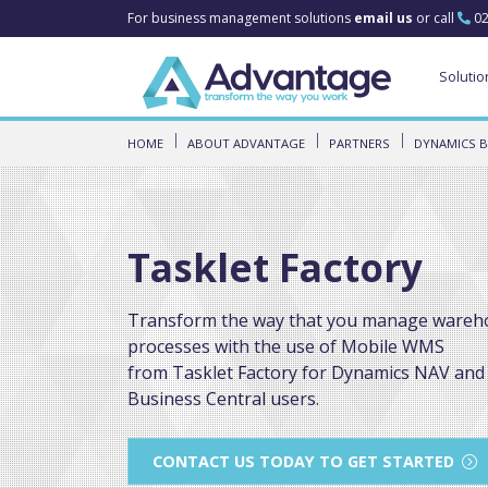
For business management solutions
email us
or call
02
Solutio
HOME
ABOUT ADVANTAGE
PARTNERS
DYNAMICS B
Tasklet Factory
Transform the way that you manage wareh
processes with the use of Mobile WMS
from Tasklet Factory for Dynamics NAV and
Business Central users.
CONTACT US TODAY TO GET STARTED