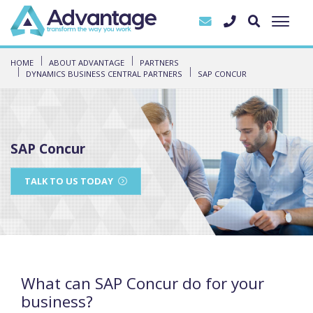
HOME
ABOUT ADVANTAGE
PARTNERS
DYNAMICS BUSINESS CENTRAL PARTNERS
SAP CONCUR
SAP Concur
TALK TO US TODAY
What can SAP Concur do for your
business?