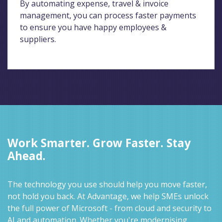
By automating expense, travel & invoice
management, you can process faster payments
to ensure you have happy employees &
suppliers.
Work Smarter. Grow Faster. Stay
Ahead.
The technology you use should help you move faster,
not hold you back. At Advantage, we help SMEs unlock
the full power of Microsoft - from cloud and security to
AI and automation. Whether you're modernising