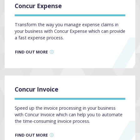
Concur Expense
Transform the way you manage expense claims in
your business with Concur Expense which can provide
a fast expense process.
FIND OUT MORE
Concur Invoice
Speed up the invoice processing in your business
with Concur Invoice which can help you to automate
the time-consuming invoice process.
FIND OUT MORE