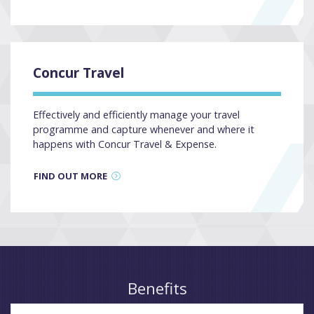
Concur Travel
Effectively and efficiently manage your travel
programme and capture whenever and where it
happens with Concur Travel & Expense.
FIND OUT MORE
Benefits