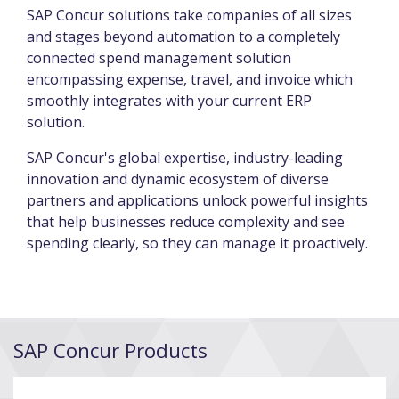
SAP Concur solutions take companies of all sizes
and stages beyond automation to a completely
connected spend management solution
encompassing expense, travel, and invoice which
smoothly integrates with your current ERP
solution.
SAP Concur's global expertise, industry-leading
innovation and dynamic ecosystem of diverse
partners and applications unlock powerful insights
that help businesses reduce complexity and see
spending clearly, so they can manage it proactively.
SAP Concur Products