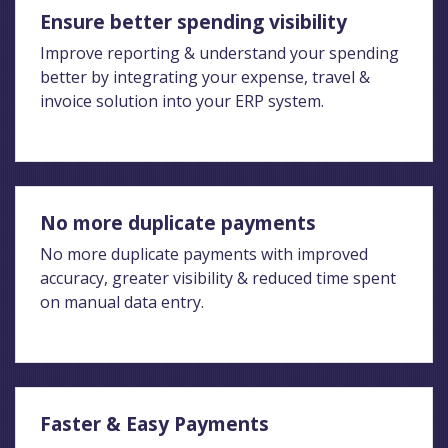
Ensure better spending visibility
Improve reporting & understand your spending
better by integrating your expense, travel &
invoice solution into your ERP system.
No more duplicate payments
No more duplicate payments with improved
accuracy, greater visibility & reduced time spent
on manual data entry.
Faster & Easy Payments