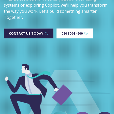
systems or exploring Copilot, we'll help you transform
the way you work. Let's build something smarter.
Together.
CONTACT US TODAY
020 3004 4600