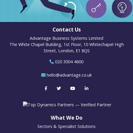
Contact Us
Advantage Business Systems Limited
The White Chapel Building, 1st Floor, 10 Whitechapel High
Street, London, E1 8QS
020 3004 4600
hello@advantage.co.uk
What We Do
Sectors & Specialist Solutions