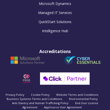
Microsoft Dynamics
Managed IT Services
QuickStart Solutions
Intelligence Hub
Accreditations
Privacy Policy
Cookie Policy
Website Terms and Conditions
Business Systems Terms and Conditions
Environmental Policy
Anti-Slavery and Human Trafficking Policy
End User License
Agreement
AppSource User Agreement