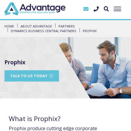
HOME
ABOUT ADVANTAGE
PARTNERS
DYNAMICS BUSINESS CENTRAL PARTNERS
PROPHIX
Prophix
TALK TO US TODAY
What is Prophix?
Prophix produce cutting edge corporate