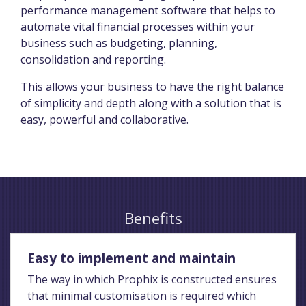
performance management software that helps to
automate vital financial processes within your
business such as budgeting, planning,
consolidation and reporting.
This allows your business to have the right balance
of simplicity and depth along with a solution that is
easy, powerful and collaborative.
Benefits
Easy to implement and maintain
The way in which Prophix is constructed ensures
that minimal customisation is required which