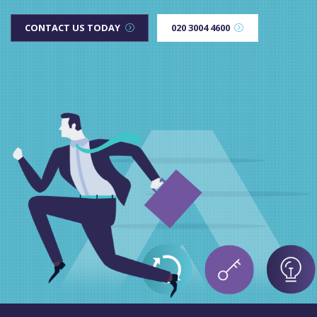
CONTACT US TODAY
020 3004 4600