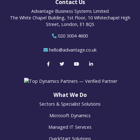
Contact Us
Advantage Business Systems Limited
The White Chapel Building, 1st Floor, 10 Whitechapel High
Street, London, E1 8QS
020 3004 4600
hello@advantage.co.uk
What We Do
Sectors & Specialist Solutions
Microsoft Dynamics
Managed IT Services
QuickStart Solutions