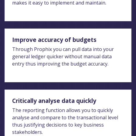
makes it easy to implement and maintain.
Improve accuracy of budgets
Through Prophix you can pull data into your
general ledger quicker without manual data
entry thus improving the budget accuracy.
Critically analyse data quickly
The reporting function allows you to quickly
analyse and compare to the transactional level
thus justifying decisions to key business
stakeholders.