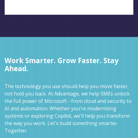
Work Smarter. Grow Faster. Stay
Ahead.
The technology you use should help you move faster,
not hold you back. At Advantage, we help SMEs unlock
the full power of Microsoft - from cloud and security to
AI and automation. Whether you're modernising
systems or exploring Copilot, we'll help you transform
the way you work. Let's build something smarter.
Together.