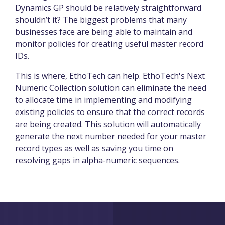
Dynamics GP should be relatively straightforward
shouldn’t it? The biggest problems that many
businesses face are being able to maintain and
monitor policies for creating useful master record
IDs.
This is where, EthoTech can help. EthoTech's Next
Numeric Collection solution can eliminate the need
to allocate time in implementing and modifying
existing policies to ensure that the correct records
are being created. This solution will automatically
generate the next number needed for your master
record types as well as saving you time on
resolving gaps in alpha-numeric sequences.