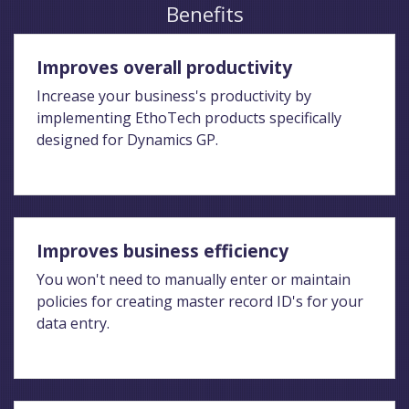
Benefits
Improves overall productivity
Increase your business's productivity by
implementing EthoTech products specifically
designed for Dynamics GP.
Improves business efficiency
You won't need to manually enter or maintain
policies for creating master record ID's for your
data entry.