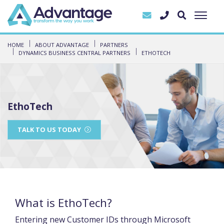
HOME
ABOUT ADVANTAGE
PARTNERS
DYNAMICS BUSINESS CENTRAL PARTNERS
ETHOTECH
EthoTech
TALK TO US TODAY
What is EthoTech?
Entering new Customer IDs through Microsoft