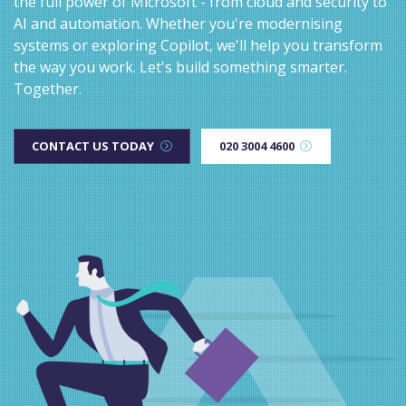
the full power of Microsoft - from cloud and security to
AI and automation. Whether you're modernising
systems or exploring Copilot, we'll help you transform
the way you work. Let's build something smarter.
Together.
CONTACT US TODAY
020 3004 4600