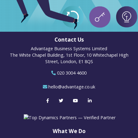
Contact Us
Advantage Business Systems Limited
The White Chapel Building, 1st Floor, 10 Whitechapel High
Street, London, E1 8QS
020 3004 4600
hello@advantage.co.uk
What We Do