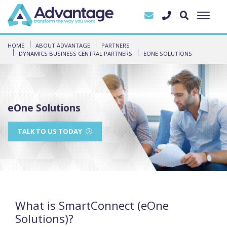
HOME
ABOUT ADVANTAGE
PARTNERS
DYNAMICS BUSINESS CENTRAL PARTNERS
EONE SOLUTIONS
eOne Solutions
TALK TO US TODAY
What is SmartConnect (eOne
Solutions)?