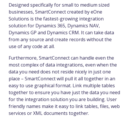
Designed specifically for small to medium sized
businesses, SmartConnect created by eOne
Solutions is the fastest-growing integration
solution for Dynamics 365, Dynamics NAV,
Dynamics GP and Dynamics CRM. It can take data
from any source and create records without the
use of any code at all.
Furthermore, SmartConnect can handle even the
most complex of data integrations, even when the
data you need does not reside nicely in just one
place – SmartConnect will pull it all together in an
easy to use graphical format. Link multiple tables
together to ensure you have just the data you need
for the integration solution you are building. User
friendly names make it easy to link tables, files, web
services or XML documents together.