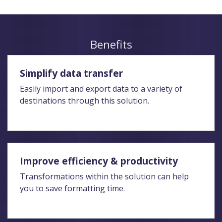
Benefits
Simplify data transfer
Easily import and export data to a variety of
destinations through this solution.
Improve efficiency & productivity
Transformations within the solution can help
you to save formatting time.