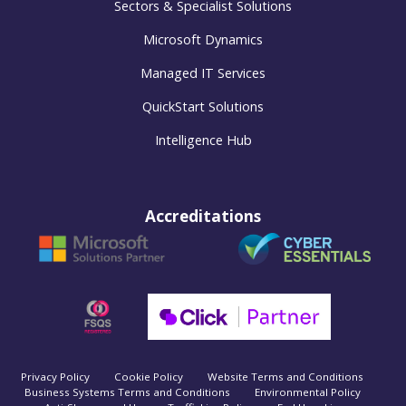
Sectors & Specialist Solutions
Microsoft Dynamics
Managed IT Services
QuickStart Solutions
Intelligence Hub
Accreditations
Privacy Policy
Cookie Policy
Website Terms and Conditions
Business Systems Terms and Conditions
Environmental Policy