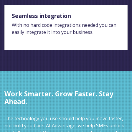
Seamless integration
With no hard code integrations needed you can
easily integrate it into your business.
Work Smarter. Grow Faster. Stay
Ahead.
The technology you use should help you move faster,
not hold you back. At Advantage, we help SMEs unlock