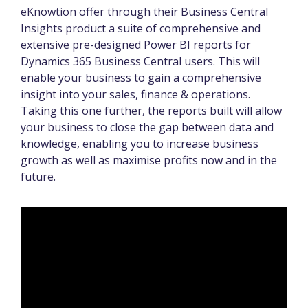
eKnowtion offer through their Business Central
Insights product a suite of comprehensive and
extensive pre-designed Power BI reports for
Dynamics 365 Business Central users. This will
enable your business to gain a comprehensive
insight into your sales, finance & operations.
Taking this one further, the reports built will allow
your business to close the gap between data and
knowledge, enabling you to increase business
growth as well as maximise profits now and in the
future.