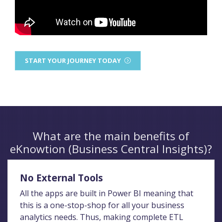
START YOUR JOURNEY TODAY
What are the main benefits of
eKnowtion (Business Central Insights)?
No External Tools
All the apps are built in Power BI meaning that
this is a one-stop-shop for all your business
analytics needs. Thus, making complete ETL