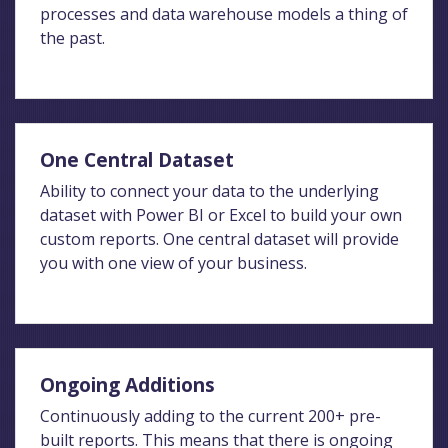
processes and data warehouse models a thing of
the past.
One Central Dataset
Ability to connect your data to the underlying
dataset with Power BI or Excel to build your own
custom reports. One central dataset will provide
you with one view of your business.
Ongoing Additions
Continuously adding to the current 200+ pre-
built reports. This means that there is ongoing