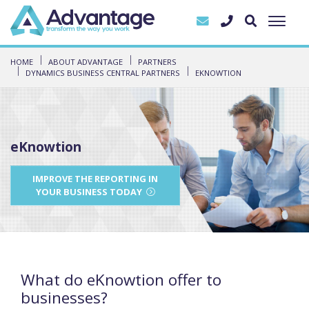
HOME
ABOUT ADVANTAGE
PARTNERS
DYNAMICS BUSINESS CENTRAL PARTNERS
EKNOWTION
eKnowtion
IMPROVE THE REPORTING IN
YOUR BUSINESS TODAY
What do eKnowtion offer to
businesses?