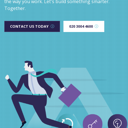
the way you work. Let's build something smarter.
Together.
CONTACT US TODAY
020 3004 4600