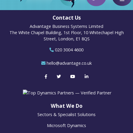
Contact Us
Advantage Business Systems Limited
The White Chapel Building, 1st Floor, 10 Whitechapel High
Street, London, E1 8QS
020 3004 4600
hello@advantage.co.uk
What We Do
Sectors & Specialist Solutions
Microsoft Dynamics