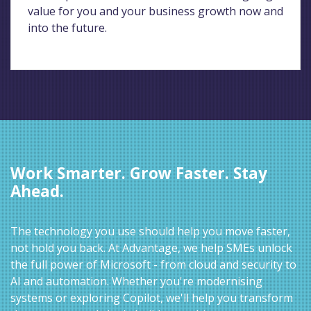
value for you and your business growth now and
into the future.
Work Smarter. Grow Faster. Stay
Ahead.
The technology you use should help you move faster,
not hold you back. At Advantage, we help SMEs unlock
the full power of Microsoft - from cloud and security to
AI and automation. Whether you're modernising
systems or exploring Copilot, we'll help you transform