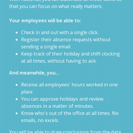
that you can focus on what really matters.
Your employees will be able to:
Check in and out with a single click.
Register their absence requests without
sending a single email
Keep track of their holiday and shift clocking
at all times, without having to ask.
And meanwhile, you...
Receive all employees' hours worked in one
place
You can approve holidays and review
absences in a matter of minutes.
Know who's out of the office at all times. No
emails, no excels.
You will be able to draw conclusions from the data