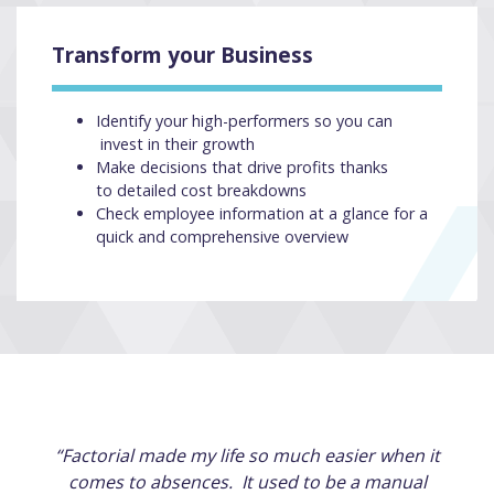
Transform your Business
Identify your high-performers so you can
invest in their growth
Make decisions that drive profits thanks
to detailed cost breakdowns
Check employee information at a glance for a
quick and comprehensive overview
“Factorial made my life so much easier when it
comes to absences. It used to be a manual