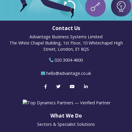
Contact Us
Advantage Business Systems Limited
The White Chapel Building, 1st Floor, 10 Whitechapel High
Street, London, E1 8QS
020 3004 4600
hello@advantage.co.uk
What We Do
Sectors & Specialist Solutions