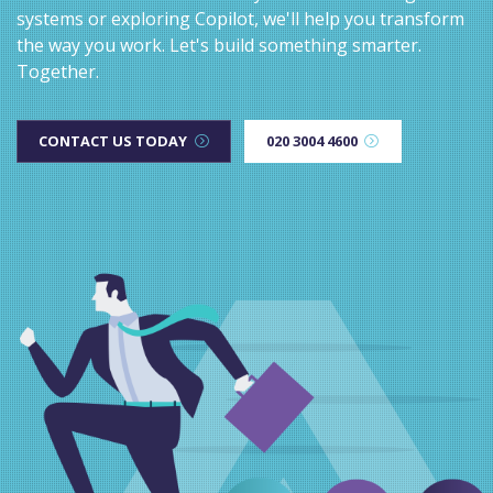
systems or exploring Copilot, we'll help you transform
the way you work. Let's build something smarter.
Together.
CONTACT US TODAY
020 3004 4600