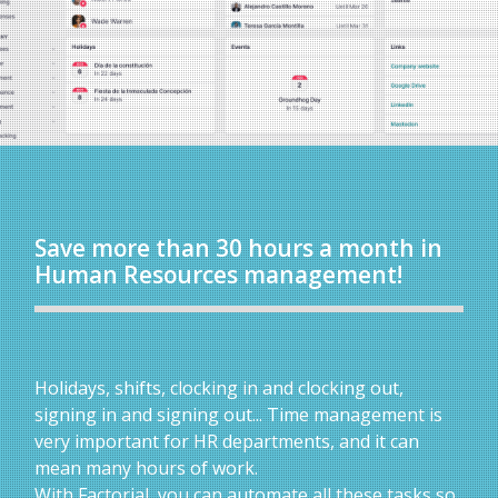
Save more than 30 hours a month in
Human Resources management!
Holidays, shifts, clocking in and clocking out,
signing in and signing out... Time management is
very important for HR departments, and it can
mean many hours of work.
With Factorial, you can automate all these tasks so