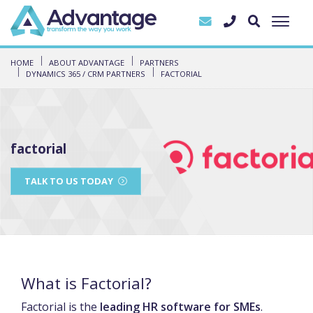
HOME
ABOUT ADVANTAGE
PARTNERS
DYNAMICS 365 / CRM PARTNERS
FACTORIAL
factorial
TALK TO US TODAY
What is Factorial?
Factorial is the
leading HR software for SMEs
.