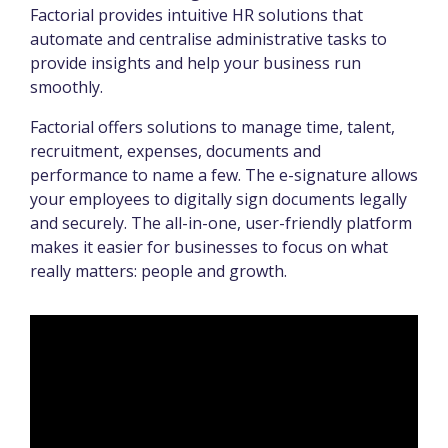
Factorial provides intuitive HR solutions that
automate and centralise administrative tasks to
provide insights and help your business run
smoothly.
Factorial offers solutions to manage time, talent,
recruitment, expenses, documents and
performance to name a few. The e-signature allows
your employees to digitally sign documents legally
and securely. The all-in-one, user-friendly platform
makes it easier for businesses to focus on what
really matters: people and growth.