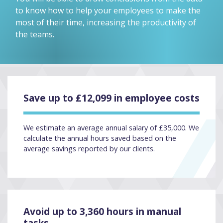
to know how to help your employees to make the
most of their time, increasing the productivity of
the teams.
Save up to £12,099 in employee costs
We estimate an average annual salary of £35,000. We
calculate the annual hours saved based on the
average savings reported by our clients.
Avoid up to 3,360 hours in manual
tasks