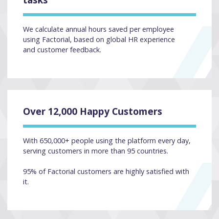
We calculate annual hours saved per employee
using Factorial, based on global HR experience
and customer feedback.
Over 12,000 Happy Customers
With 650,000+ people using the platform every day,
serving customers in more than 95 countries.
95% of Factorial customers are highly satisfied with
it.