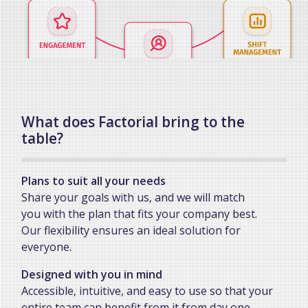
What does Factorial bring to the
table?
Plans to suit all your needs
Share your goals with us, and we will match
you with the plan that fits your company best.
Our flexibility ensures an ideal solution for
everyone.
Designed with you in mind
Accessible, intuitive, and easy to use so that your
entire team can benefit from it from day one.