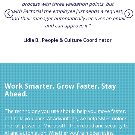
process with three validation points, but
with Factorial the employee just sends a request,
and their manager automatically receives an email
and can approve it.”
Lidia B., People & Culture Coordinator
Work Smarter. Grow Faster. Stay
Ahead.
The technology you use should help you move faster,
not hold you back. At Advantage, we help SMEs unlock
the full power of Microsoft - from cloud and security to
AI and automation. Whether you're modernising