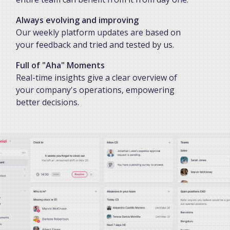
Always evolving and improving
Our weekly platform updates are based on
your feedback and tried and tested by us.
Full of "Aha" Moments
Real-time insights give a clear overview of
your company's operations, empowering
better decisions.