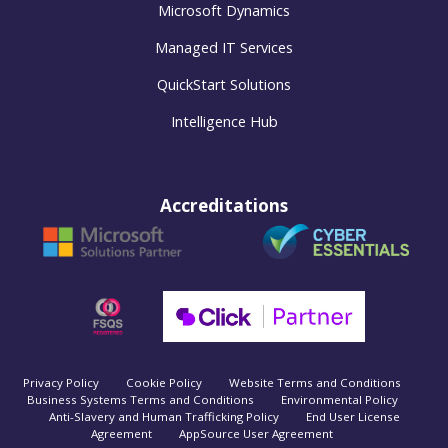
Microsoft Dynamics
Managed IT Services
QuickStart Solutions
Intelligence Hub
Accreditations
Privacy Policy
Cookie Policy
Website Terms and Conditions
Business Systems Terms and Conditions
Environmental Policy
Anti-Slavery and Human Trafficking Policy
End User License
Agreement
AppSource User Agreement