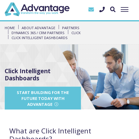
HOME
ABOUT ADVANTAGE
PARTNERS
DYNAMICS 365 / CRM PARTNERS
CLICK
CLICK INTELLIGENT DASHBOARDS
Click Intelligent
Dashboards
START BUILDING FOR THE
FUTURE TODAY WITH
ADVANTAGE
What are Click Intelligent
Dashboards?