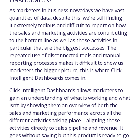
As marketers in business nowadays we have vast
quantities of data, despite this, we’re still finding
it extremely tedious and difficult to report on how
the sales and marketing activities are contributing
to the bottom line as well as those activities in
particular that are the biggest successes. The
repeated use of disconnected tools and manual
reporting processes makes it difficult to show us
marketers the bigger picture, this is where Click
Intelligent Dashboards comes in.
Click Intelligent Dashboards allows marketers to
gain an understanding of what is working and what
isn’t by showing them an overview of both the
sales and marketing performance across all the
different activities taking place – aligning those
activities directly to sales pipeline and revenue. It
goes without saying but this product is ready to go