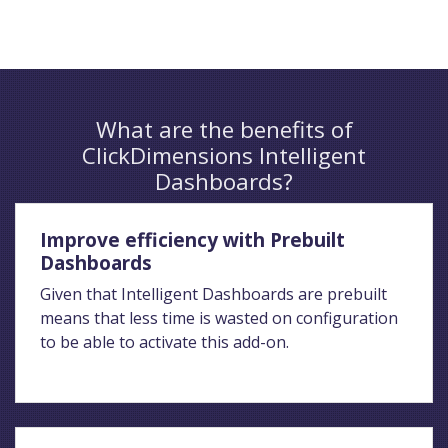
What are the benefits of
ClickDimensions Intelligent
Dashboards?
Improve efficiency with Prebuilt
Dashboards
Given that Intelligent Dashboards are prebuilt
means that less time is wasted on configuration
to be able to activate this add-on.