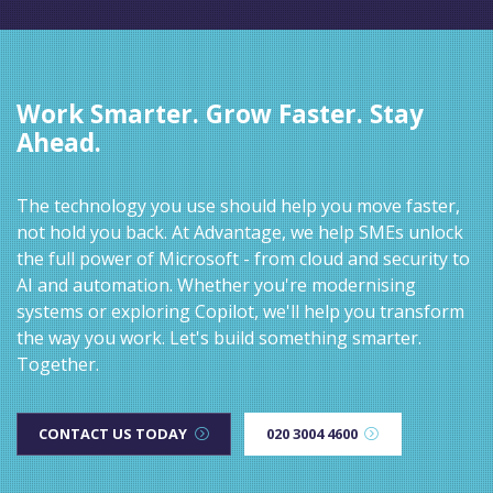
Work Smarter. Grow Faster. Stay
Ahead.
The technology you use should help you move faster,
not hold you back. At Advantage, we help SMEs unlock
the full power of Microsoft - from cloud and security to
AI and automation. Whether you're modernising
systems or exploring Copilot, we'll help you transform
the way you work. Let's build something smarter.
Together.
CONTACT US TODAY
020 3004 4600