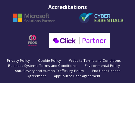
Accreditations
Privacy Policy
Cookie Policy
Website Terms and Conditions
Business Systems Terms and Conditions
Environmental Policy
Anti-Slavery and Human Trafficking Policy
End User License
Agreement
AppSource User Agreement