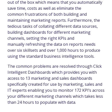
out of the box which means that you automatically
save time, costs as well as eliminate the
common frustrations of both building and
maintaining marketing reports. Furthermore, the
tedious tasks of collating different data sources,
building dashboards for different marketing
channels, setting the right KPIs and
manually refreshing the data on reports needs
over six skillsets and over 1,000 hours to produce
using the standard business intelligence tools.
The common problems are resolved through Click
Intelligent Dashboards which provides you with
access to 13 marketing and sales dashboards
specifically created for use by marketing, sales and
IT experts enabling you to monitor 172 KPI’s across
your different marketing channels which takes less
than 24 hours to populate with data.