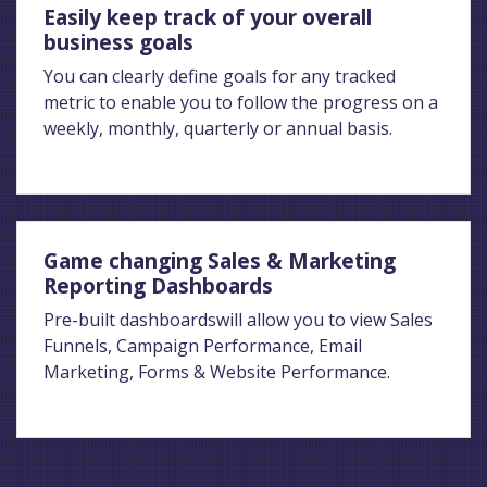
Easily keep track of your overall
business goals
You can clearly define goals for any tracked
metric to enable you to follow the progress on a
weekly, monthly, quarterly or annual basis.
Game changing Sales & Marketing
Reporting Dashboards
Pre-built dashboardswill allow you to view Sales
Funnels, Campaign Performance, Email
Marketing, Forms & Website Performance.