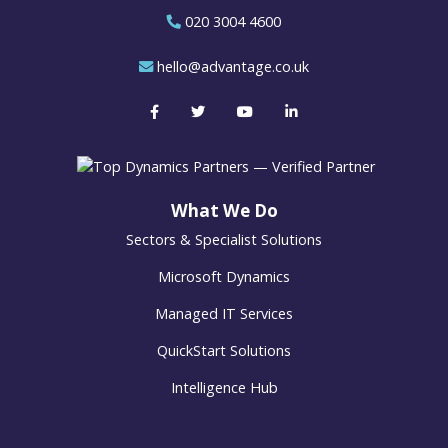
020 3004 4600
hello@advantage.co.uk
What We Do
Sectors & Specialist Solutions
Microsoft Dynamics
Managed IT Services
QuickStart Solutions
Intelligence Hub