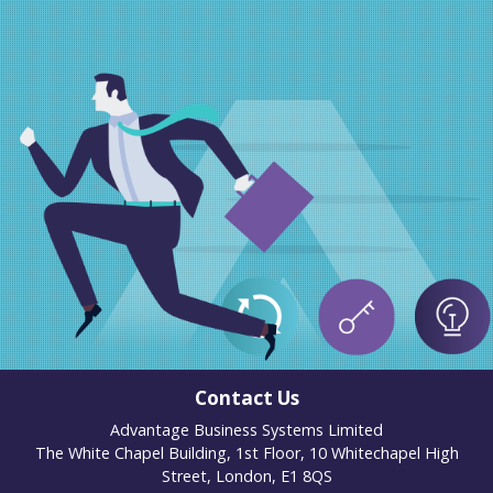
Contact Us
Advantage Business Systems Limited
The White Chapel Building, 1st Floor, 10 Whitechapel High
Street, London, E1 8QS